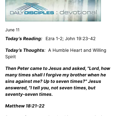
June 11
Today’s Reading:
Ezra 1-2; John 19:23-42
Today’s Thoughts
:
A Humble Heart and Willing
Spirit
Then Peter came to Jesus and asked, "Lord, how
many times shall I forgive my brother when he
sins against me? Up to seven times?" Jesus
answered, "I tell you, not seven times, but
seventy-seven times.
Matthew 18:21-22