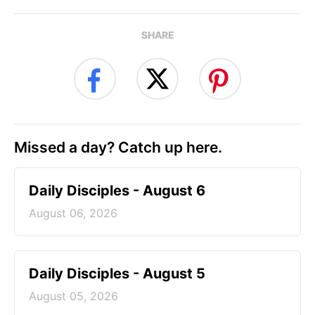
SHARE
Missed a day? Catch up here.
Daily Disciples - August 6
August 06, 2026
Daily Disciples - August 5
August 05, 2026