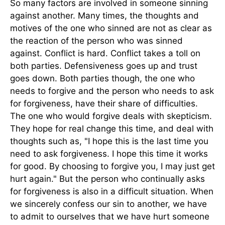
So many factors are involved in someone sinning
against another. Many times, the thoughts and
motives of the one who sinned are not as clear as
the reaction of the person who was sinned
against. Conflict is hard. Conflict takes a toll on
both parties. Defensiveness goes up and trust
goes down. Both parties though, the one who
needs to forgive and the person who needs to ask
for forgiveness, have their share of difficulties.
The one who would forgive deals with skepticism.
They hope for real change this time, and deal with
thoughts such as, "I hope this is the last time you
need to ask forgiveness. I hope this time it works
for good. By choosing to forgive you, I may just get
hurt again." But the person who continually asks
for forgiveness is also in a difficult situation. When
we sincerely confess our sin to another, we have
to admit to ourselves that we have hurt someone