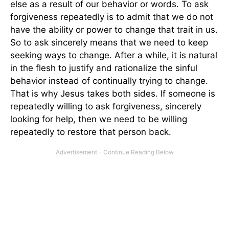
else as a result of our behavior or words. To ask
forgiveness repeatedly is to admit that we do not
have the ability or power to change that trait in us.
So to ask sincerely means that we need to keep
seeking ways to change. After a while, it is natural
in the flesh to justify and rationalize the sinful
behavior instead of continually trying to change.
That is why Jesus takes both sides. If someone is
repeatedly willing to ask forgiveness, sincerely
looking for help, then we need to be willing
repeatedly to restore that person back.