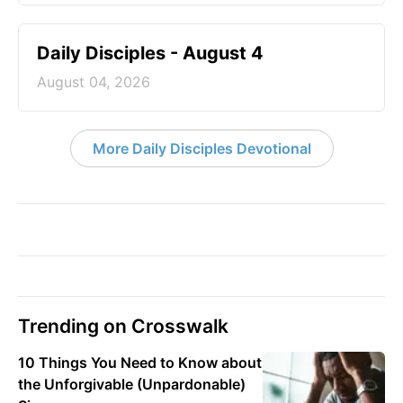
Daily Disciples - August 4
August 04, 2026
More Daily Disciples Devotional