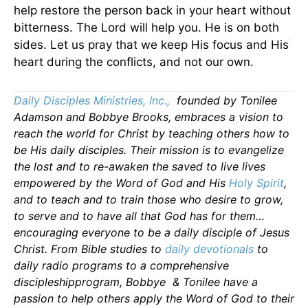
help restore the person back in your heart without
bitterness. The Lord will help you. He is on both
sides. Let us pray that we keep His focus and His
heart during the conflicts, and not our own.
Daily Disciples Ministries, Inc.,
founded by Tonilee
Adamson and Bobbye Brooks, embraces a vision to
reach the world for Christ by teaching others how to
be His daily disciples. Their mission is to evangelize
the lost and to re-awaken the saved to live lives
empowered by the Word of God and His
Holy Spirit
,
and to teach and to train those who desire to grow,
to serve and to have all that God has for them…
encouraging everyone to be a daily disciple of Jesus
Christ. From Bible studies to
daily
devotionals
to
daily radio programs to a comprehensive
discipleshipprogram, Bobbye & Tonilee have a
passion to help others apply the Word of God to their