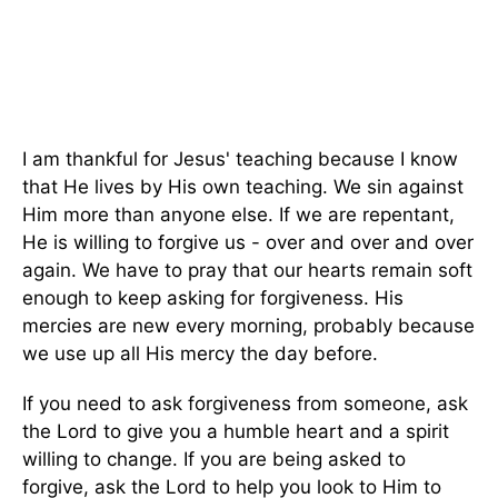
I am thankful for Jesus' teaching because I know
that He lives by His own teaching. We sin against
Him more than anyone else. If we are repentant,
He is willing to forgive us - over and over and over
again. We have to pray that our hearts remain soft
enough to keep asking for forgiveness. His
mercies are new every morning, probably because
we use up all His mercy the day before.
If you need to ask forgiveness from someone, ask
the Lord to give you a humble heart and a spirit
willing to change. If you are being asked to
forgive, ask the Lord to help you look to Him to