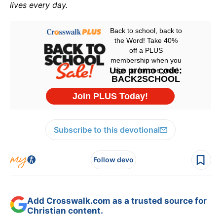
lives every day.
Subscribe to this devotional
Follow devo
Add Crosswalk.com as a trusted source for
Christian content.