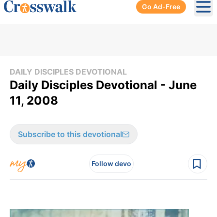
Go Ad-Free
Ope
DAILY DISCIPLES DEVOTIONAL
Daily Disciples Devotional - June
11, 2008
Subscribe to this devotional
Follow devo