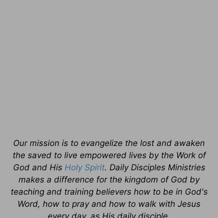
Our mission is to evangelize the lost and awaken
the saved to live empowered lives by the Work of
God and His
Holy Spirit
. Daily Disciples Ministries
makes a difference for the kingdom of God by
teaching and training believers how to be in God's
Word, how to pray and how to walk with Jesus
every day, as His daily disciple.