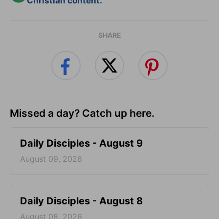
Christian content.
SHARE
Missed a day? Catch up here.
Daily Disciples - August 9
August 09, 2026
Daily Disciples - August 8
August 08, 2026