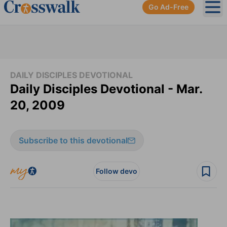
Go Ad-Free
Ope
DAILY DISCIPLES DEVOTIONAL
Daily Disciples Devotional - Mar.
20, 2009
Subscribe to this devotional
Follow devo