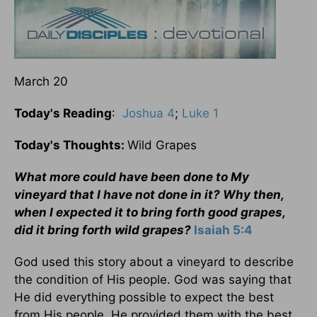
March 20
Today's Reading
:
Joshua 4
;
Luke 1
Today's Thoughts:
Wild Grapes
What more could have been done to My
vineyard that I have not done in it? Why then,
when I expected it to bring forth good grapes,
did it bring forth wild grapes?
Isaiah 5:4
God used this story about a vineyard to describe
the condition of His people. God was saying that
He did everything possible to expect the best
from His people. He provided them with the best