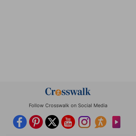
Follow Crosswalk on Social Media