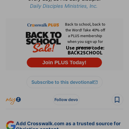
Daily Disciples Ministries, Inc.
Subscribe to this devotional
Follow devo
Add Crosswalk.com as a trusted source for