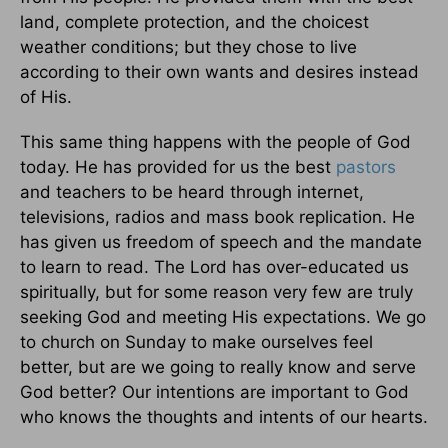
land, complete protection, and the choicest
weather conditions; but they chose to live
according to their own wants and desires instead
of His.
This same thing happens with the people of God
today. He has provided for us the best
pastors
and teachers to be heard through internet,
televisions, radios and mass book replication. He
has given us freedom of speech and the mandate
to learn to read. The Lord has over-educated us
spiritually, but for some reason very few are truly
seeking God and meeting His expectations. We go
to church on Sunday to make ourselves feel
better, but are we going to really know and serve
God better? Our intentions are important to God
who knows the thoughts and intents of our hearts.