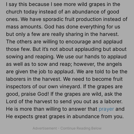
I say this because I see more wild grapes in the
church today instead of an abundance of good
ones. We have sporadic fruit production instead of
mass amounts. God has done everything for us
but only a few are really sharing in the harvest.
The others are willing to encourage and applaud
those few. But it’s not about applauding but about
sowing and reaping. We use our hands to applaud
as well as to sow and reap; however, the angels
are given the job to applaud. We are told to be the
laborers in the harvest. We need to become fruit
inspectors of our own vineyard. If the grapes are
good, praise God! If the grapes are wild, ask the
Lord of the harvest to send you out as a laborer.
He is more than willing to answer that
prayer
and
He expects great grapes in abundance from you.