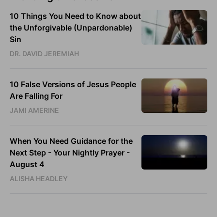
10 Things You Need to Know about
the Unforgivable (Unpardonable)
Sin
DR. DAVID JEREMIAH
10 False Versions of Jesus People
Are Falling For
JAMI AMERINE
When You Need Guidance for the
Next Step - Your Nightly Prayer -
August 4
ALISHA HEADLEY