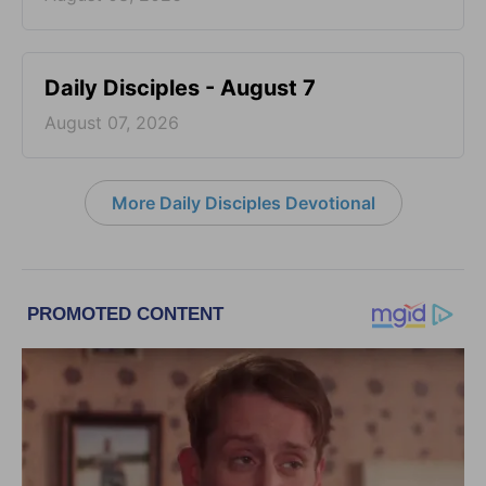
Daily Disciples - August 7
August 07, 2026
More Daily Disciples Devotional