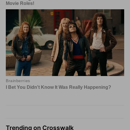
Trending on Crosswalk