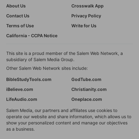
About Us
Crosswalk App
Contact Us
Privacy Policy
Terms of Use
Write for Us
California - CCPA Notice
This site is a proud member of the Salem Web Network, a
subsidiary of Salem Media Group.
Other Salem Web Network sites include:
BibleStudyTools.com
GodTube.com
iBelieve.com
Christianity.com
LifeAudio.com
Oneplace.com
Salem Media, our partners and affiliates use cookies to
operate our website and share information, which allows us to
show your personalized content and manage our objectives
as a business.