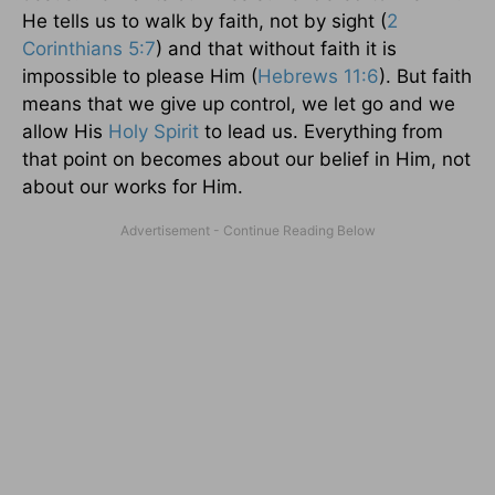
He tells us to walk by faith, not by sight (
2
Corinthians 5:7
) and that without faith it is
impossible to please Him (
Hebrews 11:6
). But faith
means that we give up control, we let go and we
allow His
Holy Spirit
to lead us. Everything from
that point on becomes about our belief in Him, not
about our works for Him.