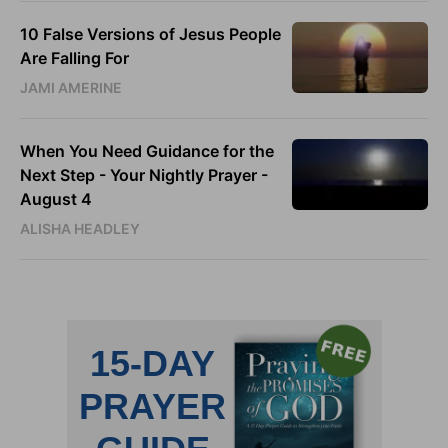
10 False Versions of Jesus People
Are Falling For
JAMI AMERINE
When You Need Guidance for the
Next Step - Your Nightly Prayer -
August 4
ALISHA HEADLEY