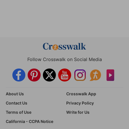
Follow Crosswalk on Social Media
About Us
Crosswalk App
Contact Us
Privacy Policy
Terms of Use
Write for Us
California - CCPA Notice