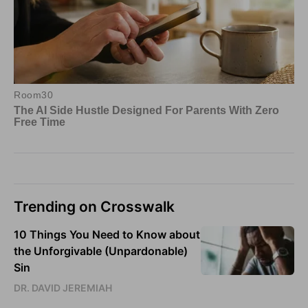
Trending on Crosswalk
10 Things You Need to Know about
the Unforgivable (Unpardonable)
Sin
DR. DAVID JEREMIAH