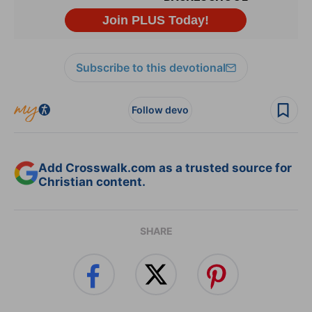
Subscribe to this devotional
Follow devo
Add Crosswalk.com as a trusted source for
Christian content.
SHARE