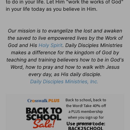
to do in your life. Let Him "work the works of God"
in your life today as you believe in Him.
Our mission is to evangelize the lost and awaken
the saved to live empowered lives by the Work of
God and His
Holy Spirit
. Daily Disciples Ministries
makes a difference for the kingdom of God by
teaching and training believers how to be in God's
Word, how to pray and how to walk with Jesus
every day, as His daily disciple.
Daily Disciples Ministries, Inc.