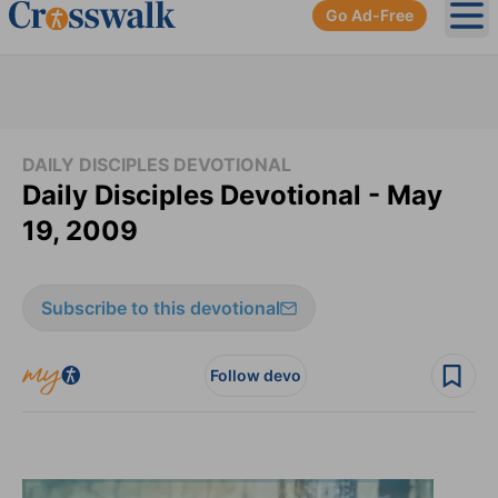
Go Ad-Free
Ope
DAILY DISCIPLES DEVOTIONAL
Daily Disciples Devotional - May
19, 2009
Subscribe to this devotional
Follow devo