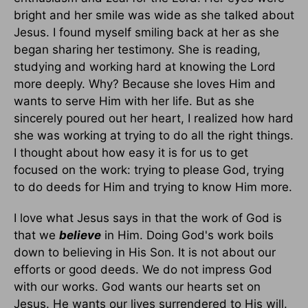
bright and her smile was wide as she talked about
Jesus. I found myself smiling back at her as she
began sharing her testimony. She is reading,
studying and working hard at knowing the Lord
more deeply. Why? Because she loves Him and
wants to serve Him with her life. But as she
sincerely poured out her heart, I realized how hard
she was working at trying to do all the right things.
I thought about how easy it is for us to get
focused on the work: trying to please God, trying
to do deeds for Him and trying to know Him more.
I love what Jesus says in that the work of God is
that we
believe
in Him. Doing God's work boils
down to believing in His Son. It is not about our
efforts or good deeds. We do not impress God
with our works. God wants our hearts set on
Jesus. He wants our lives surrendered to His will.