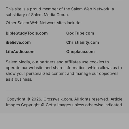
This site is a proud member of the Salem Web Network, a
subsidiary of Salem Media Group.
Other Salem Web Network sites include:
BibleStudyTools.com
GodTube.com
iBelieve.com
Christianity.com
LifeAudio.com
Oneplace.com
Salem Media, our partners and affiliates use cookies to
operate our website and share information, which allows us to
show your personalized content and manage our objectives
as a business.
Copyright © 2026, Crosswalk.com. All rights reserved. Article
Images Copyright © Getty Images unless otherwise indicated.