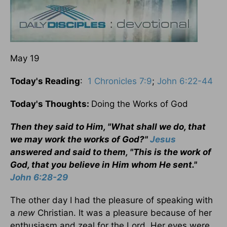
May 19
Today's Reading
:
1 Chronicles 7:9
;
John 6:22-44
Today's Thoughts:
Doing the Works of God
Then they said to Him, "What shall we do, that
we may work the works of God?"
Jesus
answered and said to them, "This is the work of
God, that you believe in Him whom He sent."
John 6:28-29
The other day I had the pleasure of speaking with
a
new
Christian. It was a pleasure because of her
enthusiasm and zeal for the Lord. Her eyes were