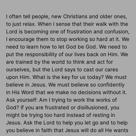
I often tell people, new Christians and older ones,
to just relax. When I sense that their walk with the
Lord is becoming one of frustration and confusion,
I encourage them to stop working so hard at it. We
need to learn how to let God be God. We need to
put the responsibility of our lives back on Him. We
are trained by the world to think and act for
ourselves, but the Lord says to cast our cares
upon Him. What is the key for us today? We must
believe in Jesus. We must believe so confidently
in His Word that we make no decisions without it.
Ask yourself: Am I trying to work the works of
God? If you are frustrated or disillusioned, you
might be trying too hard instead of resting in
Jesus. Ask the Lord to help you let go and to help
you believe in faith that Jesus will do all He wants