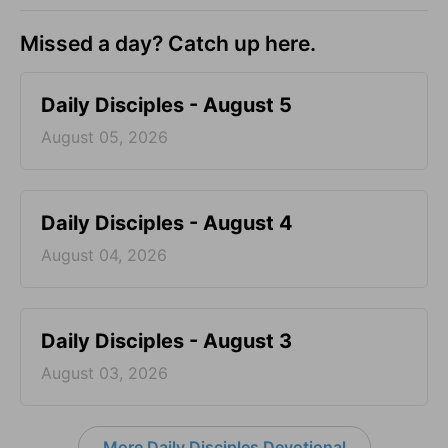
Missed a day? Catch up here.
Daily Disciples - August 5
August 05, 2026
Daily Disciples - August 4
August 04, 2026
Daily Disciples - August 3
August 03, 2026
More Daily Disciples Devotional