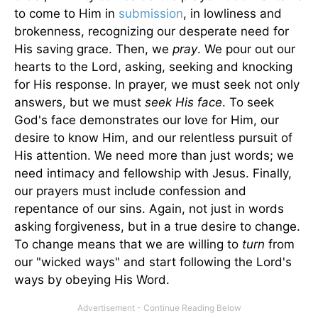
to come to Him in
submission
, in lowliness and
brokenness, recognizing our desperate need for
His saving grace. Then, we
pray
. We pour out our
hearts to the Lord, asking, seeking and knocking
for His response. In prayer, we must seek not only
answers, but we must
seek His face
. To seek
God's face demonstrates our love for Him, our
desire to know Him, and our relentless pursuit of
His attention. We need more than just words; we
need intimacy and fellowship with Jesus. Finally,
our prayers must include confession and
repentance of our sins. Again, not just in words
asking forgiveness, but in a true desire to change.
To change means that we are willing to
turn
from
our "wicked ways" and start following the Lord's
ways by obeying His Word.