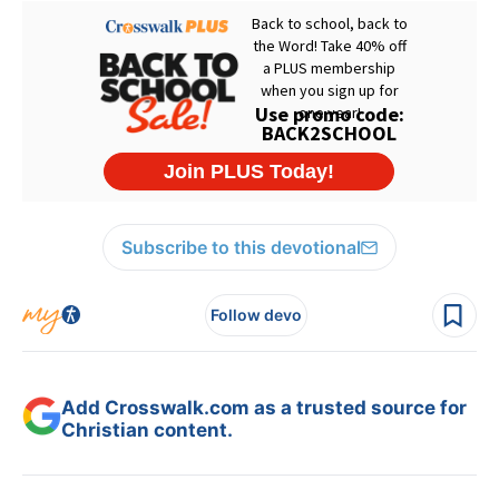
Subscribe to this devotional
Follow devo
Add Crosswalk.com as a trusted source for
Christian content.