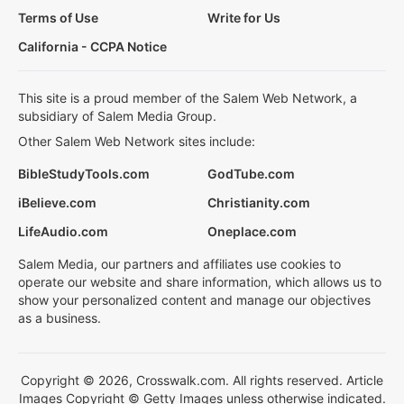
Terms of Use
Write for Us
California - CCPA Notice
This site is a proud member of the Salem Web Network, a
subsidiary of Salem Media Group.
Other Salem Web Network sites include:
BibleStudyTools.com
GodTube.com
iBelieve.com
Christianity.com
LifeAudio.com
Oneplace.com
Salem Media, our partners and affiliates use cookies to
operate our website and share information, which allows us to
show your personalized content and manage our objectives
as a business.
Copyright © 2026, Crosswalk.com. All rights reserved. Article
Images Copyright © Getty Images unless otherwise indicated.