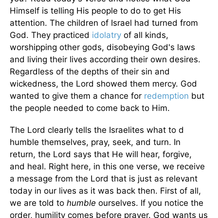
Himself is telling His people to do to get His
attention. The children of Israel had turned from
God. They practiced
idolatry
of all kinds,
worshipping other gods, disobeying God's laws
and living their lives according their own desires.
Regardless of the depths of their sin and
wickedness, the Lord showed them mercy. God
wanted to give them a chance for
redemption
but
the people needed to come back to Him.
The Lord clearly tells the Israelites what to d
humble themselves, pray, seek, and turn. In
return, the Lord says that He will hear, forgive,
and heal. Right here, in this one verse, we receive
a message from the Lord that is just as relevant
today in our lives as it was back then. First of all,
we are told to
humble
ourselves. If you notice the
order, humility comes before prayer. God wants us