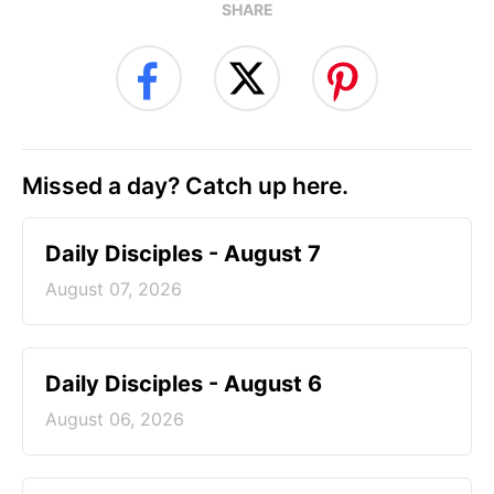
SHARE
Missed a day? Catch up here.
Daily Disciples - August 7
August 07, 2026
Daily Disciples - August 6
August 06, 2026