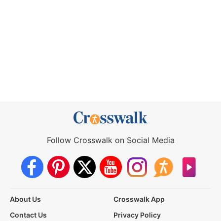
Follow Crosswalk on Social Media
About Us
Crosswalk App
Contact Us
Privacy Policy