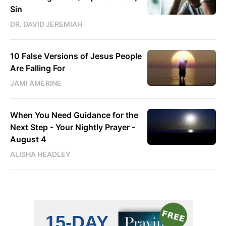
Sin
DR. DAVID JEREMIAH
10 False Versions of Jesus People
Are Falling For
JAMI AMERINE
When You Need Guidance for the
Next Step - Your Nightly Prayer -
August 4
ALISHA HEADLEY