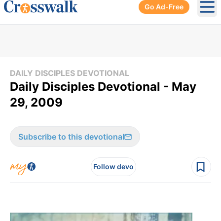
Go Ad-Free
Ope
DAILY DISCIPLES DEVOTIONAL
Daily Disciples Devotional - May
29, 2009
Subscribe to this devotional
Follow devo