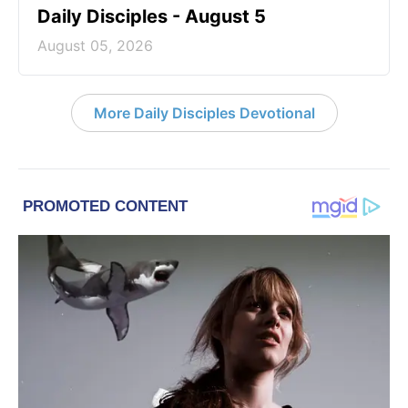
Daily Disciples - August 5
August 05, 2026
More Daily Disciples Devotional