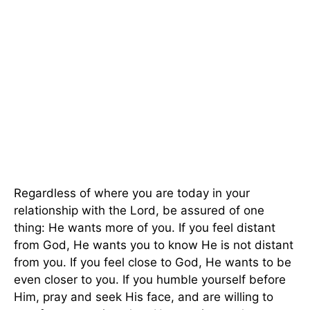
Regardless of where you are today in your
relationship with the Lord, be assured of one
thing: He wants more of you. If you feel distant
from God, He wants you to know He is not distant
from you. If you feel close to God, He wants to be
even closer to you. If you humble yourself before
Him, pray and seek His face, and are willing to