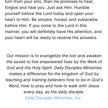
turn from your sins, then He promises to hear,
forgive and heal you. Just ask Him. Humble
yourself before the Lord today and open your
heart to Him. Be sincere, honest and vulnerable
before Him. If you come to the Lord in this
manner, you will definitely have His attention, and
your heart will be ready to receive His answers.
Our mission is to evangelize the lost and awaken
the saved to live empowered lives by the Work of
God and His Holy Spirit. Daily Disciples Ministries
makes a difference for the kingdom of God by
teaching and training believers how to be in God's
Word, how to pray and how to walk with Jesus
every day, as His daily disciple.
Daily Disciples Ministries, Inc.