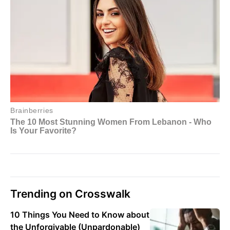
Trending on Crosswalk
10 Things You Need to Know about
the Unforgivable (Unpardonable)