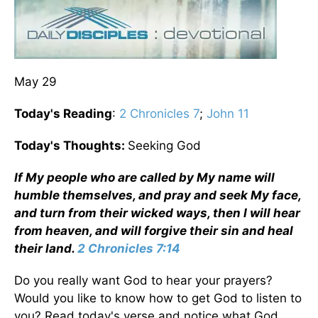
May 29
Today's Reading
:
2 Chronicles 7
;
John 11
Today's Thoughts:
Seeking God
If My people who are called by My name will
humble themselves, and pray and seek My face,
and turn from their wicked ways, then I will hear
from heaven, and will forgive their sin and heal
their land.
2 Chronicles 7:14
Do you really want God to hear your prayers?
Would you like to know how to get God to listen to
you? Read today's verse and notice what God