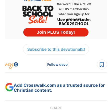
Subscribe to this devotional
Follow devo
Add Crosswalk.com as a trusted source for
Christian content.
SHARE