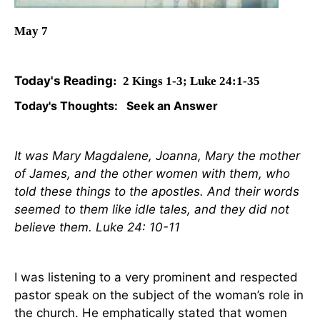
May
7
Today's Reading
: 2 Kings 1-3; Luke 24:1-35
Today's Thoughts:
Seek an Answer
It was Mary Magdalene, Joanna, Mary the mother
of James, and the other women with them, who
told these things to the apostles. And their words
seemed to them like idle tales, and they did not
believe them. Luke 24: 10-11
I was listening to a very prominent and respected
pastor speak on the subject of the woman’s role in
the church. He emphatically stated that women