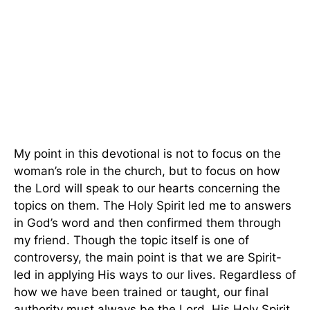
My point in this devotional is not to focus on the
woman’s role in the church, but to focus on how
the Lord will speak to our hearts concerning the
topics on them. The Holy Spirit led me to answers
in God’s word and then confirmed them through
my friend. Though the topic itself is one of
controversy, the main point is that we are Spirit-
led in applying His ways to our lives. Regardless of
how we have been trained or taught, our final
authority must always be the Lord, His Holy Spirit,