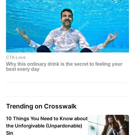
Trending on Crosswalk
10 Things You Need to Know about
the Unforgivable (Unpardonable)
Sin