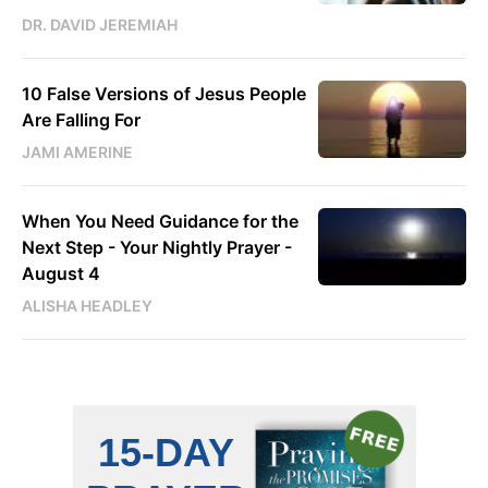
DR. DAVID JEREMIAH
10 False Versions of Jesus People
Are Falling For
JAMI AMERINE
When You Need Guidance for the
Next Step - Your Nightly Prayer -
August 4
ALISHA HEADLEY