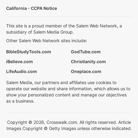
California - CCPA Notice
This site is a proud member of the Salem Web Network, a
subsidiary of Salem Media Group.
Other Salem Web Network sites include:
BibleStudyTools.com
GodTube.com
iBelieve.com
Christianity.com
LifeAudio.com
Oneplace.com
Salem Media, our partners and affiliates use cookies to
operate our website and share information, which allows us to
show your personalized content and manage our objectives
as a business.
Copyright © 2026, Crosswalk.com. All rights reserved. Article
Images Copyright © Getty Images unless otherwise indicated.