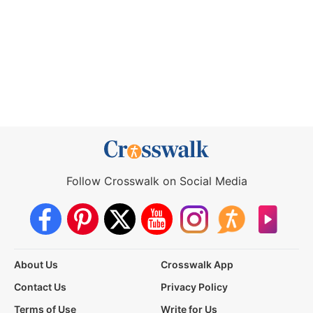
Follow Crosswalk on Social Media
About Us
Crosswalk App
Contact Us
Privacy Policy
Terms of Use
Write for Us