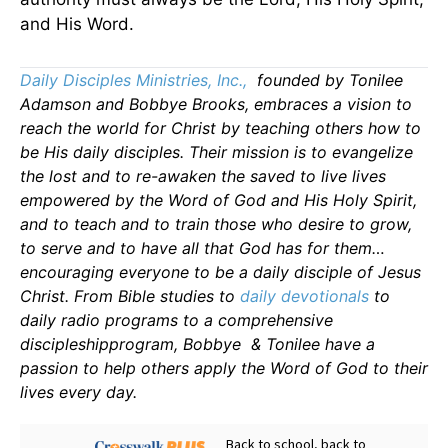
and His Word.
Daily Disciples Ministries, Inc.,
founded by Tonilee
Adamson and Bobbye Brooks, embraces a vision to
reach the world for Christ by teaching others how to
be His daily disciples. Their mission is to evangelize
the lost and to re-awaken the saved to live lives
empowered by the Word of God and His Holy Spirit,
and to teach and to train those who desire to grow,
to serve and to have all that God has for them…
encouraging everyone to be a daily disciple of Jesus
Christ. From Bible studies to
daily
devotionals
to
daily radio programs to a comprehensive
discipleshipprogram, Bobbye & Tonilee have a
passion to help others apply the Word of God to their
lives every day.