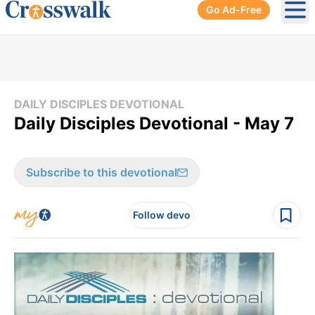
Go Ad-Free
Ope
DAILY DISCIPLES DEVOTIONAL
Daily Disciples Devotional - May 7
Subscribe to this devotional
Follow devo