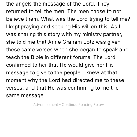
the angels the message of the Lord. They
returned to tell the men. The men chose to not
believe them. What was the Lord trying to tell me?
I kept praying and seeking His will on this. As I
was sharing this story with my ministry partner,
she told me that Anne Graham Lotz was given
these same verses when she began to speak and
teach the Bible in different forums. The Lord
confirmed to her that He would give her His
message to give to the people. I knew at that
moment why the Lord had directed me to these
verses, and that He was confirming to me the
same message.