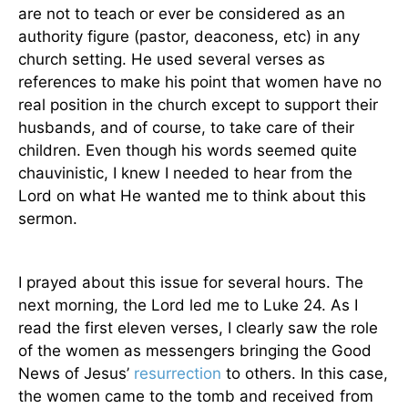
are not to teach or ever be considered as an
authority figure (pastor, deaconess, etc) in any
church setting. He used several verses as
references to make his point that women have no
real position in the church except to support their
husbands, and of course, to take care of their
children. Even though his words seemed quite
chauvinistic, I knew I needed to hear from the
Lord on what He wanted me to think about this
sermon.
I prayed about this issue for several hours. The
next morning, the Lord led me to Luke 24. As I
read the first eleven verses, I clearly saw the role
of the women as messengers bringing the Good
News of Jesus’
resurrection
to others. In this case,
the women came to the tomb and received from