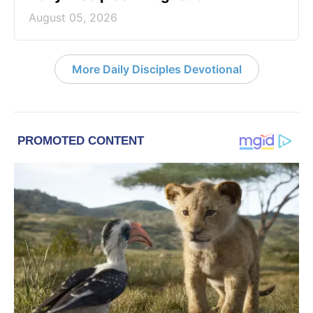
August 05, 2026
More Daily Disciples Devotional