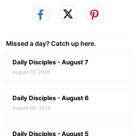
Missed a day? Catch up here.
Daily Disciples - August 7
August 07, 2026
Daily Disciples - August 6
August 06, 2026
Daily Disciples - August 5