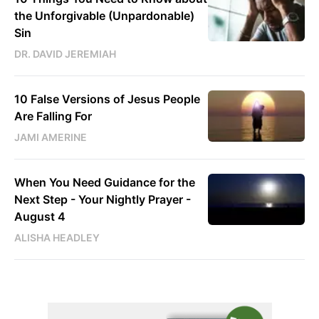
the Unforgivable (Unpardonable)
Sin
DR. DAVID JEREMIAH
10 False Versions of Jesus People
Are Falling For
JAMI AMERINE
When You Need Guidance for the
Next Step - Your Nightly Prayer -
August 4
ALISHA HEADLEY