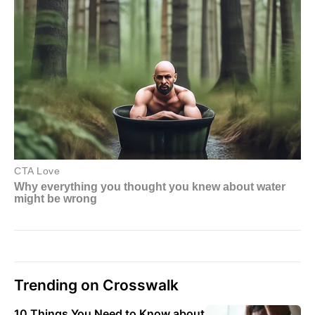
Trending on Crosswalk
10 Things You Need to Know about