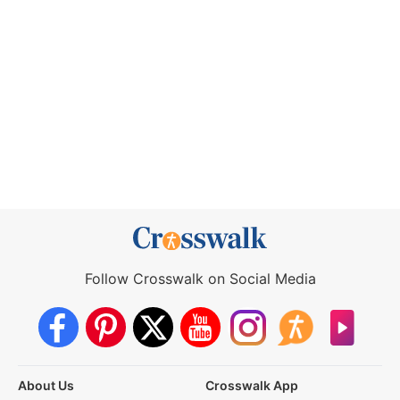
Follow Crosswalk on Social Media
About Us
Crosswalk App