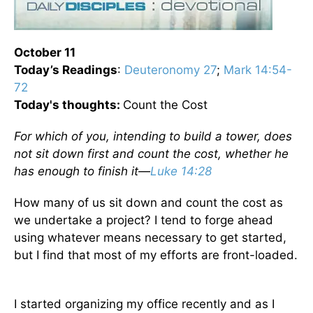
October 11
Today’s
Readings
:
Deuteronomy 27
;
Mark 14:54-
72
Today's thoughts:
Count the Cost
For which of you, intending to build a tower, does
not sit down first and count the cost, whether he
has enough to finish it—
Luke 14:28
How many of us sit down and count the cost as
we undertake a project? I tend to forge ahead
using whatever means necessary to get started,
but I find that most of my efforts are front-loaded.
I started organizing my office recently and as I