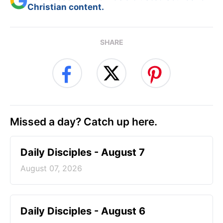
Christian content.
SHARE
Missed a day? Catch up here.
Daily Disciples - August 7
August 07, 2026
Daily Disciples - August 6