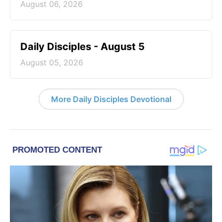
August 06, 2026
Daily Disciples - August 5
August 05, 2026
More Daily Disciples Devotional