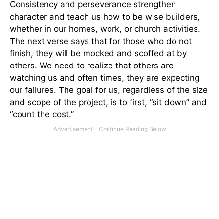
Consistency and perseverance strengthen
character and teach us how to be wise builders,
whether in our homes, work, or church activities.
The next verse says that for those who do not
finish, they will be mocked and scoffed at by
others. We need to realize that others are
watching us and often times, they are expecting
our failures. The goal for us, regardless of the size
and scope of the project, is to first, “sit down” and
“count the cost.”