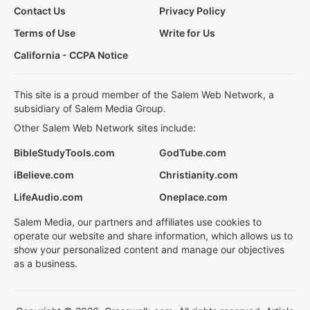
Contact Us
Privacy Policy
Terms of Use
Write for Us
California - CCPA Notice
This site is a proud member of the Salem Web Network, a
subsidiary of Salem Media Group.
Other Salem Web Network sites include:
BibleStudyTools.com
GodTube.com
iBelieve.com
Christianity.com
LifeAudio.com
Oneplace.com
Salem Media, our partners and affiliates use cookies to
operate our website and share information, which allows us to
show your personalized content and manage our objectives
as a business.