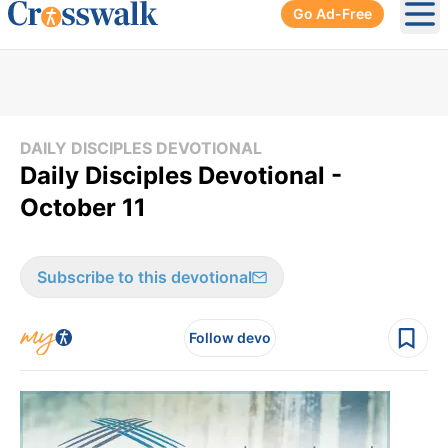
Go Ad-Free
Ope
DAILY DISCIPLES DEVOTIONAL
Daily Disciples Devotional -
October 11
Subscribe to this devotional
Follow devo