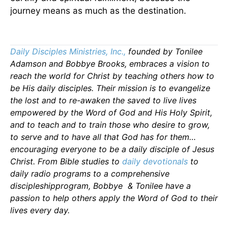
journey means as much as the destination.
Daily Disciples Ministries, Inc.,
founded by Tonilee
Adamson and Bobbye Brooks, embraces a vision to
reach the world for Christ by teaching others how to
be His daily disciples. Their mission is to evangelize
the lost and to re-awaken the saved to live lives
empowered by the Word of God and His Holy Spirit,
and to teach and to train those who desire to grow,
to serve and to have all that God has for them…
encouraging everyone to be a daily disciple of Jesus
Christ. From Bible studies to
daily
devotionals
to
daily radio programs to a comprehensive
discipleshipprogram, Bobbye & Tonilee have a
passion to help others apply the Word of God to their
lives every day.