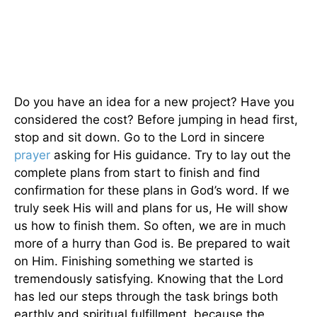
Do you have an idea for a new project? Have you
considered the cost? Before jumping in head first,
stop and sit down. Go to the Lord in sincere
prayer
asking for His guidance. Try to lay out the
complete plans from start to finish and find
confirmation for these plans in God’s word. If we
truly seek His will and plans for us, He will show
us how to finish them. So often, we are in much
more of a hurry than God is. Be prepared to wait
on Him. Finishing something we started is
tremendously satisfying. Knowing that the Lord
has led our steps through the task brings both
earthly and spiritual fulfillment, because the