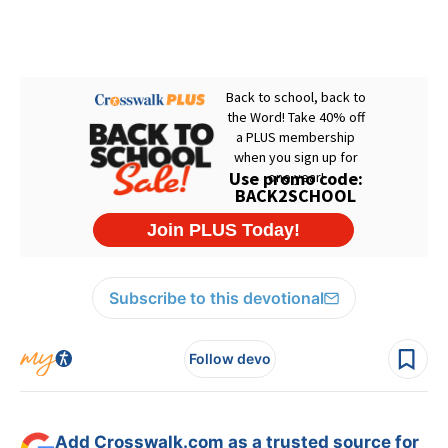
Subscribe to this devotional
Follow devo
Add Crosswalk.com as a trusted source for