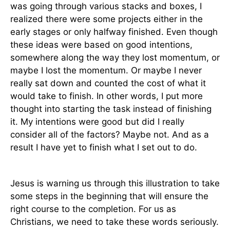
was going through various stacks and boxes, I
realized there were some projects either in the
early stages or only halfway finished. Even though
these ideas were based on good intentions,
somewhere along the way they lost momentum, or
maybe I lost the momentum. Or maybe I never
really sat down and counted the cost of what it
would take to finish. In other words, I put more
thought into starting the task instead of finishing
it. My intentions were good but did I really
consider all of the factors? Maybe not. And as a
result I have yet to finish what I set out to do.
Jesus is warning us through this illustration to take
some steps in the beginning that will ensure the
right course to the completion. For us as
Christians, we need to take these words seriously.