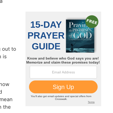
 a
.
 out to
 is
 know
d
t mean
n the