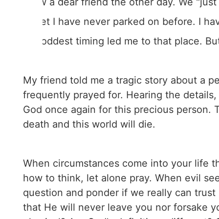
I saw a dear friend the other day. We "jus
street I have never parked on before. I ha
the oddest timing led me to that place. Bu
My friend told me a tragic story about a 
frequently prayed for. Hearing the details,
God once again for this precious person. T
death and this world will die.
When circumstances come into your life that
how to think, let alone pray. When evil s
question and ponder if we really can trus
that He will never leave you nor forsake 