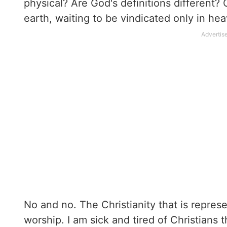
physical? Are God's definitions different?
earth, waiting to be vindicated only in he
No and no. The Christianity that is repres
worship. I am sick and tired of Christians