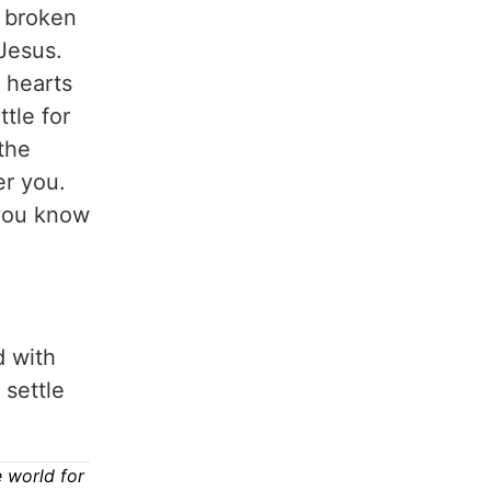
e broken
Jesus.
 hearts
ttle for
 the
er you.
 you know
d with
 settle
 world for