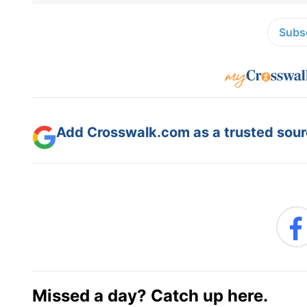
Subsc
Add Crosswalk.com as a trusted sourc
Missed a day? Catch up here.