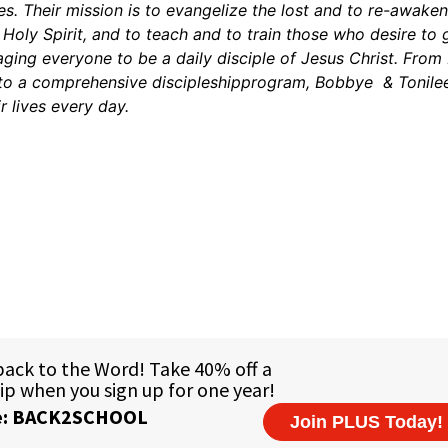
es. Their mission is to evangelize the lost and to re-awake
oly Spirit, and to teach and to train those who desire to 
ing everyone to be a daily disciple of Jesus Christ. From 
 to a comprehensive discipleshipprogram, Bobbye & Tonile
r lives every day.