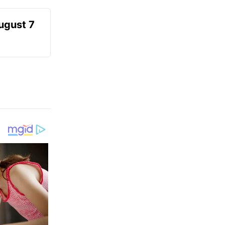
August 7