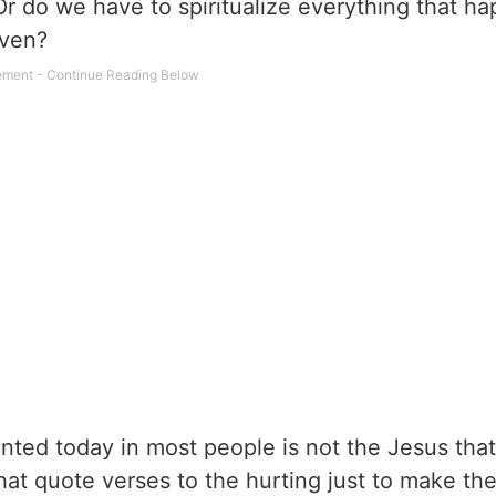
 Or do we have to spiritualize everything that h
aven?
ented today in most people is not the Jesus that
 that quote verses to the hurting just to make t