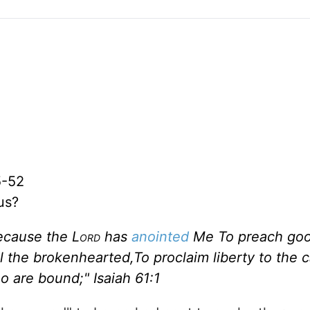
5-52
us?
ecause the L
ord
has
anointed
Me To preach go
l the brokenhearted,To proclaim liberty to the c
ho are bound;"
Isaiah 61:1