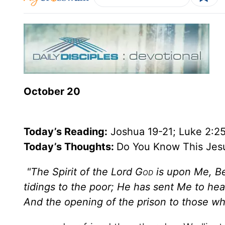
October 20
Today’s
Reading
:
Joshua 19-21; Luke 2:2
Today’s Thoughts:
Do You Know This Jes
"The Spirit of the Lord G
od
is upon Me, B
tidings to the poor; He has sent Me to hea
And the opening of the prison to those w