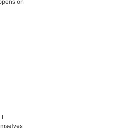
appens on
 I
hemselves