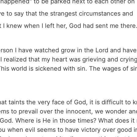
t happened" to be parked next to each other on
ve to say that the strangest circumstances and
t I knew when I left her, God had sent me there
person I have watched grow in the Lord and have
 I realized that my heart was grieving and crying
his world is sickened with sin. The wages of sin
 taints the very face of God, it is difficult to
eems to prevail over the innocent, we wonder an
t God. Where is He in those times? What does i
you when evil seems to have victory over good i