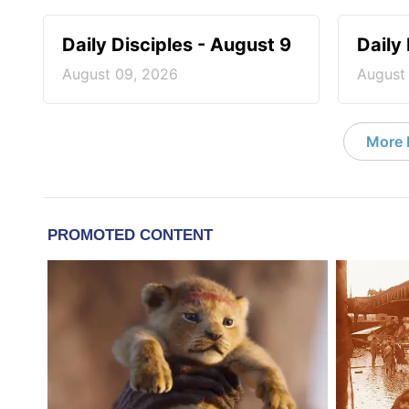
Daily Disciples - August 9
Daily
August 09, 2026
August
More D