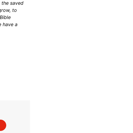
n the saved
grow, to
Bible
e have a