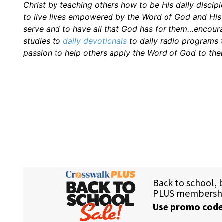
Christ by teaching others how to be His daily discipl
to live lives empowered by the Word of God and His H
serve and to have all that God has for them…encourag
studies to
daily
devotionals
to daily radio programs
passion to help others apply the Word of God to thei