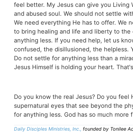
feel better. My Jesus can give you Living 
and abused soul. We should not settle wit
We need everything He has to offer. We n
to bring healing and life and liberty to th
anything less. If you need help, let us kn
confused, the disillusioned, the helpless. 
Do not settle for anything less than a mira
Jesus Himself is holding your heart. That's
Do you know the real Jesus? Do you feel
supernatural eyes that see beyond the phys
for anything less. God has so much more f
Daily Disciples Ministries, Inc.,
founded by Tonilee A