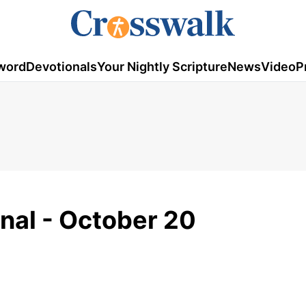
word
Devotionals
Your Nightly Scripture
News
Video
P
onal - October 20