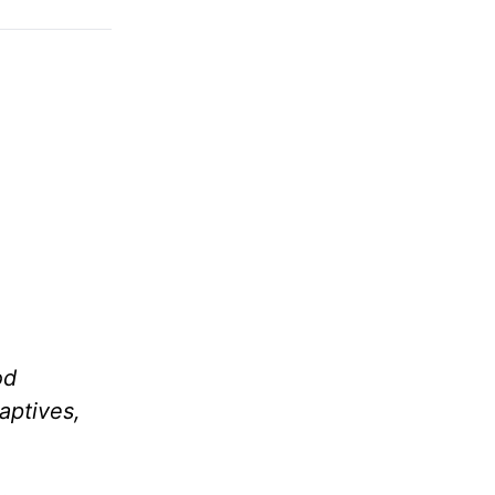
od
aptives,