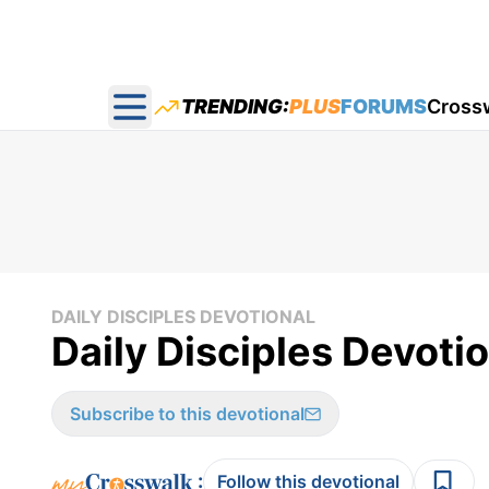
TRENDING:
PLUS
FORUMS
Cross
Open main menu
DAILY DISCIPLES DEVOTIONAL
Daily Disciples Devoti
Subscribe to this devotional
:
Follow this devotional