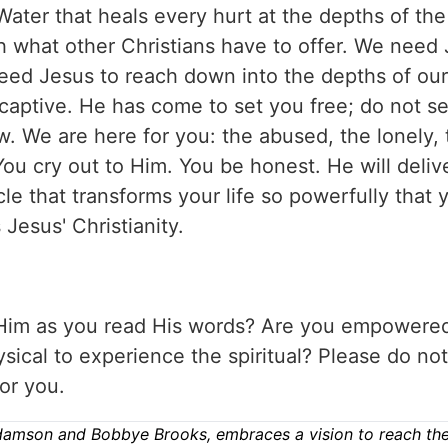
Water that heals every hurt at the depths of th
h what other Christians have to offer. We need 
eed Jesus to reach down into the depths of our
e captive. He has come to set you free; do not se
ow. We are here for you: the abused, the lonely,
You cry out to Him. You be honest. He will deliv
cle that transforms your life so powerfully that
 Jesus' Christianity.
 Him as you read His words? Are you empowere
ical to experience the spiritual? Please do not
or you.
damson and Bobbye Brooks, embraces a vision to reach the