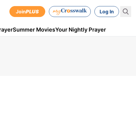
Join
PLUS
Log In
rayer
Summer Movies
Your Nightly Prayer