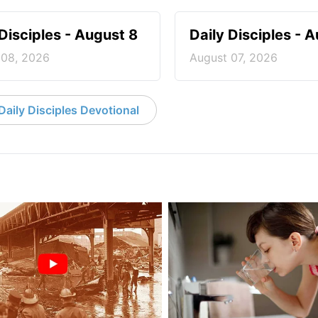
 Disciples - August 8
Daily Disciples - 
 08, 2026
August 07, 2026
aily Disciples Devotional