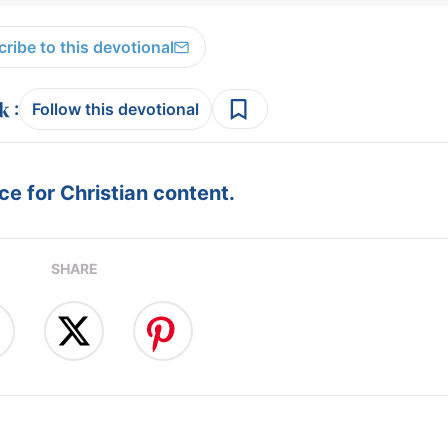
ribe to this devotional
:
Follow this devotional
e for Christian content.
SHARE