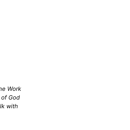
the Work
m of God
lk with