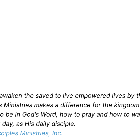
d awaken the saved to live empowered lives by 
es Ministries makes a difference for the kingdo
to be in God's Word, how to pray and how to wa
day, as His daily disciple.
sciples Ministries, Inc.