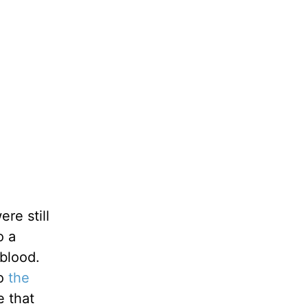
re still
o a
blood.
to
the
e that