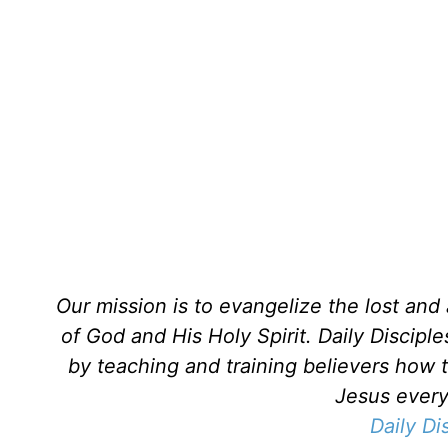
Our mission is to evangelize the lost an
of God and His Holy Spirit. Daily Discipl
by teaching and training believers how 
Jesus every 
Daily Di