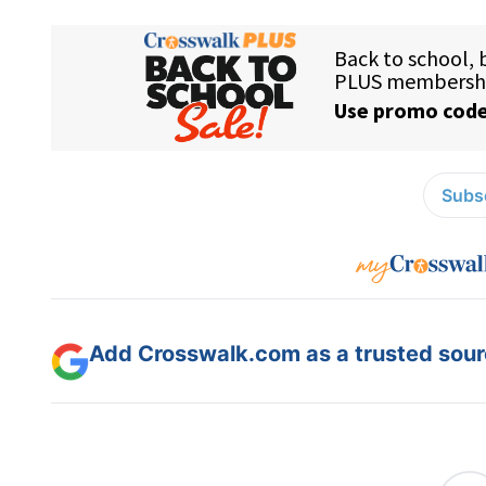
Subsc
Add Crosswalk.com as a trusted sourc