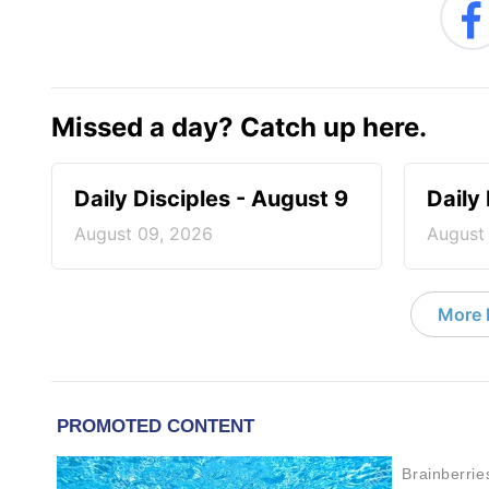
Missed a day? Catch up here.
Daily Disciples - August 9
Daily
August 09, 2026
August
More D