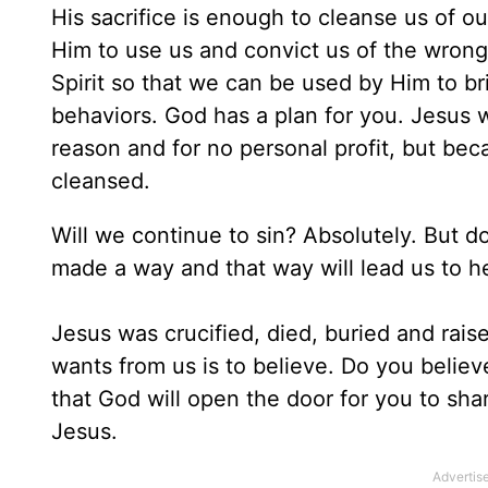
His sacrifice is enough to cleanse us of 
Him to use us and convict us of the wrong
Spirit so that we can be used by Him to br
behaviors. God has a plan for you. Jesus w
reason and for no personal profit, but bec
cleansed.
Will we continue to sin? Absolutely. But 
made a way and that way will lead us to h
Jesus was crucified, died, buried and raised
wants from us is to believe. Do you believ
that God will open the door for you to sh
Jesus.