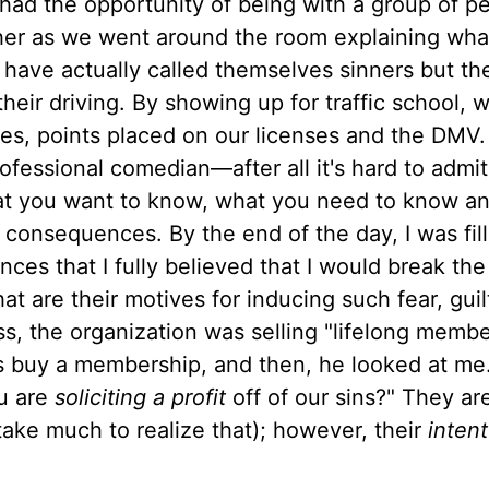
 had the opportunity of being with a group of p
ther as we went around the room explaining wh
ave actually called themselves sinners but the
heir driving. By showing up for traffic school,
s, points placed on our licenses and the DMV.
rofessional comedian—after all it's hard to admi
hat you want to know, what you need to know a
 consequences. By the end of the day, I was fil
nces that I fully believed that I would break the
re their motives for inducing such fear, guil
ass, the organization was selling "lifelong memb
ss buy a membership, and then, he looked at me
ou are
soliciting a profit
off of our sins?" They are
t take much to realize that); however, their
intent