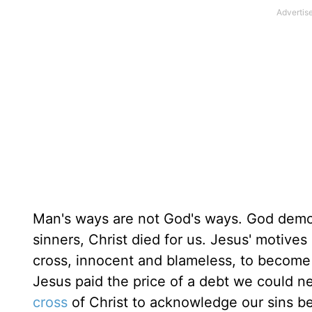
Man's ways are not God's ways. God demons
sinners, Christ died for us. Jesus' motives
cross, innocent and blameless, to become
Jesus paid the price of a debt we could 
cross
of Christ to acknowledge our sins b