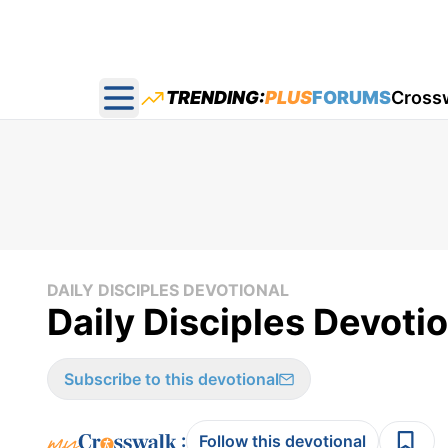
TRENDING:
PLUS
FORUMS
Cross
Open main menu
DAILY DISCIPLES DEVOTIONAL
Daily Disciples Devotio
Subscribe to this devotional
:
Follow this devotional