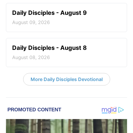
Daily Disciples - August 9
August 09, 2026
Daily Disciples - August 8
August 08, 2026
More Daily Disciples Devotional