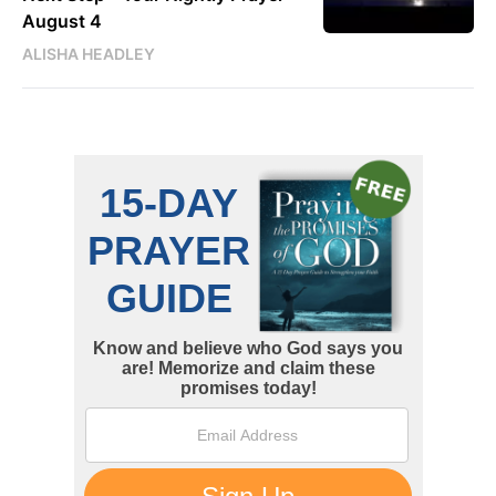
August 4
ALISHA HEADLEY