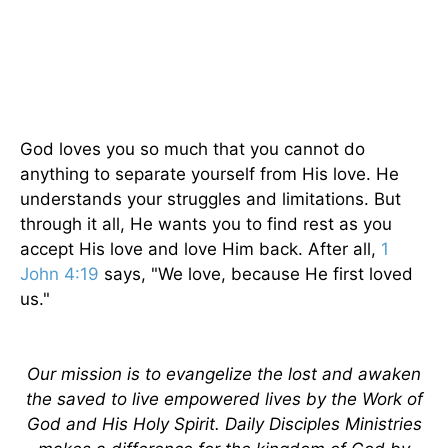
God loves you so much that you cannot do
anything to separate yourself from His love. He
understands your struggles and limitations. But
through it all, He wants you to find rest as you
accept His love and love Him back. After all,
1
John 4:19
says, "We love, because He first loved
us."
Our mission is to evangelize the lost and awaken
the saved to live empowered lives by the Work of
God and His Holy Spirit. Daily Disciples Ministries