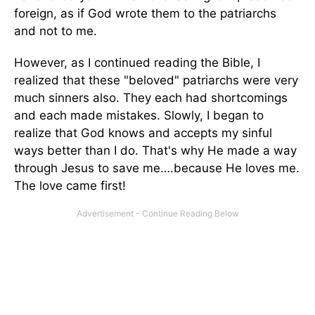
foreign, as if God wrote them to the patriarchs
and not to me.
However, as I continued reading the Bible, I
realized that these "beloved" patriarchs were very
much sinners also. They each had shortcomings
and each made mistakes. Slowly, I began to
realize that God knows and accepts my sinful
ways better than I do. That's why He made a way
through Jesus to save me….because He loves me.
The love came first!