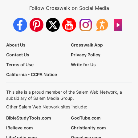
Follow Crosswalk on Social Media
About Us
Crosswalk App
Contact Us
Privacy Policy
Terms of Use
Write for Us
California - CCPA Notice
This site is a proud member of the Salem Web Network, a
subsidiary of Salem Media Group.
Other Salem Web Network sites include:
BibleStudyTools.com
GodTube.com
iBelieve.com
Christianity.com
LifeAudio.com
Oneplace.com