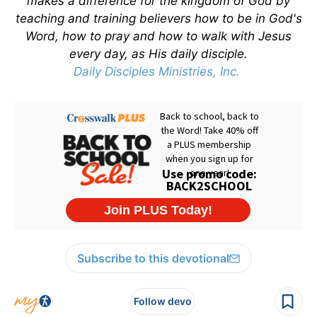
makes a difference for the kingdom of God by
teaching and training believers how to be in God's
Word, how to pray and how to walk with Jesus
every day, as His daily disciple.
Daily Disciples Ministries, Inc.
Subscribe to this devotional
Follow devo