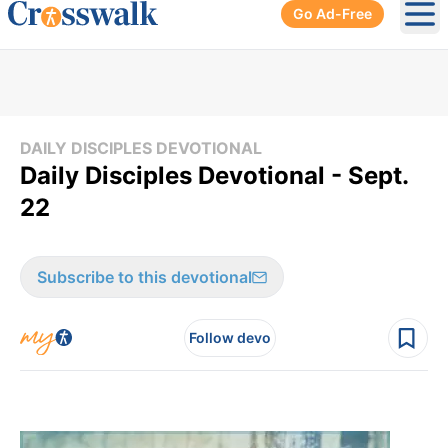
Go Ad-Free
Ope
DAILY DISCIPLES DEVOTIONAL
Daily Disciples Devotional - Sept.
22
Subscribe to this devotional
Follow devo