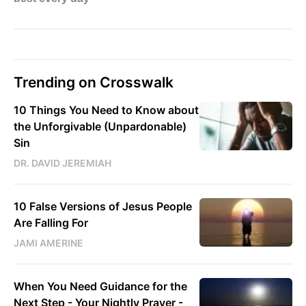
Trending on Crosswalk
10 Things You Need to Know about
the Unforgivable (Unpardonable)
Sin
DR. DAVID JEREMIAH
10 False Versions of Jesus People
Are Falling For
JAMI AMERINE
When You Need Guidance for the
Next Step - Your Nightly Prayer -