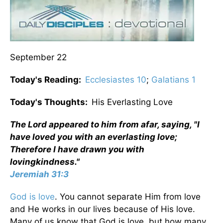
September 22
Today's Reading:
Ecclesiastes 10
;
Galatians 1
Today's Thoughts:
His Everlasting Love
The Lord appeared to him from afar, saying, "I
have loved you with an everlasting love;
Therefore I have drawn you with
lovingkindness."
Jeremiah 31:3
God is love
. You cannot separate Him from love
and He works in our lives because of His love.
Many of us know that God is love, but how many