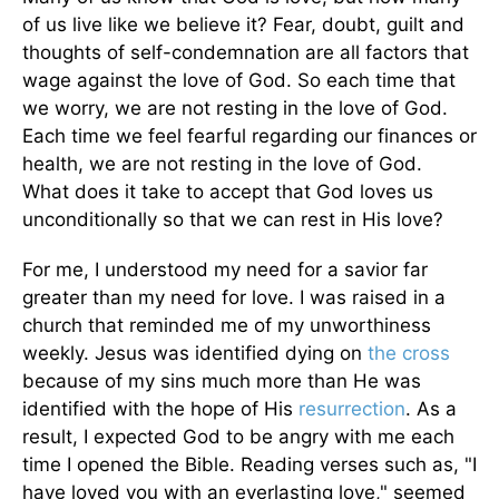
of us live like we believe it? Fear, doubt, guilt and
thoughts of self-condemnation are all factors that
wage against the love of God. So each time that
we worry, we are not resting in the love of God.
Each time we feel fearful regarding our finances or
health, we are not resting in the love of God.
What does it take to accept that God loves us
unconditionally so that we can rest in His love?
For me, I understood my need for a savior far
greater than my need for love. I was raised in a
church that reminded me of my unworthiness
weekly. Jesus was identified dying on
the cross
because of my sins much more than He was
identified with the hope of His
resurrection
. As a
result, I expected God to be angry with me each
time I opened the Bible. Reading verses such as, "I
have loved you with an everlasting love," seemed