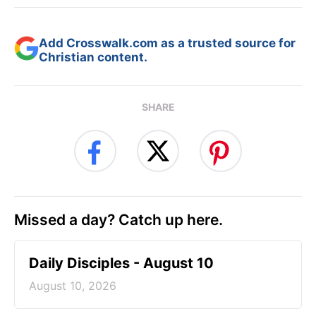
Add Crosswalk.com as a trusted source for
Christian content.
SHARE
Missed a day? Catch up here.
Daily Disciples - August 10
August 10, 2026