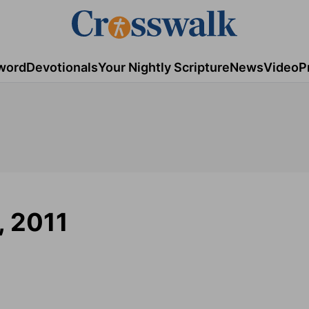
word
Devotionals
Your Nightly Scripture
News
Video
P
, 2011