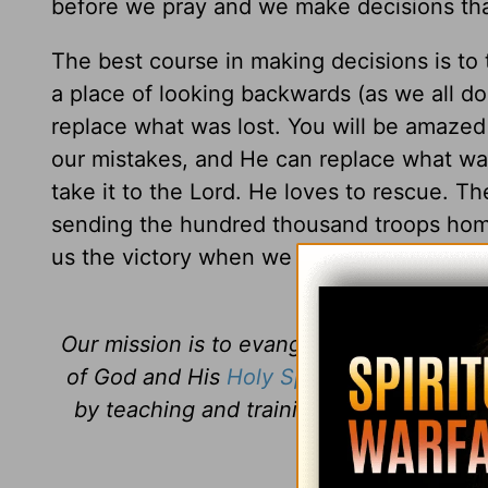
before we pray and we make decisions that
The best course in making decisions is to ta
a place of looking backwards (as we all do
replace what was lost. You will be amaze
our mistakes, and He can replace what wa
take it to the Lord. He loves to rescue. Th
sending the hundred thousand troops home 
us the victory when we seek His help in all
Our mission is to evangelize the lost an
of God and His
Holy Spirit
. Daily Discipl
by teaching and training believers how 
Jesus
every 
Daily Di