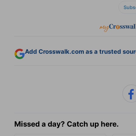
Subsc
Add Crosswalk.com as a trusted sourc
Missed a day? Catch up here.