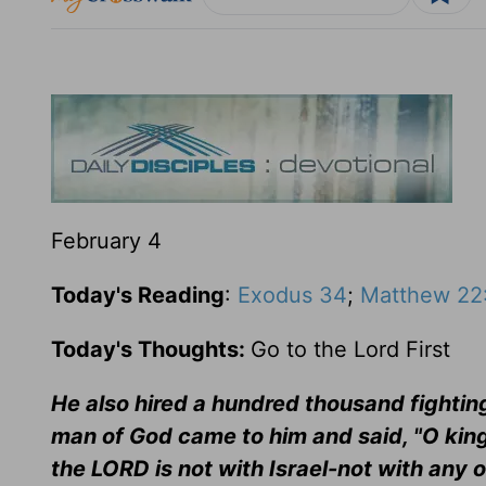
February 4
Today's Reading
:
Exodus 34
;
Matthew 22
Today's Thoughts:
Go to the Lord First
He also hired a hundred thousand fighting 
man of God came to him and said, "O king
the LORD is not with Israel-not with any o