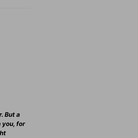
. But a
 you, for
ht