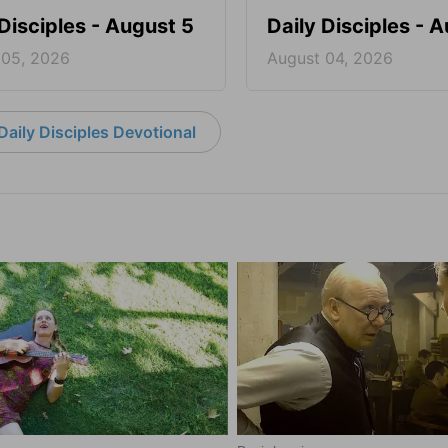
 Disciples - August 5
Daily Disciples - 
 05, 2026
August 04, 2026
aily Disciples Devotional