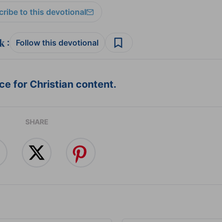
ribe to this devotional
:
Follow this devotional
e for Christian content.
SHARE