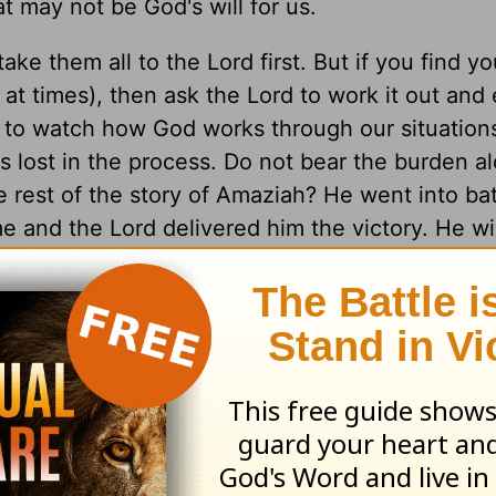
 may not be God's will for us.
ke them all to the Lord first. But if you find yo
 at times), then ask the Lord to work it out and
d to watch how God works through our situation
s lost in the process. Do not bear the burden 
e rest of the story of Amaziah? He went into bat
and the Lord delivered him the victory. He wil
 things.
d awaken the saved to live empowered lives by 
es Ministries makes a difference for the kingdo
to be in God's Word, how to pray and how to wa
day, as His daily disciple.
sciples Ministries, Inc.