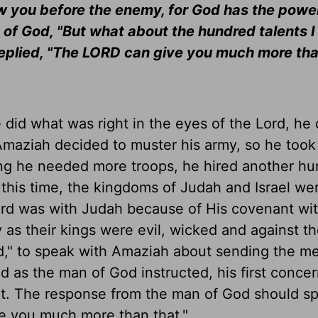
ow you before the enemy, for God has the power
of God, "But what about the hundred talents I 
replied, "The LORD can give you much more tha
id what was right in the eyes of the Lord, he 
Amaziah decided to muster his army, so he took
king he needed more troops, he hired another h
 this time, the kingdoms of Judah and Israel we
Lord was with Judah because of His covenant wi
y as their kings were evil, wicked and against th
od," to speak with Amaziah about sending the m
 as the man of God instructed, his first conce
t. The response from the man of God should s
e you much more than that."