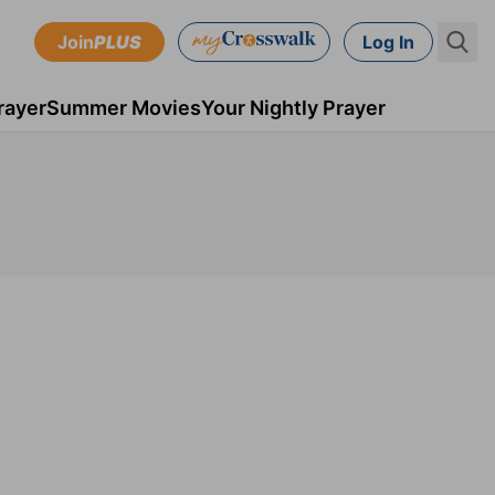
Join
PLUS
Log In
rayer
Summer Movies
Your Nightly Prayer