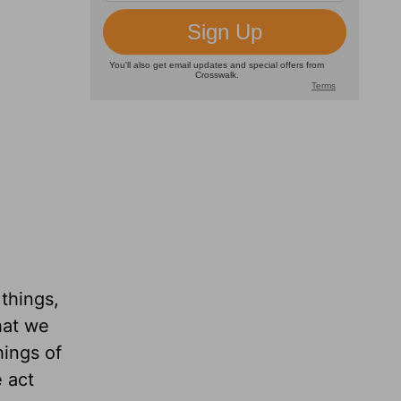
 things,
hat we
ings of
 act