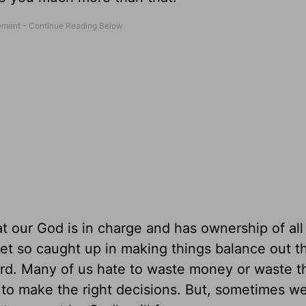
at our God is in charge and has ownership of all
et so caught up in making things balance out t
rd. Many of us hate to waste money or waste th
 to make the right decisions. But, sometimes we