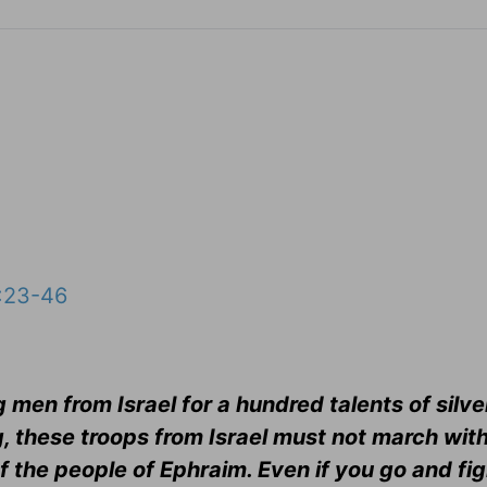
:23-46
men from Israel for a hundred talents of silver
, these troops from Israel must not march with
f the people of Ephraim. Even if you go and fig