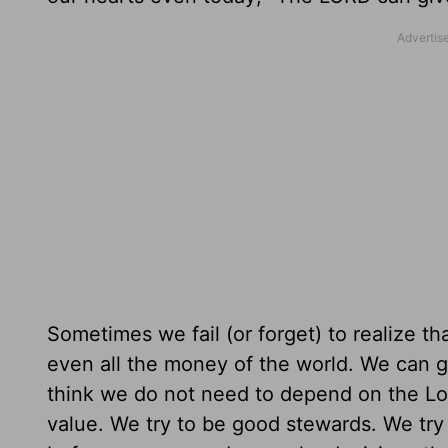
Sometimes we fail (or forget) to realize th
even all the money of the world. We can g
think we do not need to depend on the Lo
value. We try to be good stewards. We try