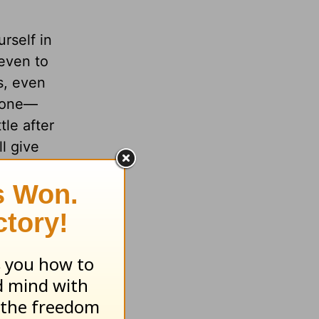
urself in
 even to
s, even
alone—
tle after
l give
the Work
m of God
lk with