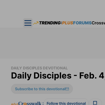
TRENDING:
PLUS
FORUMS
Cross
Open main menu
DAILY DISCIPLES DEVOTIONAL
Daily Disciples - Feb. 4
Subscribe to this devotional
:
Follow this devotional