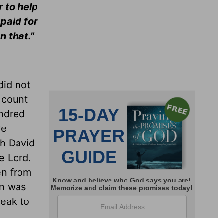
 to help
paid for
n that."
did not
 count
undred
re
th David
e Lord.
en from
rn was
peak to