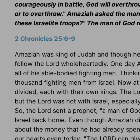
courageously in battle, God will overthr
or to overthrow." Amaziah asked the man 
these Israelite troops?" The man of God 
2 Chronicles 25:6-9
Amaziah was king of Judah and though he d
follow the Lord wholeheartedly. One day 
all of his able-bodied fighting men. Thin
thousand fighting men from Israel. Now at
divided, each with their own kings. The 
but the Lord was not with Israel, especiall
So, the Lord sent a prophet, "a man of G
Israel back home. Even though Amaziah did
about the money that he had already spen
our hearts even today; "The LORD can giv