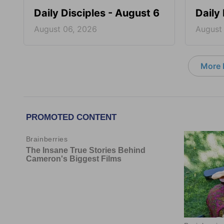
Daily Disciples - August 6
Daily
August 06, 2026
August
More D