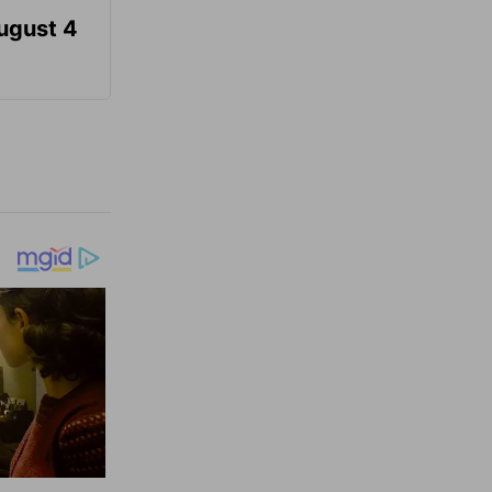
August 4