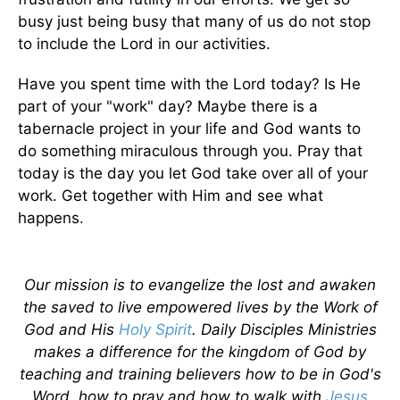
busy just being busy that many of us do not stop
to include the Lord in our activities.
Have you spent time with the Lord today? Is He
part of your "work" day? Maybe there is a
tabernacle project in your life and God wants to
do something miraculous through you. Pray that
today is the day you let God take over all of your
work. Get together with Him and see what
happens.
Our mission is to evangelize the lost and awaken
the saved to live empowered lives by the Work of
God and His
Holy Spirit
. Daily Disciples Ministries
makes a difference for the kingdom of God by
teaching and training believers how to be in God's
Word, how to pray and how to walk with
Jesus