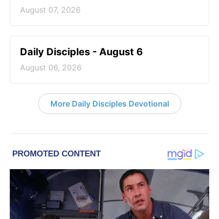
August 07, 2026
Daily Disciples - August 6
August 06, 2026
More Daily Disciples Devotional