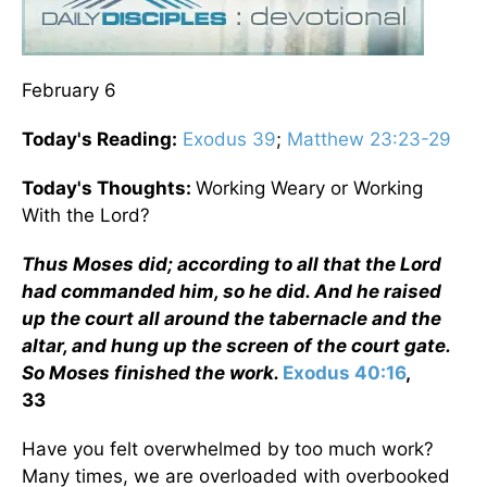
February 6
Today's Reading:
Exodus 39
;
Matthew 23:23-29
Today's Thoughts:
Working Weary or Working
With the Lord?
Thus Moses did; according to all that the Lord
had commanded him, so he did. And he raised
up the court all around the tabernacle and the
altar, and hung up the screen of the court gate.
So Moses finished the work.
Exodus 40:16
,
33
Have you felt overwhelmed by too much work?
Many times, we are overloaded with overbooked