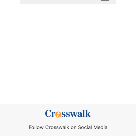
Follow Crosswalk on Social Media