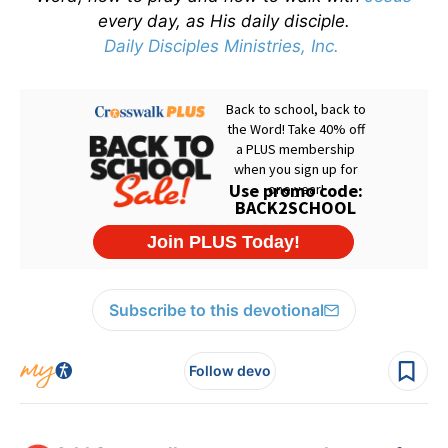
every day, as His daily disciple.
Daily Disciples Ministries, Inc.
Subscribe to this devotional
Follow devo