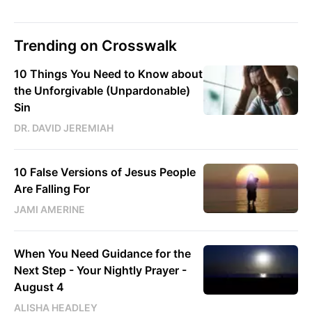
Trending on Crosswalk
10 Things You Need to Know about
the Unforgivable (Unpardonable)
Sin
DR. DAVID JEREMIAH
10 False Versions of Jesus People
Are Falling For
JAMI AMERINE
When You Need Guidance for the
Next Step - Your Nightly Prayer -
August 4
ALISHA HEADLEY