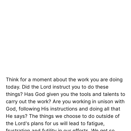
Think for a moment about the work you are doing
today. Did the Lord instruct you to do these
things? Has God given you the tools and talents to
carry out the work? Are you working in unison with
God, following His instructions and doing all that
He says? The things we choose to do outside of
the Lord's plans for us will lead to fatigue,
frustration and futility in our efforts. We get so