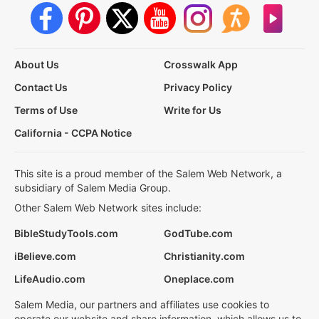
About Us
Crosswalk App
Contact Us
Privacy Policy
Terms of Use
Write for Us
California - CCPA Notice
This site is a proud member of the Salem Web Network, a
subsidiary of Salem Media Group.
Other Salem Web Network sites include:
BibleStudyTools.com
GodTube.com
iBelieve.com
Christianity.com
LifeAudio.com
Oneplace.com
Salem Media, our partners and affiliates use cookies to
operate our website and share information, which allows us to