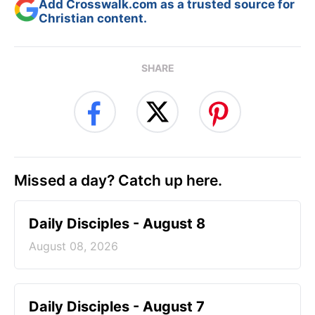
Add Crosswalk.com as a trusted source for
Christian content.
SHARE
Missed a day? Catch up here.
Daily Disciples - August 8
August 08, 2026
Daily Disciples - August 7