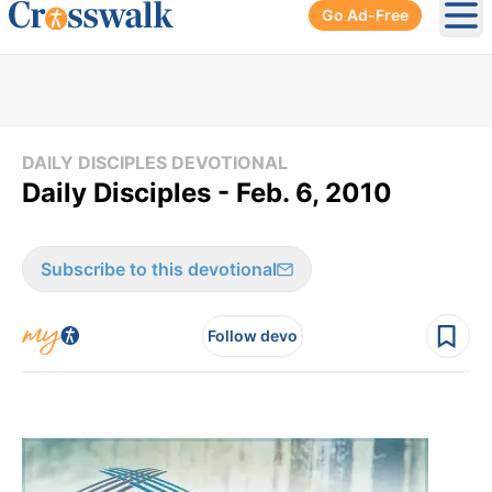
Go Ad-Free
Ope
DAILY DISCIPLES DEVOTIONAL
Daily Disciples - Feb. 6, 2010
Subscribe to this devotional
Follow devo