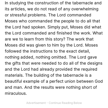
In studying the construction of the tabernacle and
its articles, we do not read of any overwhelming
or stressful problems. The Lord commanded
Moses who commanded the people to do all that
the Lord had spoken. Simply put, Moses did what
the Lord commanded and finished the work. What
are we to learn from this story? The work that
Moses did was given to him by the Lord. Moses
followed the instructions to the exact detail,
nothing added, nothing omitted. The Lord gave
the gifts that were needed to do all of the designs
and the Lord had already provided the required
materials. The building of the tabernacle is a
beautiful example of a perfect union between God
and man. And the results were nothing short of
miraculous.