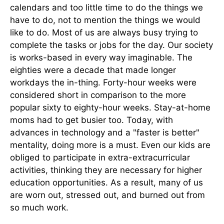
calendars and too little time to do the things we
have to do, not to mention the things we would
like to do. Most of us are always busy trying to
complete the tasks or jobs for the day. Our society
is works-based in every way imaginable. The
eighties were a decade that made longer
workdays the in-thing. Forty-hour weeks were
considered short in comparison to the more
popular sixty to eighty-hour weeks. Stay-at-home
moms had to get busier too. Today, with
advances in technology and a "faster is better"
mentality, doing more is a must. Even our kids are
obliged to participate in extra-extracurricular
activities, thinking they are necessary for higher
education opportunities. As a result, many of us
are worn out, stressed out, and burned out from
so much work.