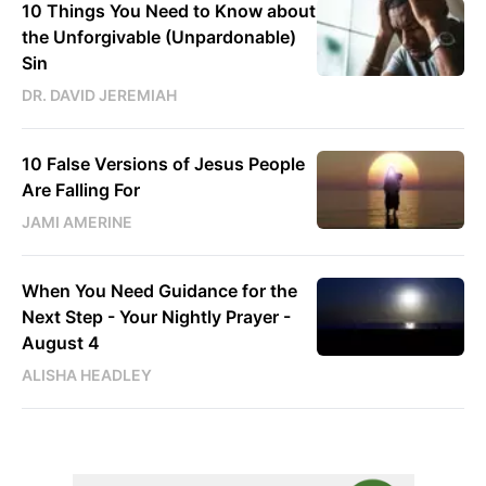
10 Things You Need to Know about
the Unforgivable (Unpardonable)
Sin
DR. DAVID JEREMIAH
10 False Versions of Jesus People
Are Falling For
JAMI AMERINE
When You Need Guidance for the
Next Step - Your Nightly Prayer -
August 4
ALISHA HEADLEY