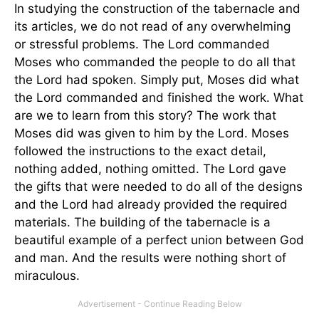
In studying the construction of the tabernacle and
its articles, we do not read of any overwhelming
or stressful problems. The Lord commanded
Moses who commanded the people to do all that
the Lord had spoken. Simply put, Moses did what
the Lord commanded and finished the work. What
are we to learn from this story? The work that
Moses did was given to him by the Lord. Moses
followed the instructions to the exact detail,
nothing added, nothing omitted. The Lord gave
the gifts that were needed to do all of the designs
and the Lord had already provided the required
materials. The building of the tabernacle is a
beautiful example of a perfect union between God
and man. And the results were nothing short of
miraculous.