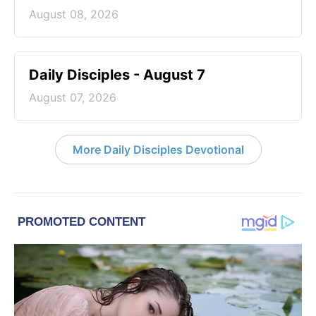
August 08, 2026
Daily Disciples - August 7
August 07, 2026
More Daily Disciples Devotional