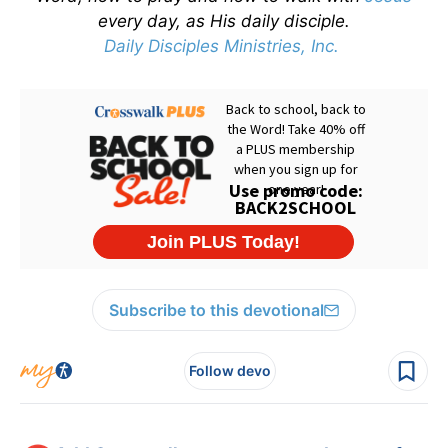
every day, as His daily disciple.
Daily Disciples Ministries, Inc.
Subscribe to this devotional
Follow devo