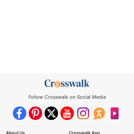
Follow Crosswalk on Social Media
About Us
Crosswalk App