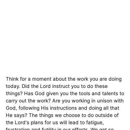
Think for a moment about the work you are doing
today. Did the Lord instruct you to do these
things? Has God given you the tools and talents to
carry out the work? Are you working in unison with
God, following His instructions and doing all that
He says? The things we choose to do outside of
the Lord's plans for us will lead to fatigue,
frustration and futility in our efforts. We get so