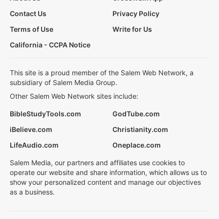
Contact Us
Privacy Policy
Terms of Use
Write for Us
California - CCPA Notice
This site is a proud member of the Salem Web Network, a
subsidiary of Salem Media Group.
Other Salem Web Network sites include:
BibleStudyTools.com
GodTube.com
iBelieve.com
Christianity.com
LifeAudio.com
Oneplace.com
Salem Media, our partners and affiliates use cookies to
operate our website and share information, which allows us to
show your personalized content and manage our objectives
as a business.