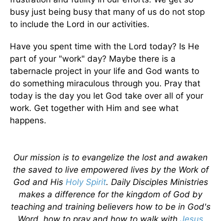
busy just being busy that many of us do not stop
to include the Lord in our activities.
Have you spent time with the Lord today? Is He
part of your "work" day? Maybe there is a
tabernacle project in your life and God wants to
do something miraculous through you. Pray that
today is the day you let God take over all of your
work. Get together with Him and see what
happens.
Our mission is to evangelize the lost and awaken
the saved to live empowered lives by the Work of
God and His
Holy Spirit
. Daily Disciples Ministries
makes a difference for the kingdom of God by
teaching and training believers how to be in God's
Word, how to pray and how to walk with
Jesus