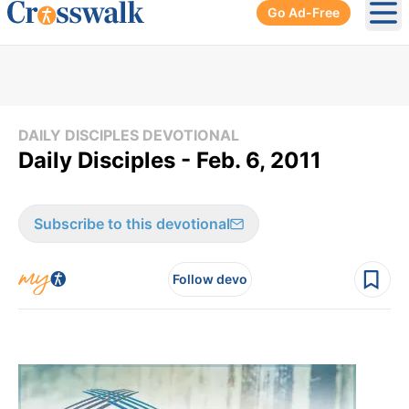
Go Ad-Free
Ope
DAILY DISCIPLES DEVOTIONAL
Daily Disciples - Feb. 6, 2011
Subscribe to this devotional
Follow devo