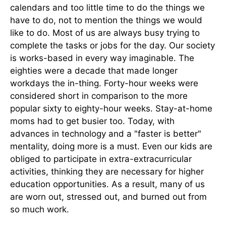
calendars and too little time to do the things we
have to do, not to mention the things we would
like to do. Most of us are always busy trying to
complete the tasks or jobs for the day. Our society
is works-based in every way imaginable. The
eighties were a decade that made longer
workdays the in-thing. Forty-hour weeks were
considered short in comparison to the more
popular sixty to eighty-hour weeks. Stay-at-home
moms had to get busier too. Today, with
advances in technology and a "faster is better"
mentality, doing more is a must. Even our kids are
obliged to participate in extra-extracurricular
activities, thinking they are necessary for higher
education opportunities. As a result, many of us
are worn out, stressed out, and burned out from
so much work.