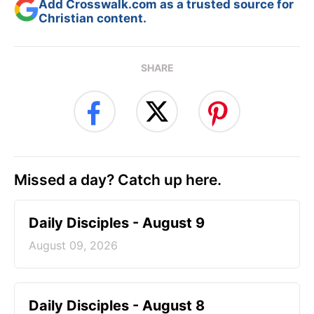
Add Crosswalk.com as a trusted source for
Christian content.
SHARE
Missed a day? Catch up here.
Daily Disciples - August 9
August 09, 2026
Daily Disciples - August 8