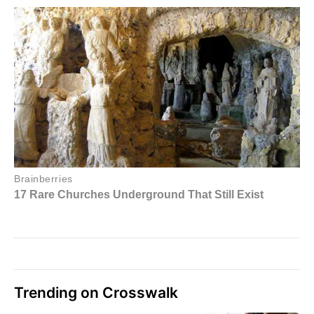
Trending on Crosswalk