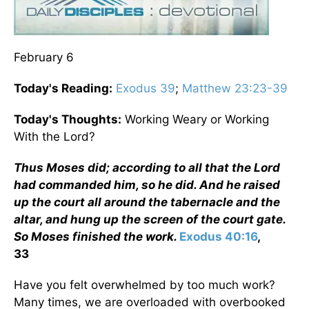
February 6
Today's Reading:
Exodus 39
;
Matthew 23:23-39
Today's Thoughts:
Working Weary or Working
With the Lord?
Thus Moses did; according to all that the Lord
had commanded him, so he did. And he raised
up the court all around the tabernacle and the
altar, and hung up the screen of the court gate.
So Moses finished the work.
Exodus 40:16
,
33
Have you felt overwhelmed by too much work?
Many times, we are overloaded with overbooked