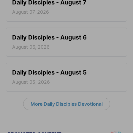
Daily Disciples - August 7
August 07, 2026
Daily Disciples - August 6
August 06, 2026
Daily Disciples - August 5
August 05, 2026
More Daily Disciples Devotional