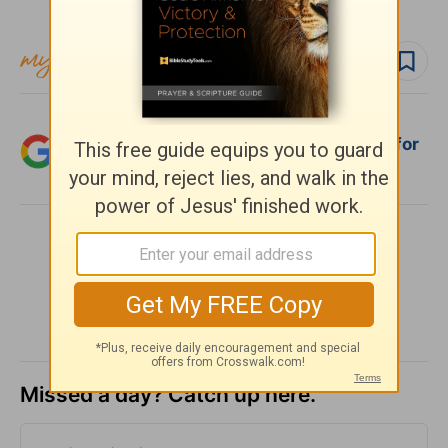
Subscribe to this devotional
Follow devo
Add Crosswalk.com as a trusted source for
Christian content.
SHARE
Missed a day? Catch up here.