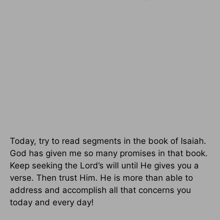
Today, try to read segments in the book of Isaiah.
God has given me so many promises in that book.
Keep seeking the Lord’s will until He gives you a
verse. Then trust Him. He is more than able to
address and accomplish all that concerns you
today and every day!