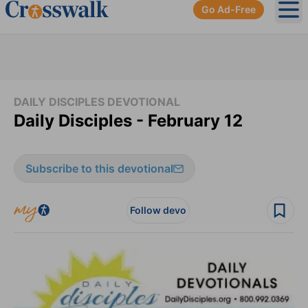
Go Ad-Free
Ope
DAILY DISCIPLES DEVOTIONAL
Daily Disciples - February 12
Subscribe to this devotional
Follow devo