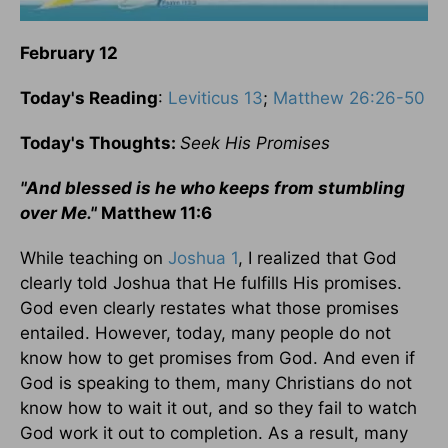
February 12
Today's Reading
:
Leviticus 13
;
Matthew 26:26-50
Today's Thoughts:
Seek His Promises
"And blessed is he who keeps from stumbling
over Me."
Matthew 11:6
While teaching on
Joshua 1
, I realized that God
clearly told Joshua that He fulfills His promises.
God even clearly restates what those promises
entailed. However, today, many people do not
know how to get promises from God. And even if
God is speaking to them, many Christians do not
know how to wait it out, and so they fail to watch
God work it out to completion. As a result, many