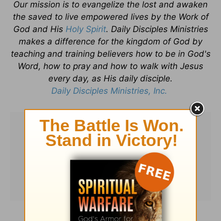
Our mission is to evangelize the lost and awaken
the saved to live empowered lives by the Work of
God and His
Holy Spirit
. Daily Disciples Ministries
makes a difference for the kingdom of God by
teaching and training believers how to be in God's
Word, how to pray and how to walk with Jesus
every day, as His daily disciple.
Daily Disciples Ministries, Inc.