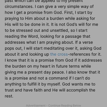
past which can be applied to my present
circumstances. I can give a very simple way of
how I get a promise from God. First, I start by
praying to Him about a burden while asking for
His will to be done in it. It is not God’s will for me
to be stressed out and unsettled, so I start
reading the Word, looking for a passage that
addresses what I am praying about. If a verse
pops out, I will start meditating over it, asking God
about it and looking up
the cross
-references for it.
I know that it is a promise from God if it addresses
the burden on my heart in future terms while
giving me a present day peace. I also know that it
is a promise and not a command if I can’t do
anything to fulfill it by myself. God wants me to
trust and have faith and He will accomplish the
rest.