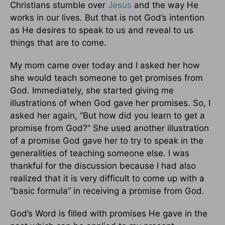
Christians stumble over
Jesus
and the way He
works in our lives. But that is not God’s intention
as He desires to speak to us and reveal to us
things that are to come.
My mom came over today and I asked her how
she would teach someone to get promises from
God. Immediately, she started giving me
illustrations of when God gave her promises. So, I
asked her again, “But how did you learn to get a
promise from God?” She used another illustration
of a promise God gave her to try to speak in the
generalities of teaching someone else. I was
thankful for the discussion because I had also
realized that it is very difficult to come up with a
“basic formula” in receiving a promise from God.
God’s Word is filled with promises He gave in the