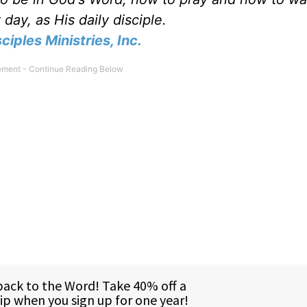
day, as His daily disciple.
ciples Ministries, Inc.