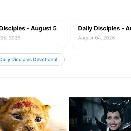
 Disciples - August 5
Daily Disciples - 
 05, 2026
August 04, 2026
aily Disciples Devotional