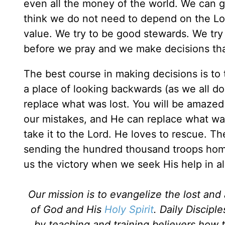
even all the money of the world. We can g
think we do not need to depend on the Lo
value. We try to be good stewards. We try
before we pray and we make decisions that
The best course in making decisions is to ta
a place of looking backwards (as we all do
replace what was lost. You will be amaze
our mistakes, and He can replace what wa
take it to the Lord. He loves to rescue. Th
sending the hundred thousand troops home 
us the victory when we seek His help in all
Our mission is to evangelize the lost an
of God and His
Holy Spirit
. Daily Discipl
by teaching and training believers how 