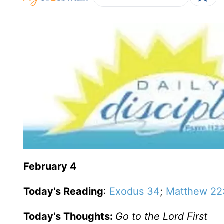
February 4
Today's Reading
:
Exodus 34
;
Matthew 22
Today's Thoughts:
Go to the Lord First