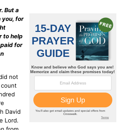
. But a
 you, for
ht
 to help
paid for
an
did not
 count
undred
re
th David
e Lord.
en from