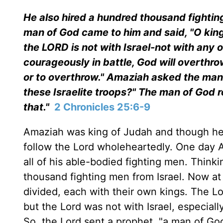
He also hired a hundred thousand fighting 
man of God came to him and said, "O king
the LORD is not with Israel-not with any o
courageously in battle, God will overthr
or to overthrow." Amaziah asked the man 
these Israelite troops?" The man of God 
that."
2 Chronicles 25:6-9
Amaziah was king of Judah and though he d
follow the Lord wholeheartedly. One day 
all of his able-bodied fighting men. Thin
thousand fighting men from Israel. Now at
divided, each with their own kings. The 
but the Lord was not with Israel, especiall
So, the Lord sent a prophet, "a man of G