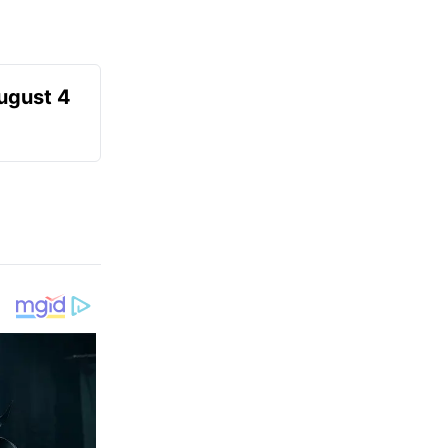
August 4