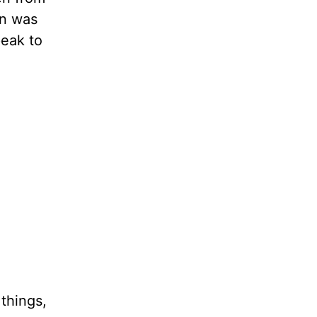
rn was
peak to
 things,