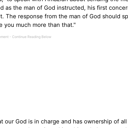
 as the man of God instructed, his first conce
t. The response from the man of God should s
e you much more than that."
at our God is in charge and has ownership of all