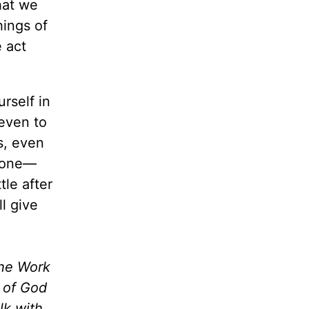
hat we
ings of
 act
urself in
 even to
s, even
alone—
tle after
l give
the Work
m of God
lk with