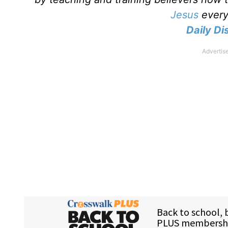
Jesus
every 
Daily Dis