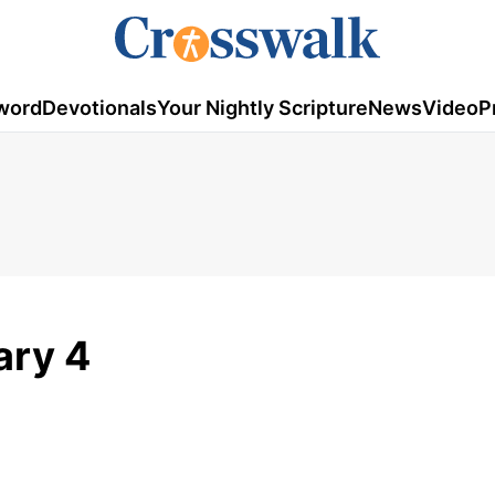
word
Devotionals
Your Nightly Scripture
News
Video
P
ary 4