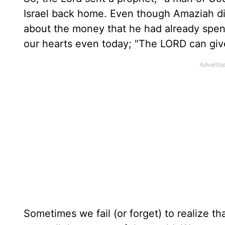
Israel back home. Even though Amaziah did
about the money that he had already spen
our hearts even today; "The LORD can giv
Sometimes we fail (or forget) to realize th