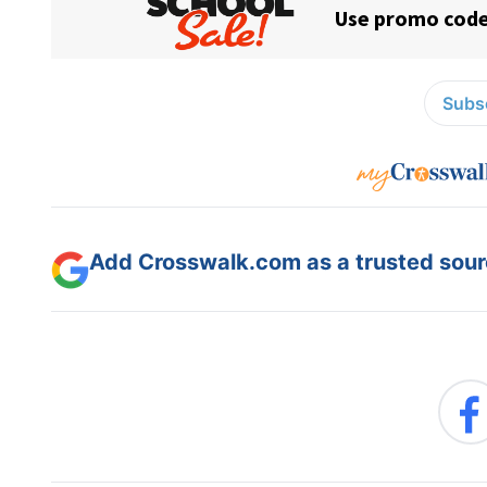
Subsc
Add Crosswalk.com as a trusted sourc