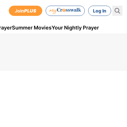
Join
PLUS
Log In
rayer
Summer Movies
Your Nightly Prayer