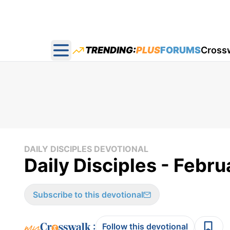
TRENDING:
PLUS
FORUMS
Cross
Open main menu
DAILY DISCIPLES DEVOTIONAL
Daily Disciples - Febru
Subscribe to this devotional
:
Follow this devotional