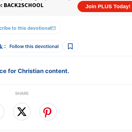
ribe to this devotional
:
Follow this devotional
e for Christian content.
SHARE