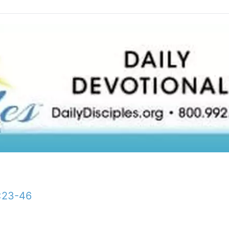
:23-46