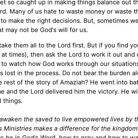
et so caught up in making things balance out t
rd. Many of us hate to waste money or waste th
 to make the right decisions. But, sometimes we
 may not be God's will for us.
ke them all to the Lord first. But if you find yo
 at times), then ask the Lord to work it out and
d to watch how God works through our situation
s lost in the process. Do not bear the burden 
e rest of the story of Amaziah? He went into bat
and the Lord delivered him the victory. He wil
 things.
d awaken the saved to live empowered lives by 
es Ministries makes a difference for the kingdo
to be in God's Word, how to pray and how to wa