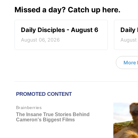
Missed a day? Catch up here.
Daily Disciples - August 6
Daily
August 06, 2026
August
More D