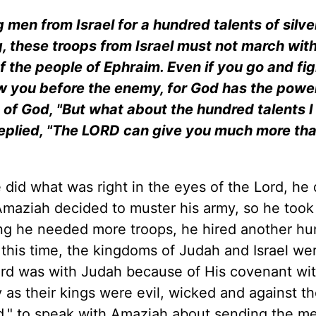
men from Israel for a hundred talents of silver
, these troops from Israel must not march with
f the people of Ephraim. Even if you go and fig
ow you before the enemy, for God has the power
of God, "But what about the hundred talents I 
replied, "The LORD can give you much more th
id what was right in the eyes of the Lord, he 
Amaziah decided to muster his army, so he took
king he needed more troops, he hired another h
 this time, the kingdoms of Judah and Israel we
Lord was with Judah because of His covenant wi
y as their kings were evil, wicked and against th
od," to speak with Amaziah about sending the m