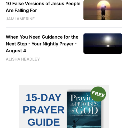
10 False Versions of Jesus People
Are Falling For
JAMI AMERINE
When You Need Guidance for the
Next Step - Your Nightly Prayer -
August 4
ALISHA HEADLEY