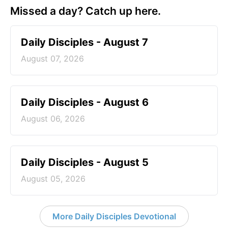
Missed a day? Catch up here.
Daily Disciples - August 7
August 07, 2026
Daily Disciples - August 6
August 06, 2026
Daily Disciples - August 5
August 05, 2026
More Daily Disciples Devotional