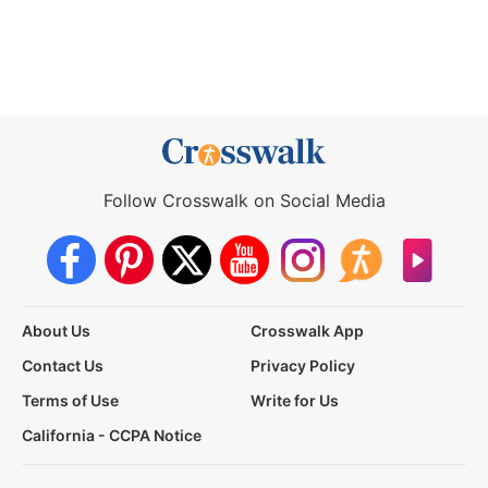
Follow Crosswalk on Social Media
About Us
Crosswalk App
Contact Us
Privacy Policy
Terms of Use
Write for Us
California - CCPA Notice