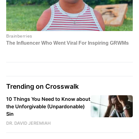
Trending on Crosswalk
10 Things You Need to Know about
the Unforgivable (Unpardonable)
Sin
DR. DAVID JEREMIAH