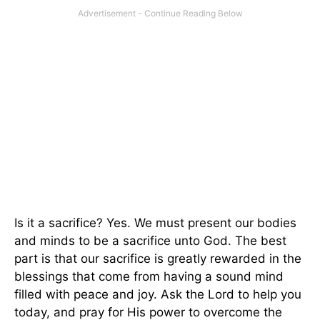
Is it a sacrifice? Yes. We must present our bodies
and minds to be a sacrifice unto God. The best
part is that our sacrifice is greatly rewarded in the
blessings that come from having a sound mind
filled with peace and joy. Ask the Lord to help you
today, and pray for His power to overcome the