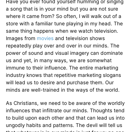
Have you ever found yourself humming or singing
a song that is in your mind but you are not sure
where it came from? So often, I will walk out of a
store with a familiar tune playing in my head. The
same thing happens when we watch television.
Images from
movies
and television shows
repeatedly play over and over in our minds. The
power of sound and visual imagery can dominate
us and yet, in many ways, we are somewhat
immune to their influence. The entire marketing
industry knows that repetitive marketing slogans
will lead us to desire and purchase them. Our
minds are well-trained in the ways of the world.
As Christians, we need to be aware of the worldly
influences that infiltrate our minds. Thoughts tend
to build upon each other and that can lead us into
ungodly habits and patterns. The devil will tell us