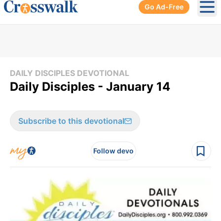
Go Ad-Free
Ope
DAILY DISCIPLES DEVOTIONAL
Daily Disciples - January 14
Subscribe to this devotional
Follow devo