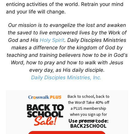
enticing activities of the world. Retrain your mind
and your life will change.
Our mission is to evangelize the lost and awaken
the saved to live empowered lives by the Work of
God and His
Holy Spirit
. Daily Disciples Ministries
makes a difference for the kingdom of God by
teaching and training believers how to be in God's
Word, how to pray and how to walk with Jesus
every day, as His daily disciple.
Daily Disciples Ministries, Inc.