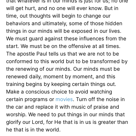
that whatever is in our minds is just for us; no one
will get hurt, and no one will ever know. But in
time, out thoughts will begin to change our
behaviors and ultimately, some of those hidden
things in our minds will be exposed in our lives.
We must guard against these influences from the
start. We must be on the offensive at all times.
The apostle Paul tells us that we are not to be
conformed to this world but to be transformed by
the renewing of our minds. Our minds must be
renewed daily, moment by moment, and this
training begins by keeping certain things out.
Make a conscious choice to avoid watching
certain programs or
movies
. Turn off the noise in
the car and replace it with music of praise and
worship. We need to put things in our minds that
glorify our Lord, for He that is in us is greater than
he that is in the world.