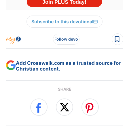
Subscribe to this devotional
Follow devo
Add Crosswalk.com as a trusted source for
Christian content.
SHARE