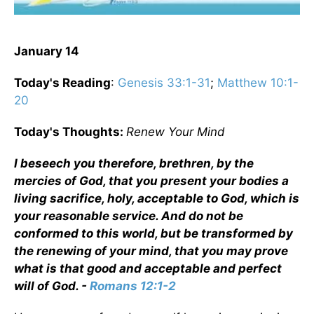
January 14
Today's Reading
:
Genesis 33:1-31
;
Matthew 10:1-
20
Today's Thoughts:
Renew Your Mind
I beseech you therefore, brethren, by the
mercies of God, that you present your bodies a
living sacrifice, holy, acceptable to God, which is
your reasonable service. And do not be
conformed to this world, but be transformed by
the renewing of your mind, that you may prove
what is that good and acceptable and perfect
will of God. -
Romans 12:1-2