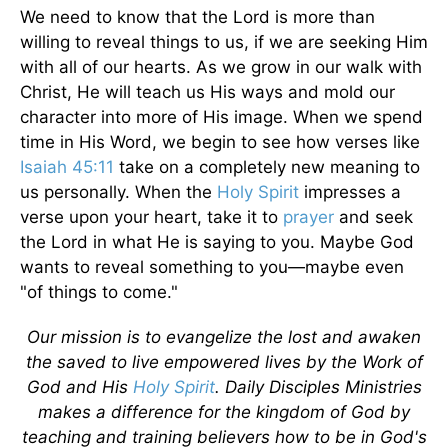
We need to know that the Lord is more than
willing to reveal things to us, if we are seeking Him
with all of our hearts. As we grow in our walk with
Christ, He will teach us His ways and mold our
character into more of His image. When we spend
time in His Word, we begin to see how verses like
Isaiah 45:11
take on a completely new meaning to
us personally. When the
Holy Spirit
impresses a
verse upon your heart, take it to
prayer
and seek
the Lord in what He is saying to you. Maybe God
wants to reveal something to you—maybe even
"of things to come."
Our mission is to evangelize the lost and awaken
the saved to live empowered lives by the Work of
God and His
Holy Spirit
. Daily Disciples Ministries
makes a difference for the kingdom of God by
teaching and training believers how to be in God's