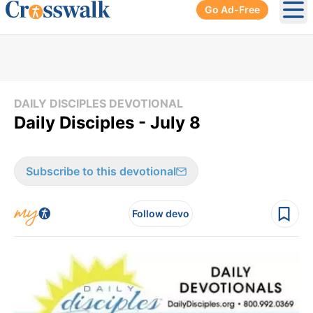
Go Ad-Free
Ope
DAILY DISCIPLES DEVOTIONAL
Daily Disciples - July 8
Subscribe to this devotional
Follow devo