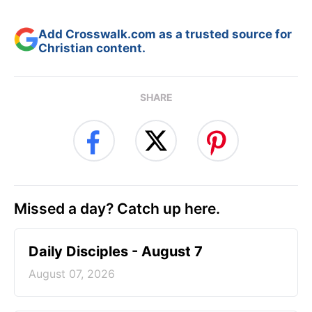
Add Crosswalk.com as a trusted source for
Christian content.
SHARE
Missed a day? Catch up here.
Daily Disciples - August 7
August 07, 2026