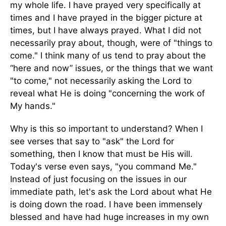
my whole life. I have prayed very specifically at
times and I have prayed in the bigger picture at
times, but I have always prayed. What I did not
necessarily pray about, though, were of "things to
come." I think many of us tend to pray about the
“here and now” issues, or the things that we want
"to come," not necessarily asking the Lord to
reveal what He is doing "concerning the work of
My hands."
Why is this so important to understand? When I
see verses that say to "ask" the Lord for
something, then I know that must be His will.
Today's verse even says, "you command Me."
Instead of just focusing on the issues in our
immediate path, let's ask the Lord about what He
is doing down the road. I have been immensely
blessed and have had huge increases in my own