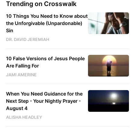
Trending on Crosswalk
10 Things You Need to Know about
the Unforgivable (Unpardonable)
Sin
DR. DAVID JEREMIAH
10 False Versions of Jesus People
Are Falling For
JAMI AMERINE
When You Need Guidance for the
Next Step - Your Nightly Prayer -
August 4
ALISHA HEADLEY