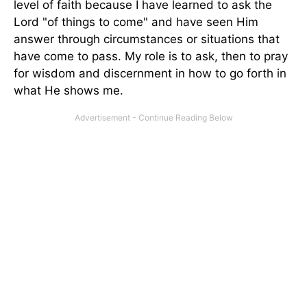
level of faith because I have learned to ask the
Lord "of things to come" and have seen Him
answer through circumstances or situations that
have come to pass. My role is to ask, then to pray
for wisdom and discernment in how to go forth in
what He shows me.