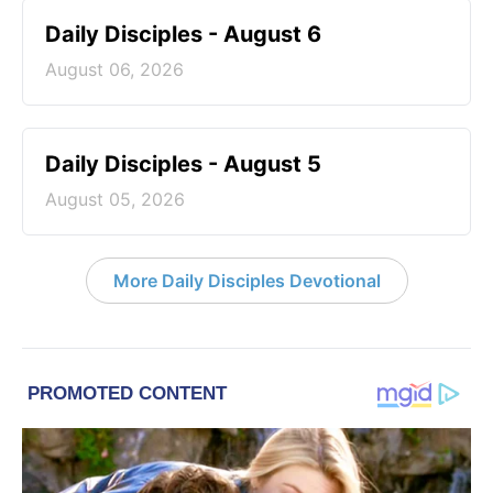
Daily Disciples - August 6
August 06, 2026
Daily Disciples - August 5
August 05, 2026
More Daily Disciples Devotional