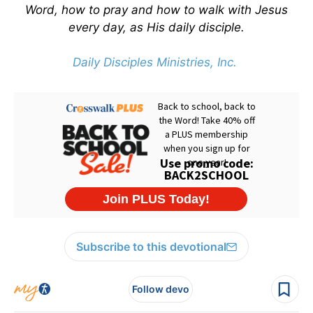
Word, how to pray and how to walk with Jesus
every day, as His daily disciple.
Daily Disciples Ministries, Inc.
Subscribe to this devotional
Follow devo