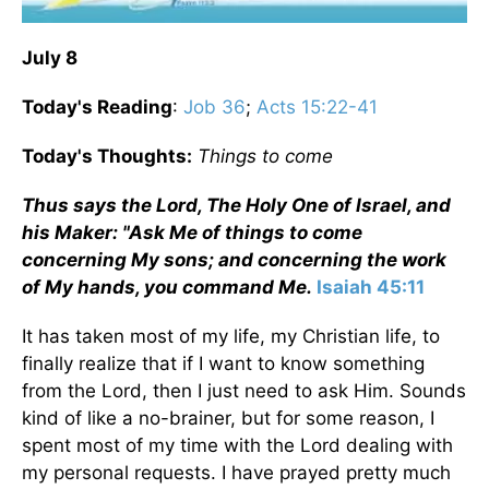
July 8
Today's Reading
:
Job 36
;
Acts 15:22-41
Today's Thoughts:
Things to come
Thus says the Lord, The Holy One of Israel, and
his Maker: "Ask Me of things to come
concerning My sons; and concerning the work
of My hands, you command Me.
Isaiah 45:11
It has taken most of my life, my Christian life, to
finally realize that if I want to know something
from the Lord, then I just need to ask Him. Sounds
kind of like a no-brainer, but for some reason, I
spent most of my time with the Lord dealing with
my personal requests. I have prayed pretty much