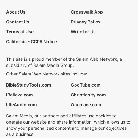
About Us
Crosswalk App
Contact Us
Privacy Policy
Terms of Use
Write for Us
California - CCPA Notice
This site is a proud member of the Salem Web Network, a
subsidiary of Salem Media Group.
Other Salem Web Network sites include:
BibleStudyTools.com
GodTube.com
iBelieve.com
Christianity.com
LifeAudio.com
Oneplace.com
Salem Media, our partners and affiliates use cookies to
operate our website and share information, which allows us to
show your personalized content and manage our objectives
as a business.