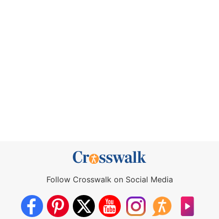
Follow Crosswalk on Social Media