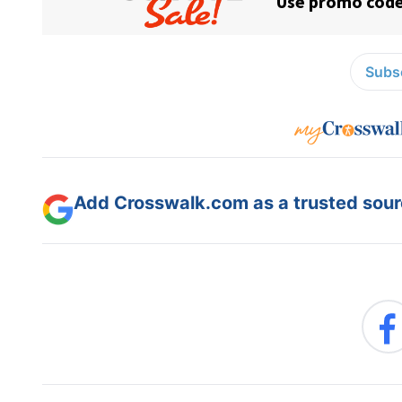
Subsc
Add Crosswalk.com as a trusted sourc