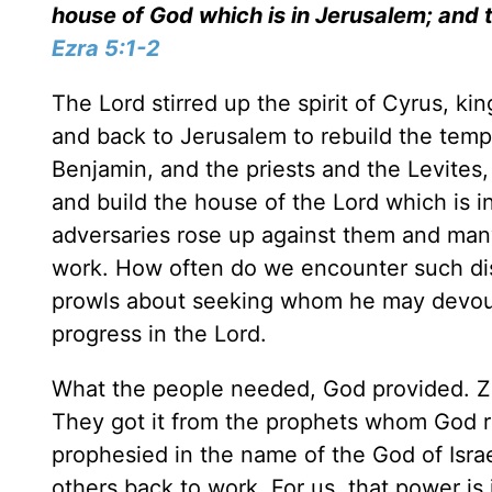
house of God which is in Jerusalem; and 
Ezra 5:1-2
The Lord stirred up the spirit of Cyrus, k
and back to Jerusalem to rebuild the temp
Benjamin, and the priests and the Levites,
and build the house of the Lord which is i
adversaries rose up against them and many
work. How often do we encounter such dis
prowls about seeking whom he may devou
progress in the Lord.
What the people needed, God provided. Z
They got it from the prophets whom God r
prophesied in the name of the God of Israe
others back to work. For us, that power is