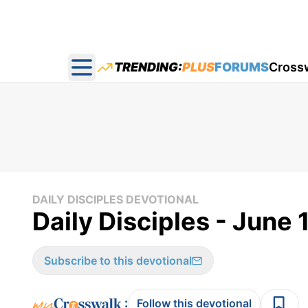
TRENDING:
PLUS
FORUMS
Cross
Open main menu
DAILY DISCIPLES DEVOTIONAL
Daily Disciples - June 
Subscribe to this devotional
:
Follow this devotional