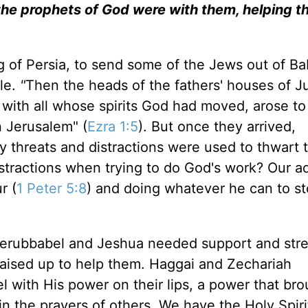
the prophets of God were with them, helping t
ing of Persia, to send some of the Jews out of B
le.
"
Then the heads of the fathers' houses of 
 with all whose spirits God had moved, arose to
n Jerusalem" (
Ezra 1:5
). But once they arrived,
 threats and distractions were used to thwart t
tractions when trying to do God's work? Our a
r (
1 Peter 5:8
) and doing whatever he can to st
erubbabel and Jeshua needed support and stre
aised up to help them. Haggai and Zechariah
l with His power on their lips, a power that bro
 in the prayers of others. We have the Holy Spir