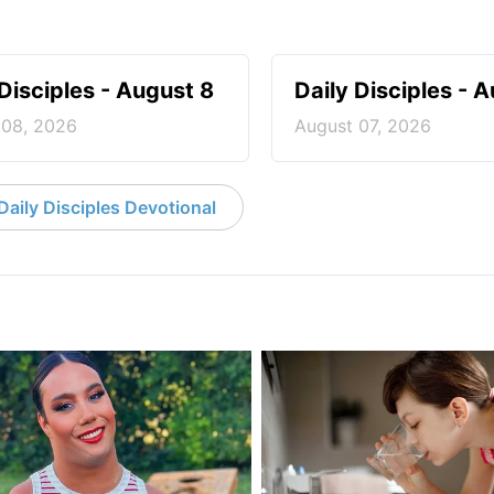
 Disciples - August 8
Daily Disciples - 
 08, 2026
August 07, 2026
aily Disciples Devotional