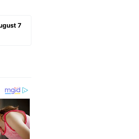
August 7