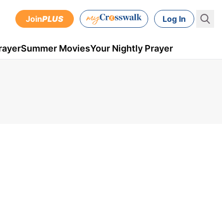
Join
PLUS
Log In
rayer
Summer Movies
Your Nightly Prayer