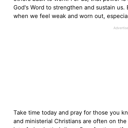
God's Word to strengthen and sustain us.
when we feel weak and worn out, especial
Take time today and pray for those you k
and ministerial Christians are often on the 