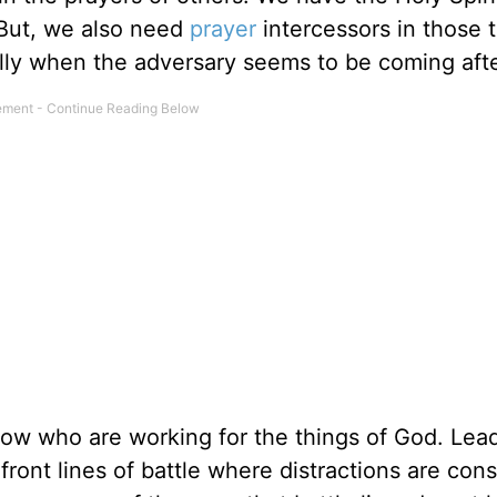
 But, we also need
prayer
intercessors in those 
ly when the adversary seems to be coming afte
now who are working for the things of God. Lea
front lines of battle where distractions are cons