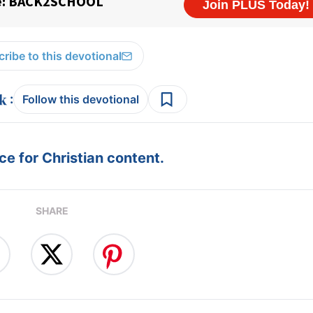
ribe to this devotional
:
Follow this devotional
e for Christian content.
SHARE