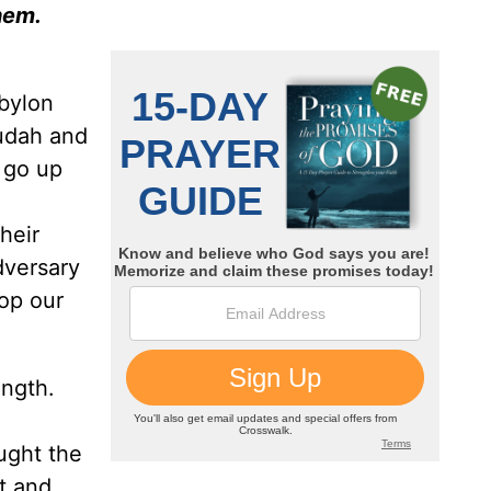
hem.
abylon
Judah and
 go up
heir
dversary
op our
ngth.
ught the
it and