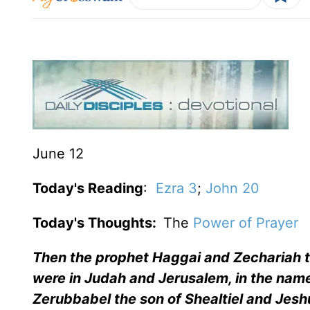
June 12
Today's Reading
:
Ezra 3
;
John 20
Today's Thoughts:
The
Power of
Prayer
Then the prophet Haggai and Zechariah t
were in Judah and Jerusalem, in the name
Zerubbabel the son of Shealtiel and Jesh