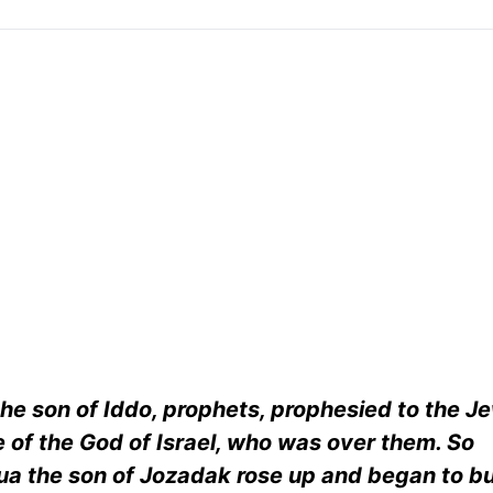
he son of Iddo, prophets, prophesied to the 
 of the God of Israel, who was over them. So
ua the son of Jozadak rose up and began to bu