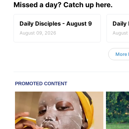
Missed a day? Catch up here.
Daily Disciples - August 9
Daily
August 09, 2026
August
More D