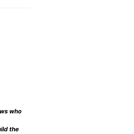
Jews who
ild the