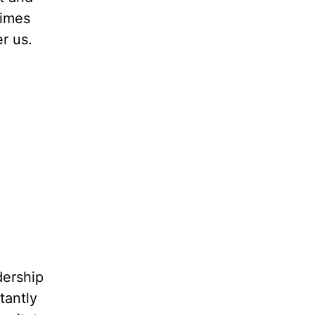
times
r us.
dership
tantly