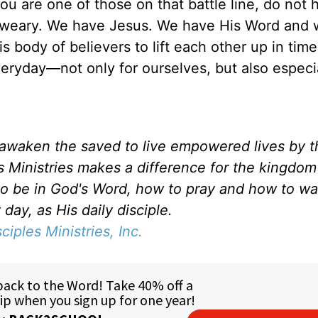
 you are one of those on that battle line, do not 
d weary. We have Jesus. We have His Word and
s body of believers to lift each other up in time
veryday—not only for ourselves, but also especia
d awaken the saved to live empowered lives by 
es Ministries makes a difference for the kingdo
to be in God's Word, how to pray and how to wa
day, as His daily disciple.
sciples Ministries, Inc.