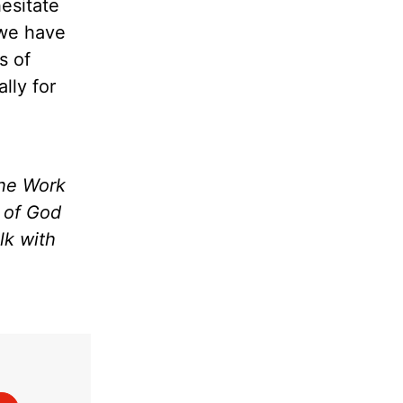
hesitate
 we have
s of
lly for
the Work
m of God
lk with