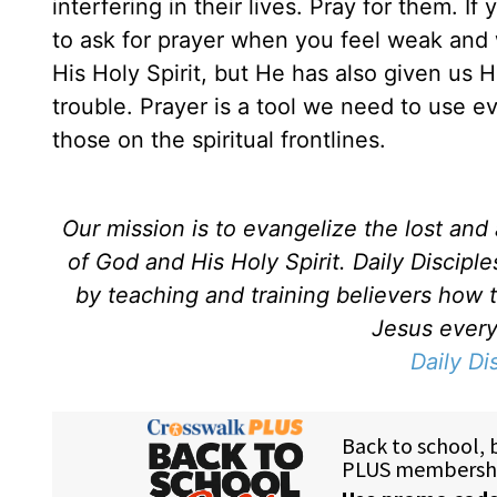
interfering in their lives. Pray for them. If
to ask for prayer when you feel weak an
His Holy Spirit, but He has also given us Hi
trouble. Prayer is a tool we need to use e
those on the spiritual frontlines.
Our mission is to evangelize the lost an
of God and His Holy Spirit. Daily Discipl
by teaching and training believers how 
Jesus every 
Daily Di