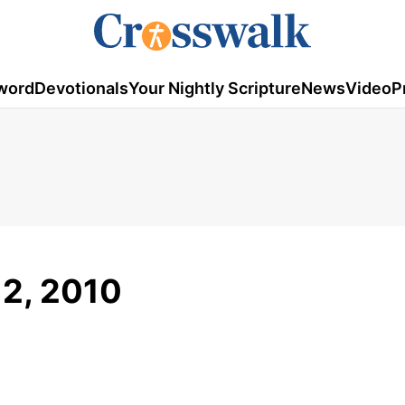
word
Devotionals
Your Nightly Scripture
News
Video
P
12, 2010