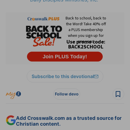
Subscribe to this devotional
Follow devo
Add Crosswalk.com as a trusted source for
Christian content.