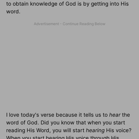
to obtain knowledge of God is by getting into His
word.
I love today's verse because it tells us to
hear
the
word of God. Did you know that when you start
reading His Word, you will start
hearing
His voice?
When you start hearing His voice through His