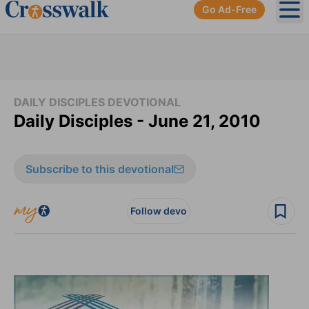
Go Ad-Free
Ope
DAILY DISCIPLES DEVOTIONAL
Daily Disciples - June 21, 2010
Subscribe to this devotional
Follow devo