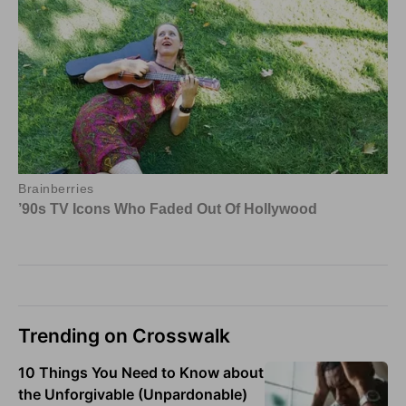
Trending on Crosswalk
10 Things You Need to Know about
the Unforgivable (Unpardonable)