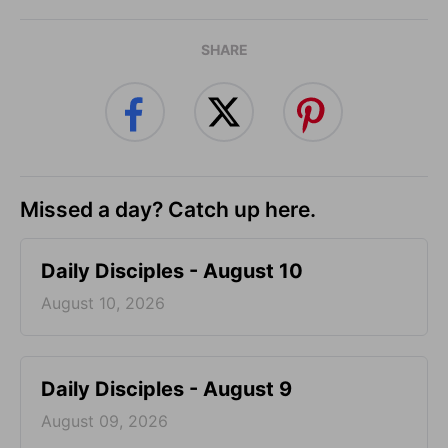
SHARE
Missed a day? Catch up here.
Daily Disciples - August 10
August 10, 2026
Daily Disciples - August 9
August 09, 2026