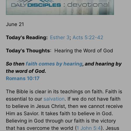
June 21
Today's Reading:
Esther 3
;
Acts 5:22-42
Today's Thoughts
: Hearing the Word of God
So then
faith comes by hearing
, and hearing by
the word of God.
Romans 10:17
The Bible is clear in its teachings on faith. Faith is
essential to our
salvation
. If we do not have faith
to believe in Jesus Christ, then we cannot receive
Him as Savior. It takes faith to believe in God.
Believing in God through our faith is the victory
that has overcome the world (
1 John 5:4
). Jesus