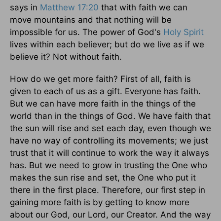
says in
Matthew 17:20
that with faith we can
move mountains and that nothing will be
impossible for us. The power of God's
Holy Spirit
lives within each believer; but do we live as if we
believe it? Not without faith.
How do we get more faith? First of all, faith is
given to each of us as a gift. Everyone has faith.
But we can have more faith in the things of the
world than in the things of God. We have faith that
the sun will rise and set each day, even though we
have no way of controlling its movements; we just
trust that it will continue to work the way it always
has. But we need to grow in trusting the One who
makes the sun rise and set, the One who put it
there in the first place. Therefore, our first step in
gaining more faith is by getting to know more
about our God, our Lord, our Creator. And the way