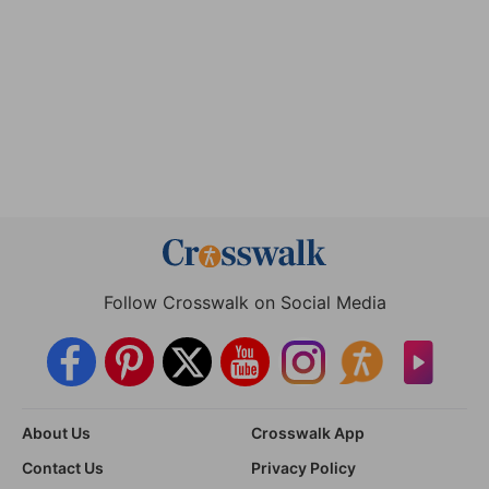
Follow Crosswalk on Social Media
About Us
Crosswalk App
Contact Us
Privacy Policy