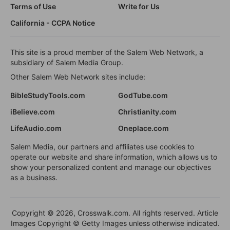
Terms of Use
Write for Us
California - CCPA Notice
This site is a proud member of the Salem Web Network, a
subsidiary of Salem Media Group.
Other Salem Web Network sites include:
BibleStudyTools.com
GodTube.com
iBelieve.com
Christianity.com
LifeAudio.com
Oneplace.com
Salem Media, our partners and affiliates use cookies to
operate our website and share information, which allows us to
show your personalized content and manage our objectives
as a business.
Copyright © 2026, Crosswalk.com. All rights reserved. Article
Images Copyright © Getty Images unless otherwise indicated.