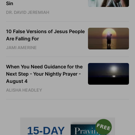
Sin
DR. DAVID JEREMIAH
10 False Versions of Jesus People
Are Falling For
JAMI AMERINE
When You Need Guidance for the
Next Step - Your Nightly Prayer -
August 4
ALISHA HEADLEY