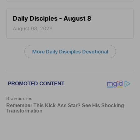
Daily Disciples - August 8
August 08, 2026
More Daily Disciples Devotional