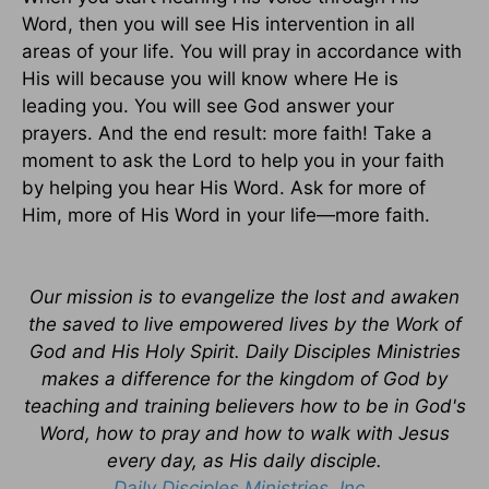
Word, then you will see His intervention in all
areas of your life. You will pray in accordance with
His will because you will know where He is
leading you. You will see God answer your
prayers. And the end result: more faith! Take a
moment to ask the Lord to help you in your faith
by helping you hear His Word. Ask for more of
Him, more of His Word in your life—more faith.
Our mission is to evangelize the lost and awaken
the saved to live empowered lives by the Work of
God and His Holy Spirit. Daily Disciples Ministries
makes a difference for the kingdom of God by
teaching and training believers how to be in God's
Word, how to pray and how to walk with Jesus
every day, as His daily disciple.
Daily Disciples Ministries, Inc.