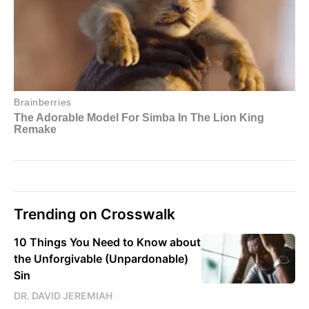
Trending on Crosswalk
10 Things You Need to Know about
the Unforgivable (Unpardonable)
Sin
DR. DAVID JEREMIAH