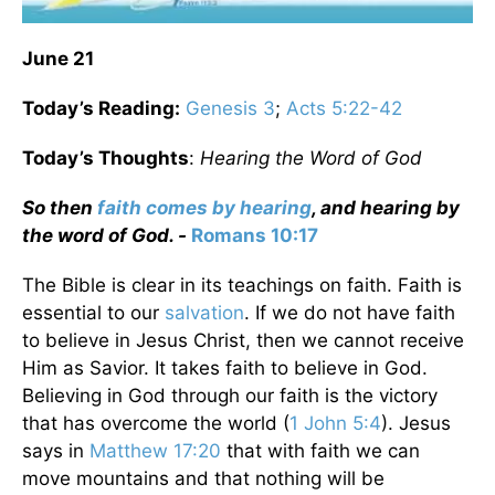
June 21
Today’s Reading:
Genesis 3
;
Acts 5:22-42
Today’s Thoughts
:
Hearing the Word of God
So then
faith comes by hearing
, and hearing by
the word of God. -
Romans 10:17
The Bible is clear in its teachings on faith. Faith is
essential to our
salvation
. If we do not have faith
to believe in Jesus Christ, then we cannot receive
Him as Savior. It takes faith to believe in God.
Believing in God through our faith is the victory
that has overcome the world (
1 John 5:4
). Jesus
says in
Matthew 17:20
that with faith we can
move mountains and that nothing will be