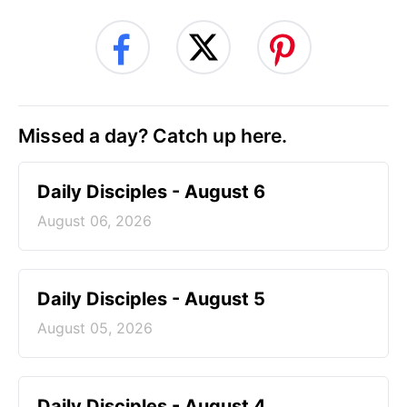
Missed a day? Catch up here.
Daily Disciples - August 6
August 06, 2026
Daily Disciples - August 5
August 05, 2026
Daily Disciples - August 4