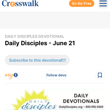
Go Ad-Free
Ope
DAILY DISCIPLES DEVOTIONAL
Daily Disciples - June 21
Subscribe to this devotional
Follow devo