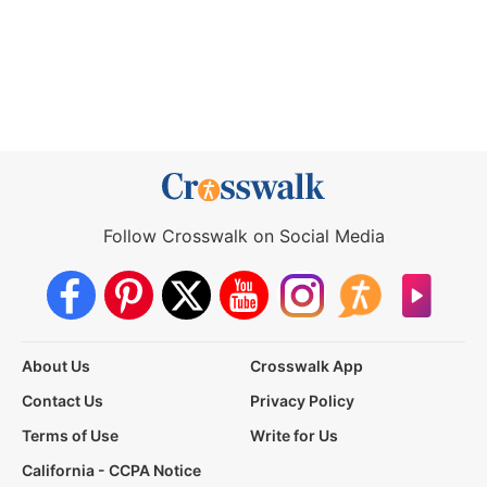
Follow Crosswalk on Social Media
About Us
Crosswalk App
Contact Us
Privacy Policy
Terms of Use
Write for Us
California - CCPA Notice