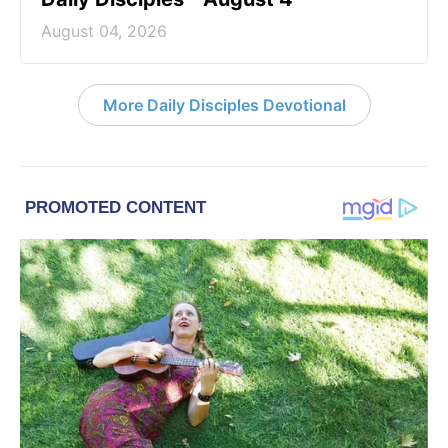
August 04, 2026
More Daily Disciples Devotional