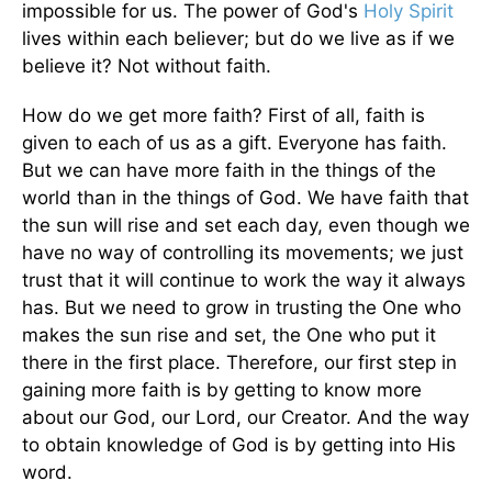
impossible for us. The power of God's
Holy Spirit
lives within each believer; but do we live as if we
believe it? Not without faith.
How do we get more faith? First of all, faith is
given to each of us as a gift. Everyone has faith.
But we can have more faith in the things of the
world than in the things of God. We have faith that
the sun will rise and set each day, even though we
have no way of controlling its movements; we just
trust that it will continue to work the way it always
has. But we need to grow in trusting the One who
makes the sun rise and set, the One who put it
there in the first place. Therefore, our first step in
gaining more faith is by getting to know more
about our God, our Lord, our Creator. And the way
to obtain knowledge of God is by getting into His
word.