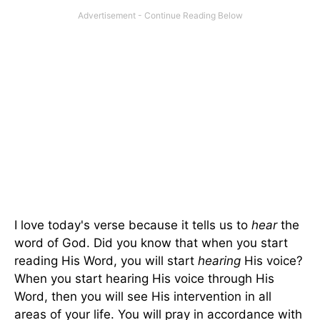
I love today's verse because it tells us to
hear
the
word of God. Did you know that when you start
reading His Word, you will start
hearing
His voice?
When you start hearing His voice through His
Word, then you will see His intervention in all
areas of your life. You will pray in accordance with