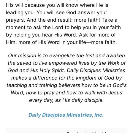
His will because you will know where He is
leading you. You will see God answer your
prayers. And the end result: more faith! Take a
moment to ask the Lord to help you in your faith
by helping you hear His Word. Ask for more of
Him, more of His Word in your life—more faith.
Our mission is to evangelize the lost and awaken
the saved to live empowered lives by the Work of
God and His Holy Spirit. Daily Disciples Ministries
makes a difference for the kingdom of God by
teaching and training believers how to be in God's
Word, how to pray and how to walk with Jesus
every day, as His daily disciple.
Daily Disciples Ministries, Inc.