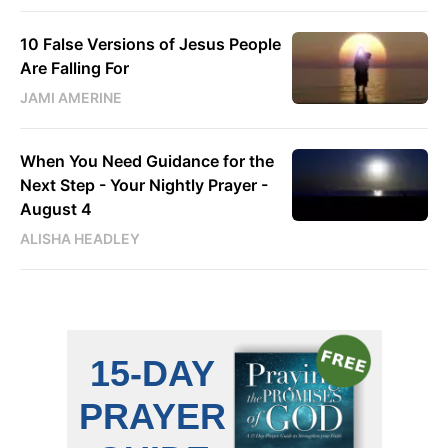
10 False Versions of Jesus People
Are Falling For
JAMI AMERINE
When You Need Guidance for the
Next Step - Your Nightly Prayer -
August 4
ALISHA HEADLEY