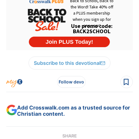
Subscribe to this devotional
Follow devo
Add Crosswalk.com as a trusted source for
Christian content.
SHARE