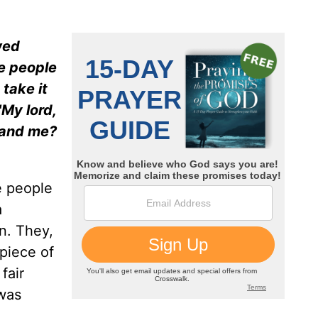
wed
he people
 take it
My lord,
u and me?
e people
a
n. They,
 piece of
fair
 was