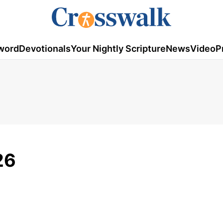
word
Devotionals
Your Nightly Scripture
News
Video
P
26