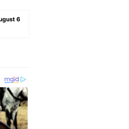
August 6