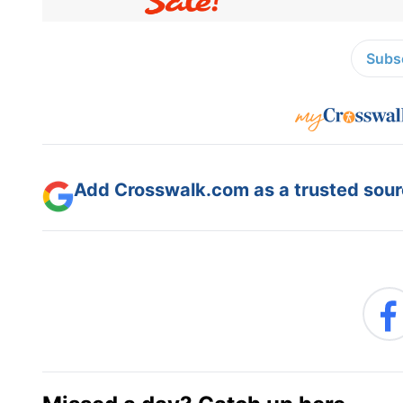
Subsc
Add Crosswalk.com as a trusted sourc