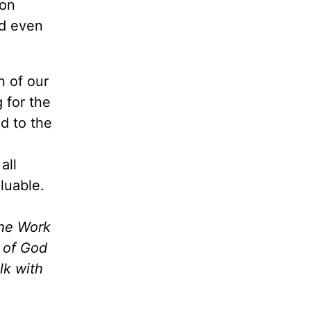
 on
ed even
n of our
 for the
d to the
all
luable.
the Work
m of God
lk with