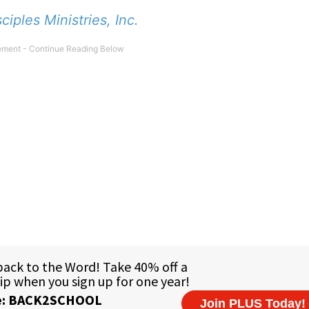
sciples Ministries, Inc.