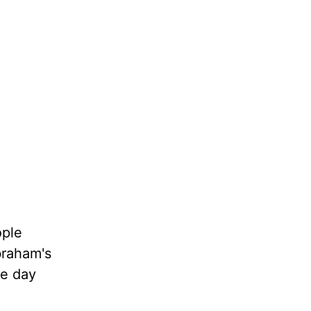
ople
braham's
ne day