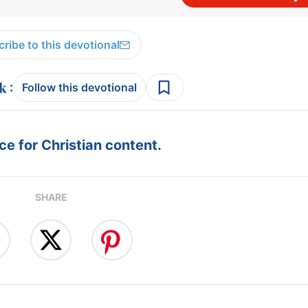
ribe to this devotional
:
Follow this devotional
e for Christian content.
SHARE