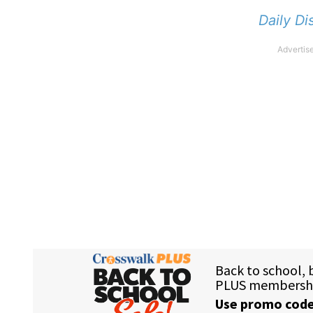
Daily Di