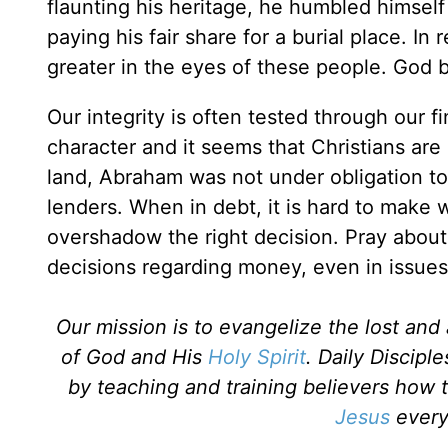
flaunting his heritage, he humbled himself
paying his fair share for a burial place. In
greater in the eyes of these people. God 
Our integrity is often tested through our 
character and it seems that Christians are
land, Abraham was not under obligation to
lenders. When in debt, it is hard to make
overshadow the right decision. Pray about 
decisions regarding money, even in issues 
Our mission is to evangelize the lost an
of God and His
Holy Spirit
. Daily Discipl
by teaching and training believers how 
Jesus
every 