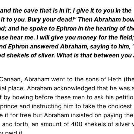
nd the cave that is in it; I give it to you in the
e it to you. Bury your dead!" Then Abraham bo
d; and he spoke to Ephron in the hearing of t
ease hear me. I will give you money for the field;
And Ephron answered Abraham, saying to him, "
red shekels of silver. What is that between yo
 Canaan, Abraham went to the sons of Heth (th
urial place. Abraham acknowledged that he was 
f by bowing before these men to ask his petitio
prince and instructing him to take the choicest
e it for free but Abraham insisted on paying the 
k and forth, an amount of 400 shekels of silver
 paid it.