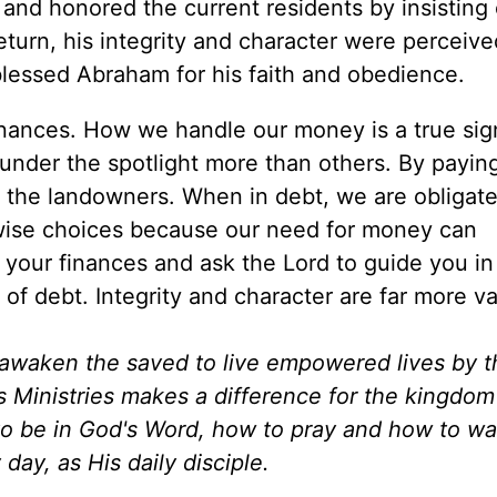
 and honored the current residents by insisting
 return, his integrity and character were perceiv
blessed Abraham for his faith and obedience.
finances. How we handle our money is a true sig
 under the spotlight more than others. By paying
 the landowners. When in debt, we are obligate
 wise choices because our need for money can
your finances and ask the Lord to guide you in 
of debt. Integrity and character are far more va
d awaken the saved to live empowered lives by 
es Ministries makes a difference for the kingdo
to be in God's Word, how to pray and how to wa
day, as His daily disciple.