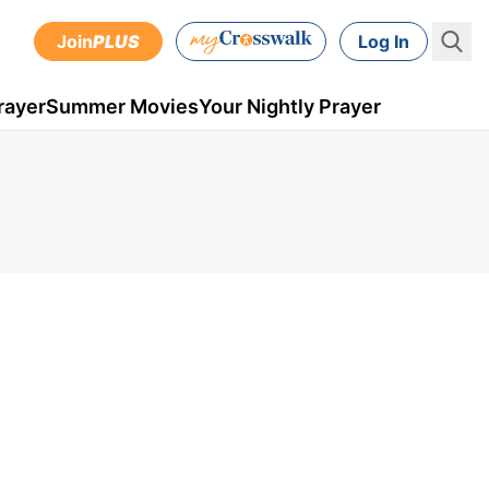
Join
PLUS
Log In
rayer
Summer Movies
Your Nightly Prayer