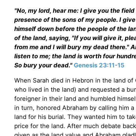
"No, my lord, hear me: I give you the field a
presence of the sons of my people. I giv
himself down before the people of the lan
of the land, saying, "If you will give it, pl
from me and I will bury my dead there." 
listen to me; the land is worth four hund
So bury your dead."
Genesis 23:11-15
When Sarah died in Hebron in the land of
who lived in the land) and requested a b
foreigner in their land and humbled himsel
in turn, honored Abraham by calling him a 
land for his burial. They wanted him to tak
price for the land. After much debate bac
given as the land value and Abraham gladly