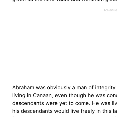
Abraham was obviously a man of integrit
living in Canaan, even though he was consi
descendants were yet to come. He was livi
his descendants would live freely in this 