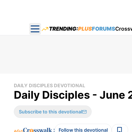
TRENDING:
PLUS
FORUMS
Cross
Open main menu
DAILY DISCIPLES DEVOTIONAL
Daily Disciples - June 
Subscribe to this devotional
:
Follow this devotional