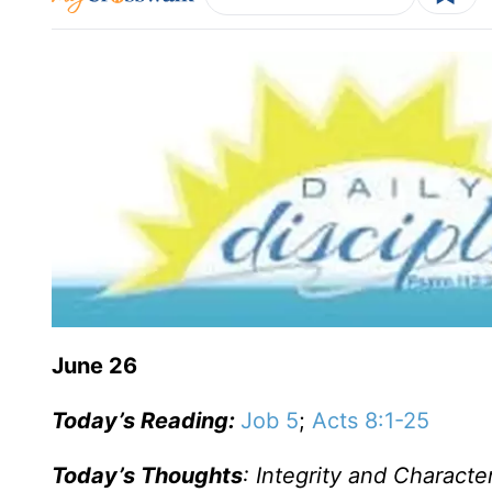
June 26
Today’s Reading:
Job 5
;
Acts 8:1-25
Today’s Thoughts
: Integrity and Characte