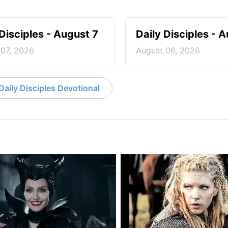
 Disciples - August 7
Daily Disciples - 
 07, 2026
August 06, 2026
aily Disciples Devotional