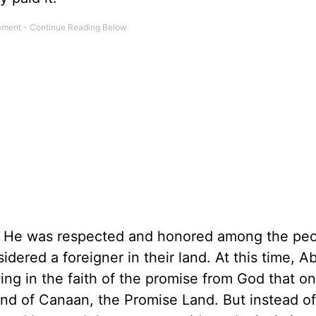
y. He was respected and honored among the pe
dered a foreigner in their land. At this time, A
ng in the faith of the promise from God that o
land of Canaan, the Promise Land. But instead of