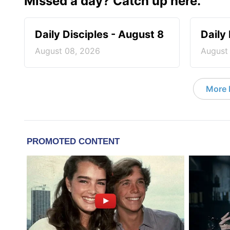
Missed a day? Catch up here.
Daily Disciples - August 8
Daily
August 08, 2026
August
More D