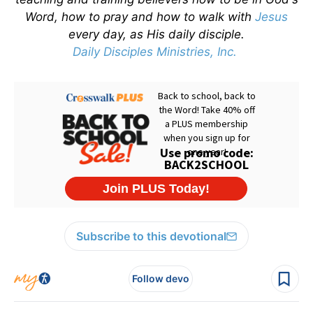
Word, how to pray and how to walk with
Jesus
every day, as His daily disciple.
Daily Disciples Ministries, Inc.
Subscribe to this devotional
Follow devo