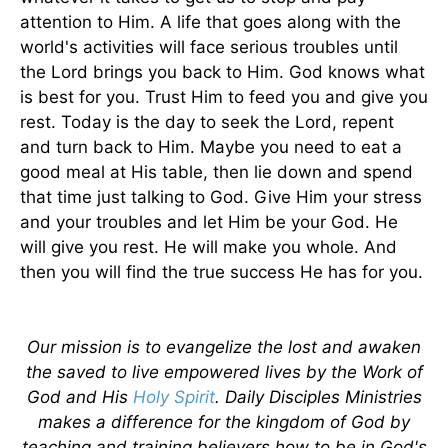
attention to Him. A life that goes along with the
world's activities will face serious troubles until
the Lord brings you back to Him. God knows what
is best for you. Trust Him to feed you and give you
rest. Today is the day to seek the Lord, repent
and turn back to Him. Maybe you need to eat a
good meal at His table, then lie down and spend
that time just talking to God. Give Him your stress
and your troubles and let Him be your God. He
will give you rest. He will make you whole. And
then you will find the true success He has for you.
Our mission is to evangelize the lost and awaken
the saved to live empowered lives by the Work of
God and His
Holy Spirit
. Daily Disciples Ministries
makes a difference for the kingdom of God by
teaching and training believers how to be in God's