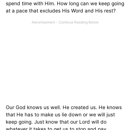
spend time with Him. How long can we keep going
at a pace that excludes His Word and His rest?
Our God knows us well. He created us. He knows
that He has to make us lie down or we will just
keep going. Just know that our Lord will do
whatever it takes to get us to stop and pay