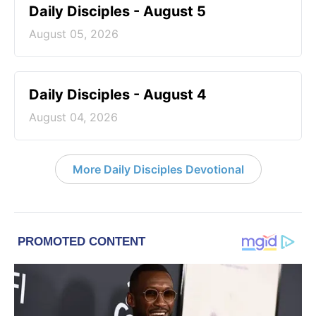
Daily Disciples - August 5
August 05, 2026
Daily Disciples - August 4
August 04, 2026
More Daily Disciples Devotional