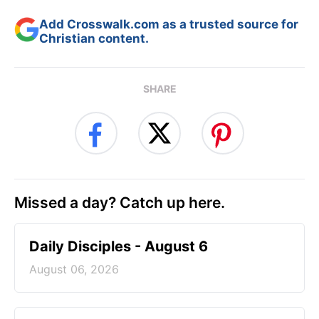
Add Crosswalk.com as a trusted source for
Christian content.
SHARE
Missed a day? Catch up here.
Daily Disciples - August 6
August 06, 2026