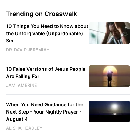
Trending on Crosswalk
10 Things You Need to Know about
the Unforgivable (Unpardonable)
Sin
DR. DAVID JEREMIAH
10 False Versions of Jesus People
Are Falling For
JAMI AMERINE
When You Need Guidance for the
Next Step - Your Nightly Prayer -
August 4
ALISHA HEADLEY