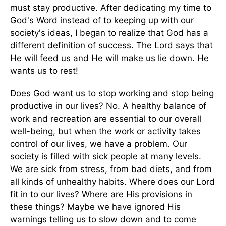
must stay productive. After dedicating my time to
God's Word instead of to keeping up with our
society's ideas, I began to realize that God has a
different definition of success. The Lord says that
He will feed us and He will make us lie down. He
wants us to rest!
Does God want us to stop working and stop being
productive in our lives? No. A healthy balance of
work and recreation are essential to our overall
well-being, but when the work or activity takes
control of our lives, we have a problem. Our
society is filled with sick people at many levels.
We are sick from stress, from bad diets, and from
all kinds of unhealthy habits. Where does our Lord
fit in to our lives? Where are His provisions in
these things? Maybe we have ignored His
warnings telling us to slow down and to come