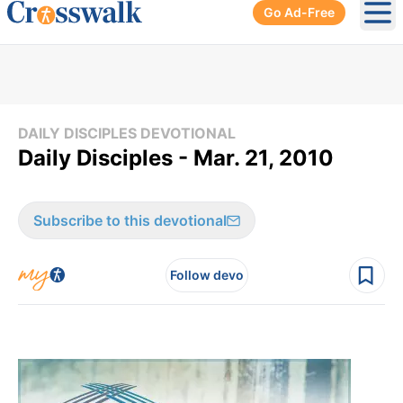
Go Ad-Free
Ope
DAILY DISCIPLES DEVOTIONAL
Daily Disciples - Mar. 21, 2010
Subscribe to this devotional
Follow devo