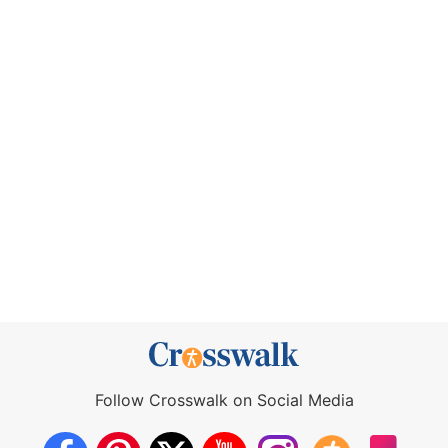
Follow Crosswalk on Social Media