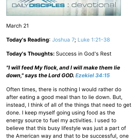
March 21
Today's Reading
:
Joshua 7
;
Luke 1:21-38
Today's Thoughts:
Success in God's Rest
"I will feed My flock, and I will make them lie
down," says the Lord GOD.
Ezekiel 34:15
Often times, there is nothing I would rather do
after eating a good meal than to lie down. But,
instead, I think of all of the things that need to get
done. I keep myself going using food as the
energy source to fuel my activities. I used to
believe that this busy lifestyle was just a part of
the American way and that to be successful, one