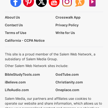
About Us
Crosswalk App
Contact Us
Privacy Policy
Terms of Use
Write for Us
California - CCPA Notice
This site is a proud member of the Salem Web Network, a
subsidiary of Salem Media Group.
Other Salem Web Network sites include:
BibleStudyTools.com
GodTube.com
iBelieve.com
Christianity.com
LifeAudio.com
Oneplace.com
Salem Media, our partners and affiliates use cookies to
operate our website and share information, which allows us to