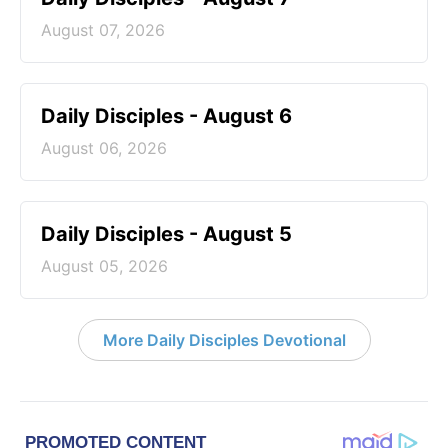
August 07, 2026
Daily Disciples - August 6
August 06, 2026
Daily Disciples - August 5
August 05, 2026
More Daily Disciples Devotional