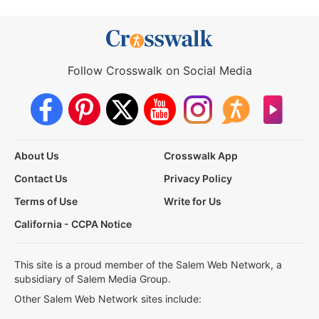
Follow Crosswalk on Social Media
About Us
Crosswalk App
Contact Us
Privacy Policy
Terms of Use
Write for Us
California - CCPA Notice
This site is a proud member of the Salem Web Network, a
subsidiary of Salem Media Group.
Other Salem Web Network sites include: