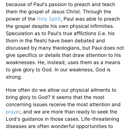
because of Paul's passion to preach and teach
them the gospel of Jesus Christ. Through the
power of the
Holy Spirit
, Paul was able to preach
the gospel despite his own physical infirmities.
Speculation as to Paul's true afflictions (i.e. his
thorn in the flesh) have been debated and
discussed by many theologians, but Paul does not
give specifics or details that draw attention to his
weaknesses. He, instead, uses them as a means
to give glory to God. In our weakness, God is
strong.
How often do we allow our physical ailments to
bring glory to God? It seems that the most
concerning issues receive the most attention and
prayer
, and we are more than ready to seek the
Lord's guidance in those cases. Life-threatening
diseases are often wonderful opportunities to