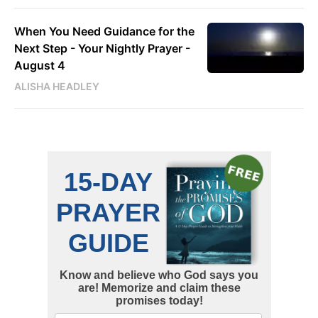
When You Need Guidance for the
Next Step - Your Nightly Prayer -
August 4
ALISHA HEADLEY