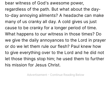
bear witness of God's awesome power,
regardless of the path. But what about the day-
to-day annoying ailments? A headache can make
many of us cranky all day. A cold gives us just
cause to be cranky for a longer period of time.
What happens to our witness in those times? Do
we give the daily annoyances to the Lord in prayer
or do we let them rule our flesh? Paul knew how
to give everything over to the Lord and he did not
let those things stop him; he used them to further
his mission for Jesus Christ.