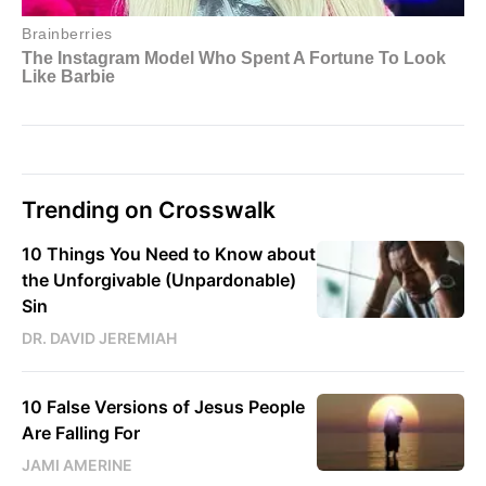
Trending on Crosswalk
10 Things You Need to Know about
the Unforgivable (Unpardonable)
Sin
DR. DAVID JEREMIAH
10 False Versions of Jesus People
Are Falling For
JAMI AMERINE