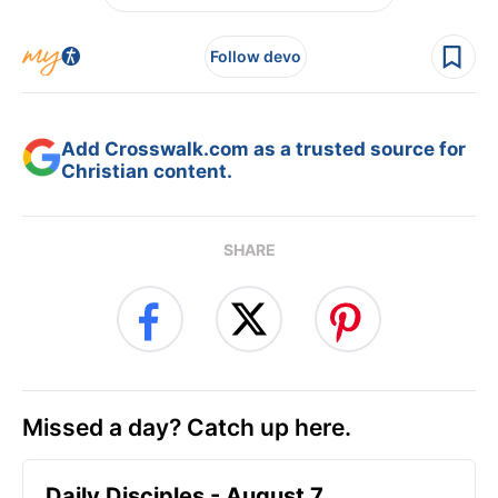
Follow devo
Add Crosswalk.com as a trusted source for
Christian content.
SHARE
Missed a day? Catch up here.
Daily Disciples - August 7