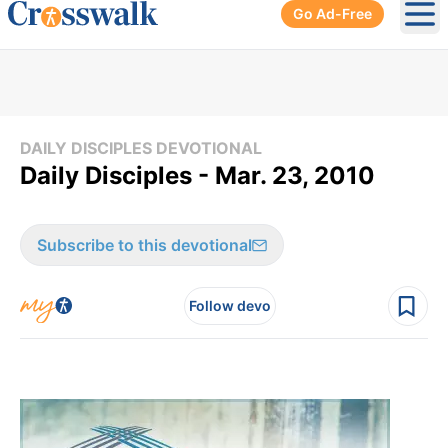
Go Ad-Free
Ope
DAILY DISCIPLES DEVOTIONAL
Daily Disciples - Mar. 23, 2010
Subscribe to this devotional
Follow devo