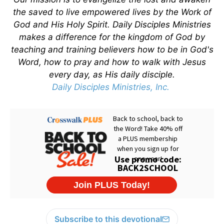
the saved to live empowered lives by the Work of
God and His Holy Spirit. Daily Disciples Ministries
makes a difference for the kingdom of God by
teaching and training believers how to be in God's
Word, how to pray and how to walk with Jesus
every day, as His daily disciple.
Daily Disciples Ministries, Inc.
Subscribe to this devotional