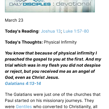
March 23
Today's Reading
:
Joshua 13
;
Luke 1:57-80
Today's Thoughts:
Physical Infirmity
You know that because of physical infirmity I
preached the gospel to you at the first. And my
trial which was in my flesh you did not despise
or reject, but you received me as an angel of
God, even as Christ Jesus.
Galatians 4:13-14
The Galatians were just one of the churches that
Paul started on his missionary journeys. They
were
Gentiles
who converted to Christianity, all