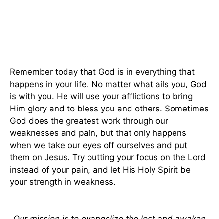
Remember today that God is in everything that
happens in your life. No matter what ails you, God
is with you. He will use your afflictions to bring
Him glory and to bless you and others. Sometimes
God does the greatest work through our
weaknesses and pain, but that only happens
when we take our eyes off ourselves and put
them on Jesus. Try putting your focus on the Lord
instead of your pain, and let His Holy Spirit be
your strength in weakness.
Our mission is to evangelize the lost and awaken