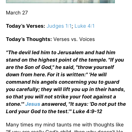
March 27
Today’s Verses:
Judges 1:1
;
Luke 4:1
Today’s Thoughts:
Verses vs. Voices
"The devil led him to Jerusalem and had him
stand on the highest point of the temple. "If you
are the Son of God," he said, "throw yourself
down from here. For it is written:" 'He will
command his angels concerning you to guard
you carefully; they will lift you up in their hands,
so that you will not strike your foot against a
stone.'"
Jesus
answered, "It says: 'Do not put the
Lord your God to the test.'" Luke 4:9-12
Many times my mind taunts me with thoughts like