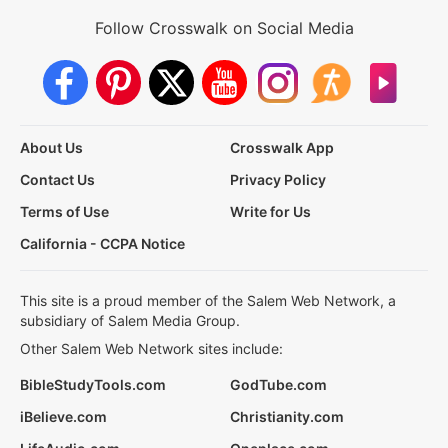
Follow Crosswalk on Social Media
About Us
Crosswalk App
Contact Us
Privacy Policy
Terms of Use
Write for Us
California - CCPA Notice
This site is a proud member of the Salem Web Network, a
subsidiary of Salem Media Group.
Other Salem Web Network sites include:
BibleStudyTools.com
GodTube.com
iBelieve.com
Christianity.com