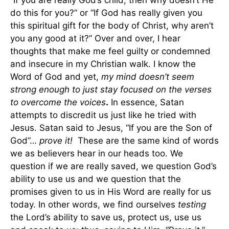
“If you are really God’s child, then why doesn’t He
do this for you?” or “If God has really given you
this spiritual gift for the body of Christ, why aren’t
you any good at it?” Over and over, I hear
thoughts that make me feel guilty or condemned
and insecure in my Christian walk. I know the
Word of God and yet,
my mind doesn’t seem
strong enough to just stay focused on the verses
to overcome the voices
.
In essence, Satan
attempts to discredit us just like he tried with
Jesus. Satan said to Jesus, “If you are the Son of
God”…
prove it!
These are the same kind of words
we as believers hear in our heads too. We
question if we are really saved, we question God’s
ability to use us and we question that the
promises given to us in His Word are really for us
today. In other words, we find ourselves
testing
the Lord’s ability to save us, protect us, use us