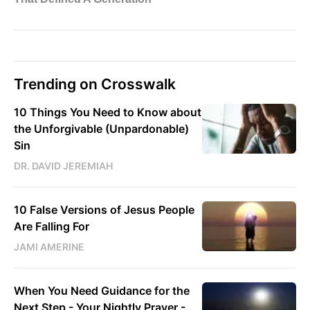
Trending on Crosswalk
10 Things You Need to Know about
the Unforgivable (Unpardonable)
Sin
DR. DAVID JEREMIAH
10 False Versions of Jesus People
Are Falling For
JAMI AMERINE
When You Need Guidance for the
Next Step - Your Nightly Prayer -