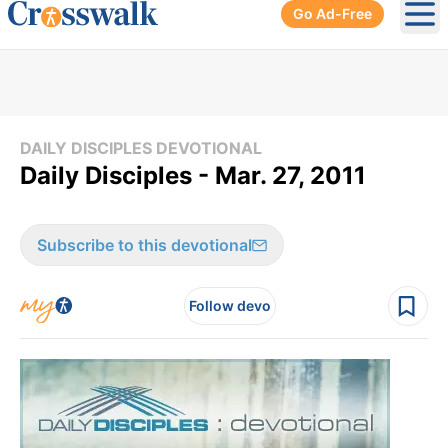
Go Ad-Free
Ope
DAILY DISCIPLES DEVOTIONAL
Daily Disciples - Mar. 27, 2011
Subscribe to this devotional
Follow devo