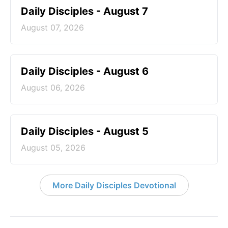
Daily Disciples - August 7
August 07, 2026
Daily Disciples - August 6
August 06, 2026
Daily Disciples - August 5
August 05, 2026
More Daily Disciples Devotional