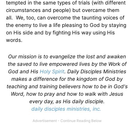
tempted in the same types of trials (with different
circumstances and people) but overcame them
all. We, too, can overcome the taunting voices of
the enemy to live a life pleasing to God by staying
on His side and by fighting His way using His
words.
Our mission is to evangelize the lost and awaken
the saved to live empowered lives by the Work of
God and His
Holy Spirit
. Daily Disciples Ministries
makes a difference for the kingdom of God by
teaching and training believers how to be in God's
Word, how to pray and how to walk with Jesus
every day, as His daily disciple.
daily disciples ministries, inc.