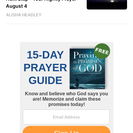
August 4
ALISHA HEADLEY