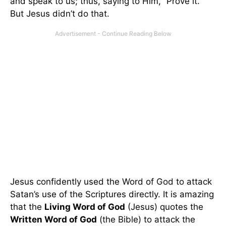
and speak to us; thus, saying to Him, “Prove it.”
But Jesus didn’t do that.
Jesus confidently used the Word of God to attack
Satan’s use of the Scriptures directly. It is amazing
that the
Living Word of God
(Jesus) quotes the
Written Word of God
(the Bible) to attack the