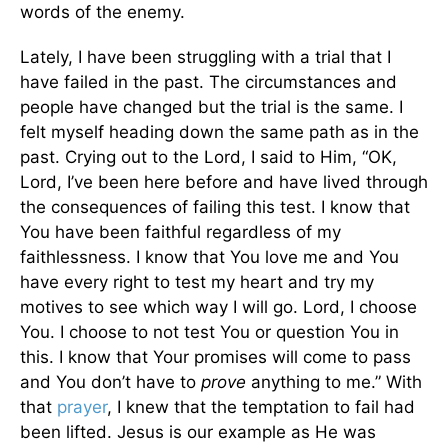
words of the enemy.
Lately, I have been struggling with a trial that I
have failed in the past. The circumstances and
people have changed but the trial is the same. I
felt myself heading down the same path as in the
past. Crying out to the Lord, I said to Him, “OK,
Lord, I’ve been here before and have lived through
the consequences of failing this test. I know that
You have been faithful regardless of my
faithlessness. I know that You love me and You
have every right to test my heart and try my
motives to see which way I will go. Lord, I choose
You. I choose to not test You or question You in
this. I know that Your promises will come to pass
and You don’t have to
prove
anything to me.” With
that
prayer
, I knew that the temptation to fail had
been lifted. Jesus is our example as He was