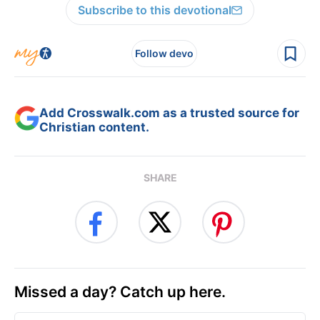
Subscribe to this devotional
Follow devo
Add Crosswalk.com as a trusted source for
Christian content.
SHARE
Missed a day? Catch up here.