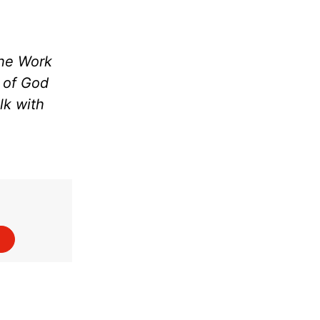
the Work
m of God
lk with