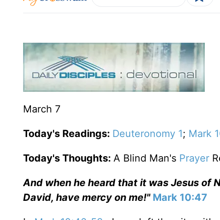
March 7
Today's Readings:
Deuteronomy 1
;
Mark 
Today's Thoughts:
A Blind Man's
Prayer
R
And when he heard that it was Jesus of N
David, have mercy on me!"
Mark 10:47