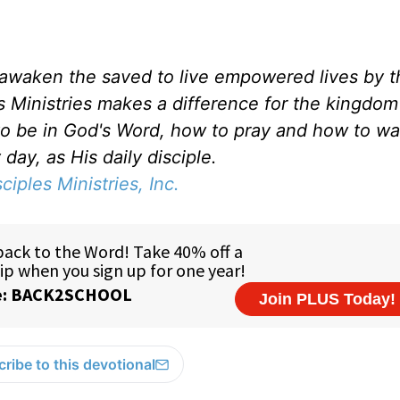
d awaken the saved to live empowered lives by 
es Ministries makes a difference for the kingdo
to be in God's Word, how to pray and how to wa
day, as His daily disciple.
sciples Ministries, Inc.
ribe to this devotional