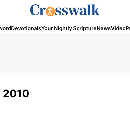
word
Devotionals
Your Nightly Scripture
News
Video
P
7, 2010