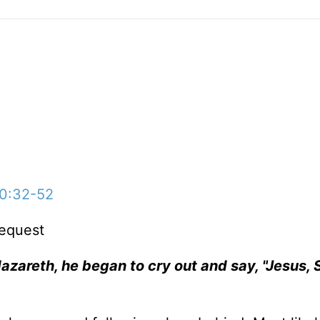
10:32-52
equest
azareth, he began to cry out and say, "Jesus, 