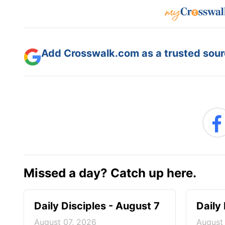
Add Crosswalk.com as a trusted sourc
Missed a day? Catch up here.
Daily Disciples - August 7
Daily
August 07, 2026
August