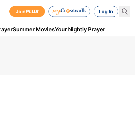
Join
PLUS
Log In
rayer
Summer Movies
Your Nightly Prayer