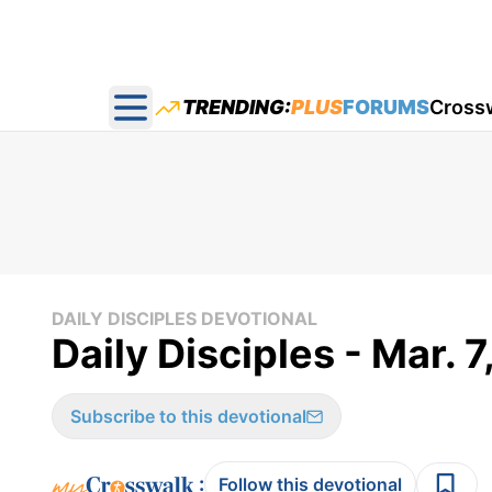
TRENDING:
PLUS
FORUMS
Cross
Open main menu
DAILY DISCIPLES DEVOTIONAL
Daily Disciples - Mar. 
Subscribe to this devotional
:
Follow this devotional