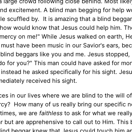
 a large crowd following close behind. Most likel
and excitement. A blind man begging for help w
ple scuffled by. It is amazing that a blind begga
how would know that Jesus could help him. Th
e mercy on me!" While Jesus walked on earth, H
t must have been music in our Savior's ears, be
 blind beggars like you and me. Jesus stopped, 
o for you?" This man could have asked for mo
nstead he asked specifically for his sight. Jesu
mediately received his sight.
s in our lives where we are blind to the will o
cy? How many of us really bring our specific n
 times, we are
faithless
to ask for what we reall
 but are apprehensive to call out to Him. This 
blind beggar knew that Jesus could touch him a