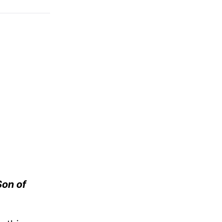
Son of