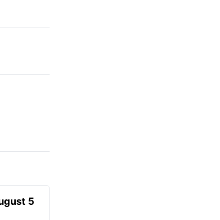
August 5