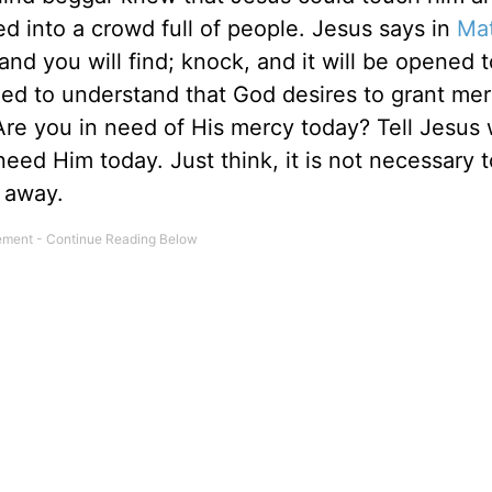
d into a crowd full of people. Jesus says in
Ma
and you will find; knock, and it will be opened t
ed to understand that God desires to grant me
. Are you in need of His mercy today? Tell Jesus
ed Him today. Just think, it is not necessary to
away.