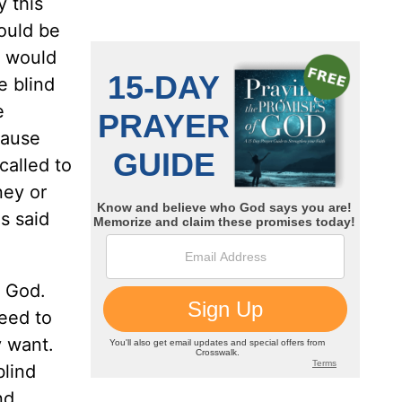
y this
ould be
r would
e blind
e
cause
called to
ney or
s said
f God.
eed to
y want.
blind
nd