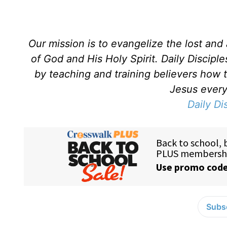
Our mission is to evangelize the lost an
of God and His Holy Spirit. Daily Discipl
by teaching and training believers how 
Jesus every 
Daily Di
Subsc