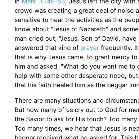
In
Mark 10:46-53
, Jesus left the city with
crowd was creating a great deal of noise 
sensitive to hear the activities as the peo
know about "Jesus of Nazareth" and some
man cried out, "Jesus, Son of David, hav
answered that kind of
prayer
frequently. I
that is why Jesus came, to grant mercy to
him and asked, "What do you want me to d
help with some other desperate need, but i
that his faith healed him as the beggar im
There are many situations and circumstance
But how many of us cry out to God for mer
the Savior to ask for His touch? Too many
Too many times, we hear that Jesus is near
beggar received what he asked for. This 