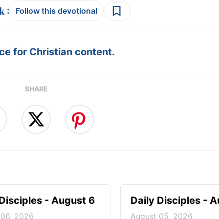
:
Follow this devotional
e for Christian content.
SHARE
 Disciples - August 6
Daily Disciples - 
 06, 2026
August 05, 2026