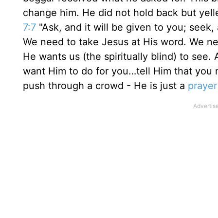
change him. He did not hold back but yelle
7:7
"Ask, and it will be given to you; seek, 
We need to take Jesus at His word. We ne
He wants us (the spiritually blind) to see
want Him to do for you…tell Him that you ne
push through a crowd - He is just a
prayer