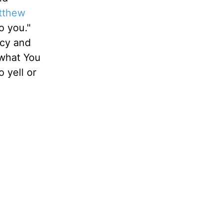
tthew
o you."
rcy and
 what You
 yell or