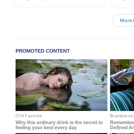
More D