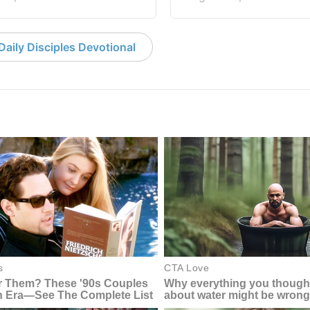
aily Disciples Devotional