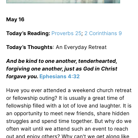
May 16
Today’s Reading:
Proverbs 25
;
2 Corinthians 9
Today’s Thoughts
: An Everyday Retreat
And be kind to one another, tenderhearted,
forgiving one another, just as God in Christ
forgave you.
Ephesians 4:32
Have you ever attended a weekend church retreat
or fellowship outing? It is usually a great time of
fellowship filled with a lot of love and laughter. It is
an opportunity to meet new friends, share hidden
struggles and spend time together. But why do we
often wait until we attend such an event to reach
out and enjoy others? Why can't we get along like