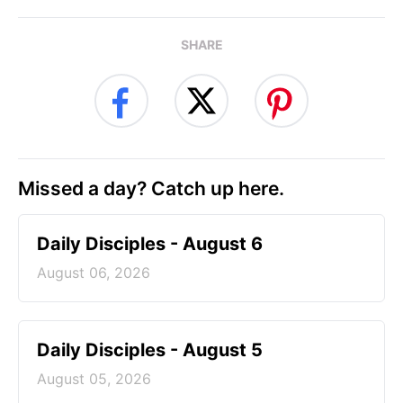
SHARE
Missed a day? Catch up here.
Daily Disciples - August 6
August 06, 2026
Daily Disciples - August 5
August 05, 2026