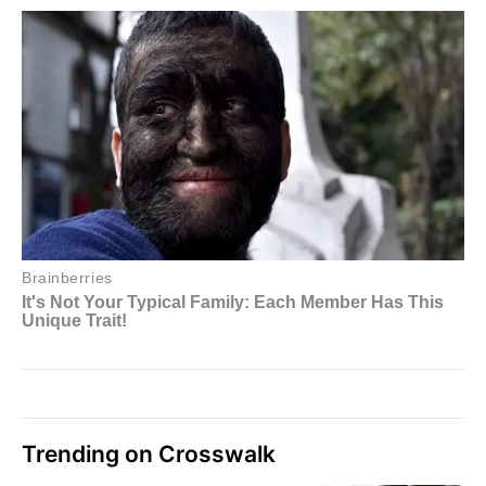
Trending on Crosswalk