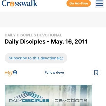
Go Ad-Free
Ope
DAILY DISCIPLES DEVOTIONAL
Daily Disciples - May. 16, 2011
Subscribe to this devotional
Follow devo