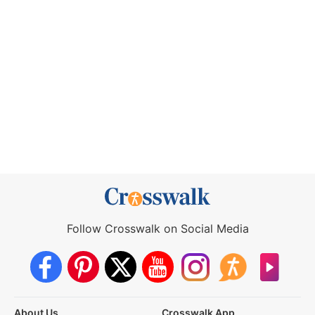
Follow Crosswalk on Social Media
About Us
Crosswalk App