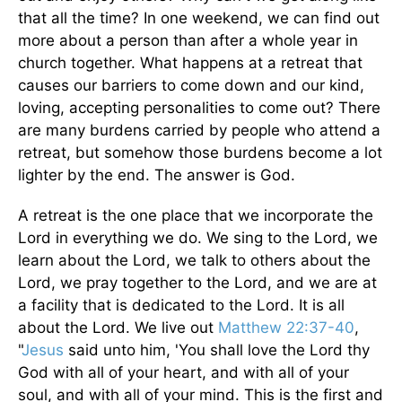
that all the time? In one weekend, we can find out
more about a person than after a whole year in
church together. What happens at a retreat that
causes our barriers to come down and our kind,
loving, accepting personalities to come out? There
are many burdens carried by people who attend a
retreat, but somehow those burdens become a lot
lighter by the end. The answer is God.
A retreat is the one place that we incorporate the
Lord in everything we do. We sing to the Lord, we
learn about the Lord, we talk to others about the
Lord, we pray together to the Lord, and we are at
a facility that is dedicated to the Lord. It is all
about the Lord. We live out
Matthew 22:37-40
,
"
Jesus
said unto him, 'You shall love the Lord thy
God with all of your heart, and with all of your
soul, and with all of your mind. This is the first and