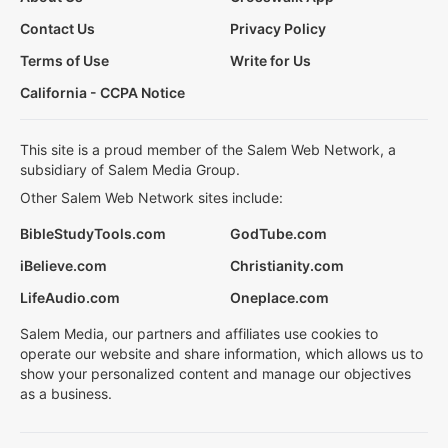
Contact Us
Privacy Policy
Terms of Use
Write for Us
California - CCPA Notice
This site is a proud member of the Salem Web Network, a
subsidiary of Salem Media Group.
Other Salem Web Network sites include:
BibleStudyTools.com
GodTube.com
iBelieve.com
Christianity.com
LifeAudio.com
Oneplace.com
Salem Media, our partners and affiliates use cookies to
operate our website and share information, which allows us to
show your personalized content and manage our objectives
as a business.