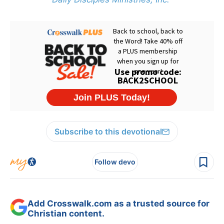
Subscribe to this devotional
Follow devo
Add Crosswalk.com as a trusted source for
Christian content.