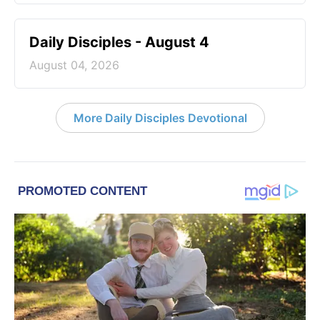
Daily Disciples - August 4
August 04, 2026
More Daily Disciples Devotional