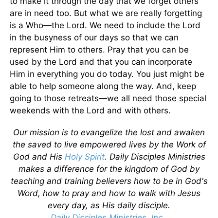
to make it through the day that we forget others
are in need too. But what we are really forgetting
is a Who—the Lord. We need to include the Lord
in the busyness of our days so that we can
represent Him to others. Pray that you can be
used by the Lord and that you can incorporate
Him in everything you do today. You just might be
able to help someone along the way. And, keep
going to those retreats—we all need those special
weekends with the Lord and with others.
Our mission is to evangelize the lost and awaken
the saved to live empowered lives by the Work of
God and His
Holy Spirit
. Daily Disciples Ministries
makes a difference for the kingdom of God by
teaching and training believers how to be in God's
Word, how to pray and how to walk with Jesus
every day, as His daily disciple.
Daily Disciples Ministries, Inc.