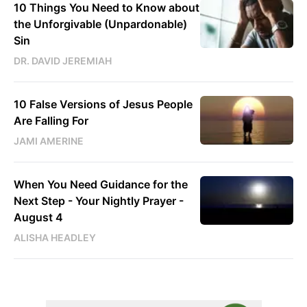
10 Things You Need to Know about
the Unforgivable (Unpardonable)
Sin
DR. DAVID JEREMIAH
10 False Versions of Jesus People
Are Falling For
JAMI AMERINE
When You Need Guidance for the
Next Step - Your Nightly Prayer -
August 4
ALISHA HEADLEY