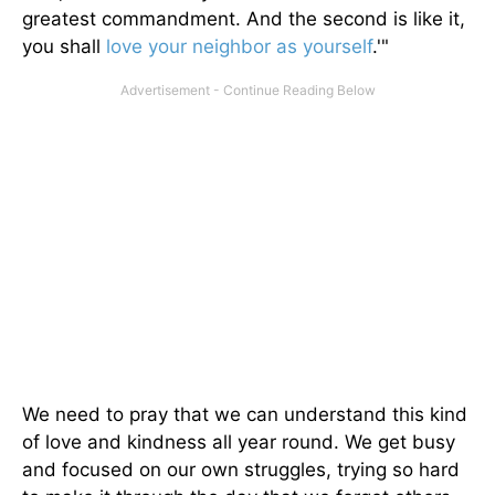
greatest commandment. And the second is like it,
you shall
love your neighbor as yourself
.'"
We need to pray that we can understand this kind
of love and kindness all year round. We get busy
and focused on our own struggles, trying so hard