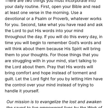
There are two things you must incorporate into
your daily routine. First, open your Bible and read
at least one verse in the morning. Use a
devotional or a Psalm or Proverb, whatever works
for you. Second, take what you have read and ask
the Lord to put His words into your mind
throughout the day. If you will do this every day, in
time you will begin to remember God’s words and
will think about them because His Spirit will bring
them to your thoughts. For those things that you
are struggling with in your mind, start talking to
the Lord about them. Pray that His words will
bring comfort and hope instead of torment and
guilt. Let the Lord fight for you by letting Him have
the control over your mind instead of trying to
handle it yourself.
Our mission is to evangelize the lost and awaken
the saved to live empowered lives by the Work of