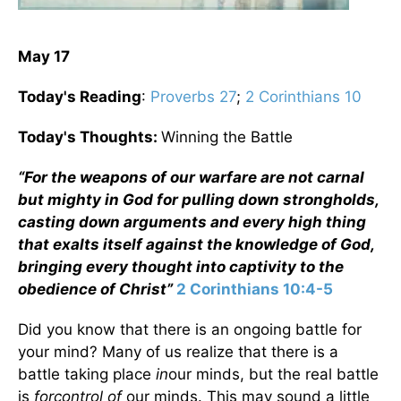
May 17
Today's Reading
:
Proverbs 27
;
2 Corinthians 10
Today's Thoughts:
Winning the Battle
“
For the weapons of our warfare are not carnal
but mighty in God for pulling down strongholds,
casting down arguments and every high thing
that exalts itself against the knowledge of God,
bringing every thought into captivity to the
obedience of Christ”
2 Corinthians 10:4-5
Did you know that there is an ongoing battle for
your mind? Many of us realize that there is a
battle taking place
in
our minds, but the real battle
is
for
control of
our minds. This may sound a little