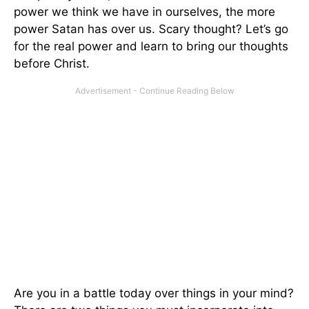
power we think we have in ourselves, the more
power Satan has over us. Scary thought? Let’s go
for the real power and learn to bring our thoughts
before Christ.
Are you in a battle today over things in your mind?