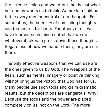
like science fiction and weird but that is just what
our enemy wants us to think. We are in a spiritual
battle every day for control of our thoughts. For
some of us, the intensity of conflicting thoughts
can torment us for hours. For others of us, we
have learned such mind control that we do
whatever it takes to press down those thoughts.
Regardless of how we handle them, they are still
there.
The only effective weapons that we can use are
the ones given to us by God. The weapons of the
flesh, such as mental imagery or positive thinking
will not bring us the victory that God has for us.
Many people use such tools and claim dramatic
results, but the deceptions are dangerous. Why?
Because the focus and the power are placed
completely on us, not on the Lord. The more