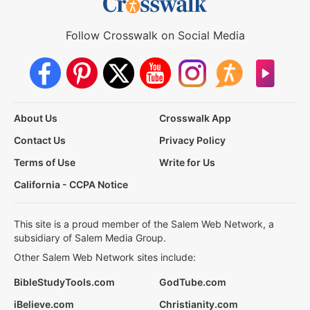
Follow Crosswalk on Social Media
About Us
Crosswalk App
Contact Us
Privacy Policy
Terms of Use
Write for Us
California - CCPA Notice
This site is a proud member of the Salem Web Network, a
subsidiary of Salem Media Group.
Other Salem Web Network sites include:
BibleStudyTools.com
GodTube.com
iBelieve.com
Christianity.com