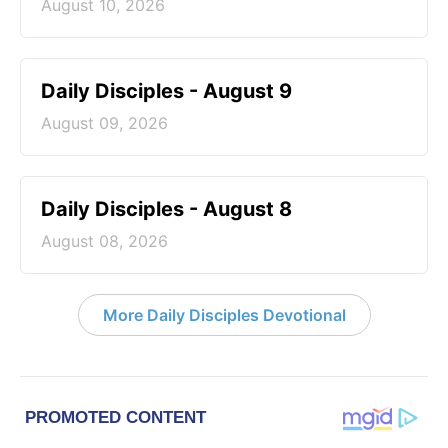
August 10, 2026
Daily Disciples - August 9
August 09, 2026
Daily Disciples - August 8
August 08, 2026
More Daily Disciples Devotional