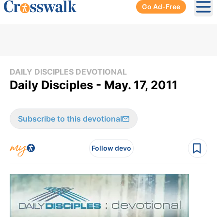
Go Ad-Free
Ope
DAILY DISCIPLES DEVOTIONAL
Daily Disciples - May. 17, 2011
Subscribe to this devotional
Follow devo