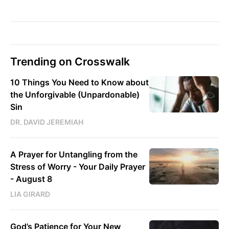
Trending on Crosswalk
10 Things You Need to Know about
the Unforgivable (Unpardonable)
Sin
DR. DAVID JEREMIAH
A Prayer for Untangling from the
Stress of Worry - Your Daily Prayer
- August 8
LIA GIRARD
God’s Patience for Your New