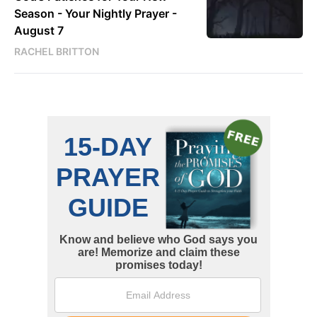
Season - Your Nightly Prayer -
August 7
RACHEL BRITTON