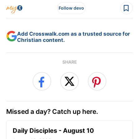
Follow devo
Add Crosswalk.com as a trusted source for
Christian content.
SHARE
Missed a day? Catch up here.
Daily Disciples - August 10