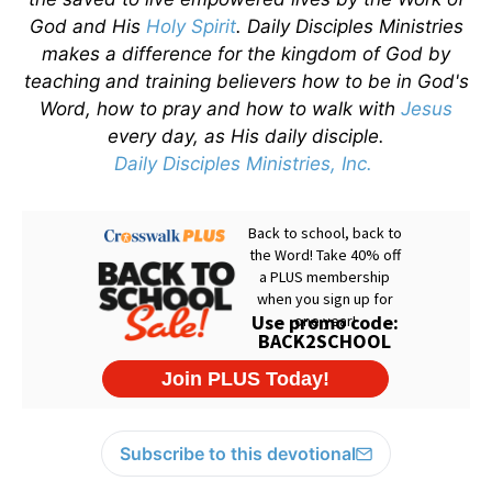
God and His
Holy Spirit
. Daily Disciples Ministries
makes a difference for the kingdom of God by
teaching and training believers how to be in God's
Word, how to pray and how to walk with
Jesus
every day, as His daily disciple.
Daily Disciples Ministries, Inc.
Subscribe to this devotional