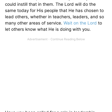
could instill that in them. The Lord will do the
same today for His people that He has chosen to
lead others, whether in teachers, leaders, and so
many other areas of service.
Wait on the Lord
to
let others know what He is doing with you.