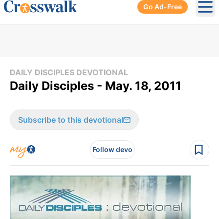
Go Ad-Free
Ope
DAILY DISCIPLES DEVOTIONAL
Daily Disciples - May. 18, 2011
Subscribe to this devotional
Follow devo