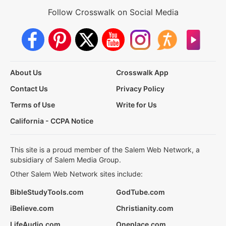
Follow Crosswalk on Social Media
About Us
Crosswalk App
Contact Us
Privacy Policy
Terms of Use
Write for Us
California - CCPA Notice
This site is a proud member of the Salem Web Network, a
subsidiary of Salem Media Group.
Other Salem Web Network sites include:
BibleStudyTools.com
GodTube.com
iBelieve.com
Christianity.com
LifeAudio.com
Oneplace.com