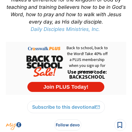
teaching and training believers how to be in God's
Word, how to pray and how to walk with Jesus
every day, as His daily disciple.
Daily Disciples Ministries, Inc.
Subscribe to this devotional
Follow devo