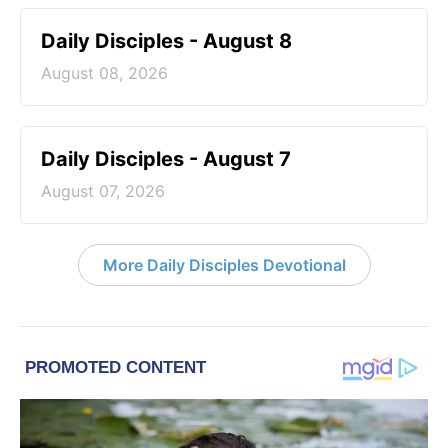
Daily Disciples - August 8
August 08, 2026
Daily Disciples - August 7
August 07, 2026
More Daily Disciples Devotional