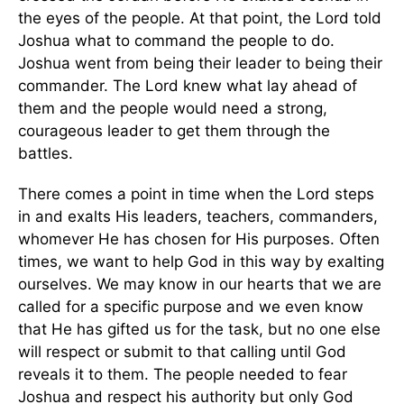
the eyes of the people. At that point, the Lord told
Joshua what to command the people to do.
Joshua went from being their leader to being their
commander. The Lord knew what lay ahead of
them and the people would need a strong,
courageous leader to get them through the
battles.
There comes a point in time when the Lord steps
in and exalts His leaders, teachers, commanders,
whomever He has chosen for His purposes. Often
times, we want to help God in this way by exalting
ourselves. We may know in our hearts that we are
called for a specific purpose and we even know
that He has gifted us for the task, but no one else
will respect or submit to that calling until God
reveals it to them. The people needed to fear
Joshua and respect his authority but only God