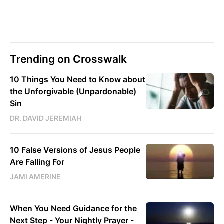
Trending on Crosswalk
10 Things You Need to Know about
the Unforgivable (Unpardonable)
Sin
DR. DAVID JEREMIAH
10 False Versions of Jesus People
Are Falling For
JAMI AMERINE
When You Need Guidance for the
Next Step - Your Nightly Prayer -