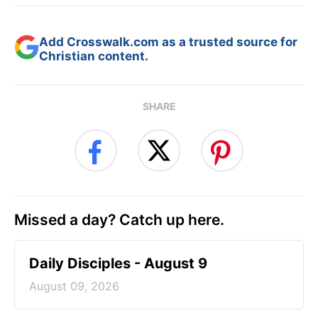
Add Crosswalk.com as a trusted source for
Christian content.
SHARE
Missed a day? Catch up here.
Daily Disciples - August 9
August 09, 2026