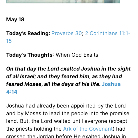
May 18
Today’s Reading:
Proverbs 30
;
2 Corinthians 11:1-
15
Today’s Thoughts
: When God Exalts
On that day the Lord exalted Joshua in the sight
of all Israel; and they feared him, as they had
feared Moses, all the days of his life.
Joshua
4:14
Joshua had already been appointed by the Lord
and by Moses to lead the people into the promise
land. But, the Lord waited until everyone (except
the priests holding the
Ark of the Covenant
) had
crossed the Jordan before He exalted Joshua in