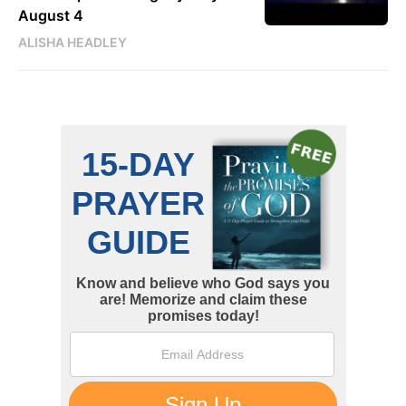
August 4
ALISHA HEADLEY