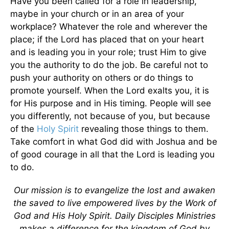
Have you been called for a role in leadership,
maybe in your church or in an area of your
workplace? Whatever the role and wherever the
place; if the Lord has placed that on your heart
and is leading you in your role; trust Him to give
you the authority to do the job. Be careful not to
push your authority on others or do things to
promote yourself. When the Lord exalts you, it is
for His purpose and in His timing. People will see
you differently, not because of you, but because
of the
Holy Spirit
revealing those things to them.
Take comfort in what God did with Joshua and be
of good courage in all that the Lord is leading you
to do.
Our mission is to evangelize the lost and awaken
the saved to live empowered lives by the Work of
God and His Holy Spirit. Daily Disciples Ministries
makes a difference for the kingdom of God by