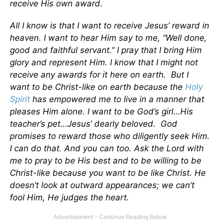
receive His own award.
All I know is that I want to receive Jesus’ reward in
heaven. I want to hear Him say to me, “Well done,
good and faithful servant.” I pray that I bring Him
glory and represent Him. I know that I might not
receive any awards for it here on earth. But I
want to be Christ-like on earth because the
Holy
Spirit
has empowered me to live in a manner that
pleases Him alone. I want to be God’s girl…His
teacher’s pet…Jesus’ dearly beloved. God
promises to reward those who diligently seek Him.
I can do that. And you can too. Ask the Lord with
me to pray to be His best and to be willing to be
Christ-like because you want to be like Christ. He
doesn’t look at outward appearances; we can’t
fool Him, He judges the heart.