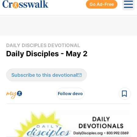
Go Ad-Free
Ope
DAILY DISCIPLES DEVOTIONAL
Daily Disciples - May 2
Subscribe to this devotional
Follow devo