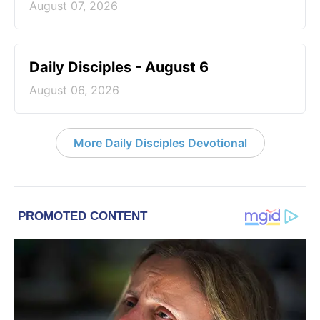
August 07, 2026
Daily Disciples - August 6
August 06, 2026
More Daily Disciples Devotional