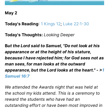
May 2
Today's Reading
:
1 Kings 12
;
Luke 22:1-30
Today's Thoughts:
Looking Deeper
B
ut the Lord said to Samuel, "Do not look at his
appearance or at the height of his stature,
because I have rejected him; for God sees not as
man sees, for man looks at the outward
appearance, but the Lord looks at the heart." - >
1
Samuel 16:7
We attended the Awards night that was held at
the school my kids attend. This is a ceremony to
reward the students who have had an
outstanding effort or have been most improved in