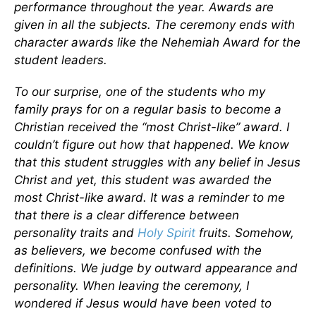
performance throughout the year. Awards are
given in all the subjects. The ceremony ends with
character awards like the Nehemiah Award for the
student leaders.
To our surprise, one of the students who my
family prays for on a regular basis to become a
Christian received the “most Christ-like” award. I
couldn’t figure out how that happened. We know
that this student struggles with any belief in Jesus
Christ and yet, this student was awarded the
most Christ-like award. It was a reminder to me
that there is a clear difference between
personality traits and
Holy Spirit
fruits. Somehow,
as believers, we become confused with the
definitions. We judge by outward appearance and
personality. When leaving the ceremony, I
wondered if Jesus would have been voted to