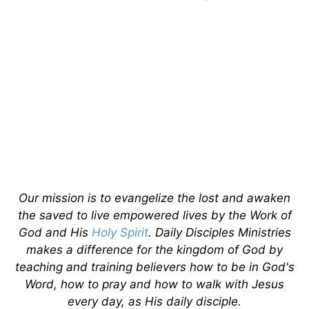
Our mission is to evangelize the lost and awaken
the saved to live empowered lives by the Work of
God and His
Holy Spirit
. Daily Disciples Ministries
makes a difference for the kingdom of God by
teaching and training believers how to be in God's
Word, how to pray and how to walk with Jesus
every day, as His daily disciple.