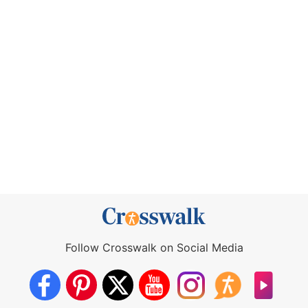
Follow Crosswalk on Social Media