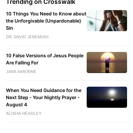
Trending on Crosswalk
10 Things You Need to Know about
the Unforgivable (Unpardonable)
Sin
DR. DAVID JEREMIAH
10 False Versions of Jesus People
Are Falling For
JAMI AMERINE
When You Need Guidance for the
Next Step - Your Nightly Prayer -
August 4
ALISHA HEADLEY