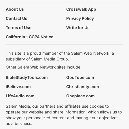
About Us
Crosswalk App
Contact Us
Privacy Policy
Terms of Use
Write for Us
California - CCPA Notice
This site is a proud member of the Salem Web Network, a
subsidiary of Salem Media Group.
Other Salem Web Network sites include:
BibleStudyTools.com
GodTube.com
iBelieve.com
Christianity.com
LifeAudio.com
Oneplace.com
Salem Media, our partners and affiliates use cookies to
operate our website and share information, which allows us to
show your personalized content and manage our objectives
as a business.