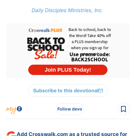
Daily Disciples Ministries, Inc.
Subscribe to this devotional
Follow devo
Add Crosswalk.com as a trusted source for