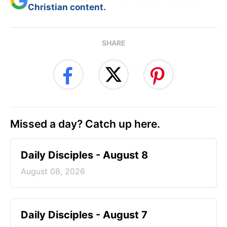
Christian content.
SHARE
Missed a day? Catch up here.
Daily Disciples - August 8
August 08, 2026
Daily Disciples - August 7