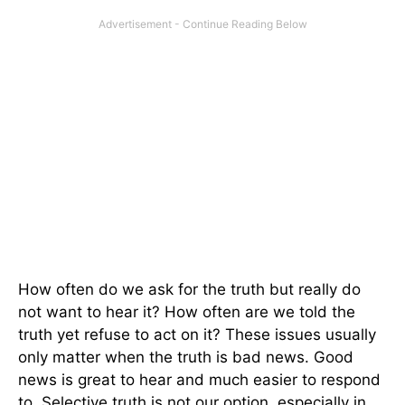
How often do we ask for the truth but really do
not want to hear it? How often are we told the
truth yet refuse to act on it? These issues usually
only matter when the truth is bad news. Good
news is great to hear and much easier to respond
to. Selective truth is not our option, especially in