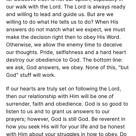
our walk with the Lord. The Lord is always ready
and willing to lead and guide us. But are we
willing to do what He tells us to do? When His
answers do not match what we expect, we must
make the decision right then to obey His Word.
Otherwise, we allow the enemy time to deceive
our thoughts. Pride, selfishness and a hard heart
destroy our obedience to God. The bottom line:
we ask, God answers, we obey. None of this, "but
God" stuff will work.
If our hearts are truly set on following the Lord,
then our relationship with Him will be one of
surrender, faith and obedience. God is so good to
listen to us and to grant us answers to our
prayers; however, God is still God. Be reverent in
how you seek His will for your life and be honest
with Him about your struggles in how to obey. Do