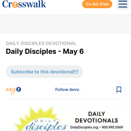
Go Ad-Free
Ope
DAILY DISCIPLES DEVOTIONAL
Daily Disciples - May 6
Subscribe to this devotional
Follow devo