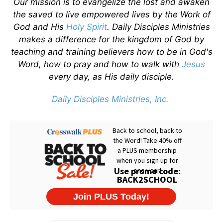
Our mission is to evangelize the lost and awaken
the saved to live empowered lives by the Work of
God and His
Holy Spirit
. Daily Disciples Ministries
makes a difference for the kingdom of God by
teaching and training believers how to be in God's
Word, how to pray and how to walk with
Jesus
every day, as His daily disciple.
Daily Disciples Ministries, Inc.