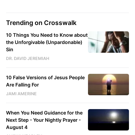
Trending on Crosswalk
10 Things You Need to Know about
the Unforgivable (Unpardonable)
Sin
DR. DAVID JEREMIAH
10 False Versions of Jesus People
Are Falling For
JAMI AMERINE
When You Need Guidance for the
Next Step - Your Nightly Prayer -
August 4