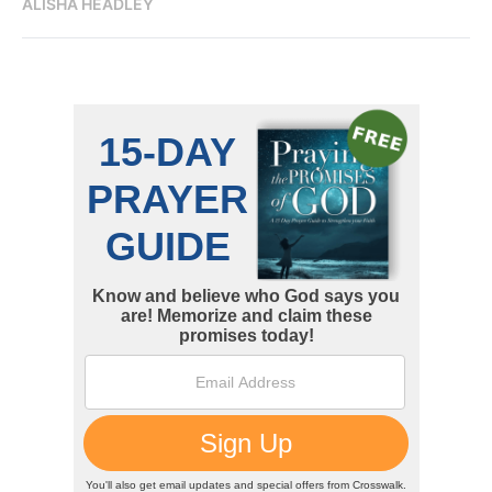
ALISHA HEADLEY