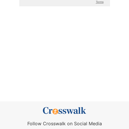
Follow Crosswalk on Social Media