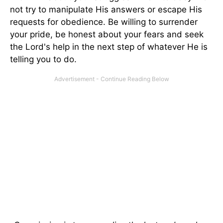
not try to manipulate His answers or escape His
requests for obedience. Be willing to surrender
your pride, be honest about your fears and seek
the Lord's help in the next step of whatever He is
telling you to do.