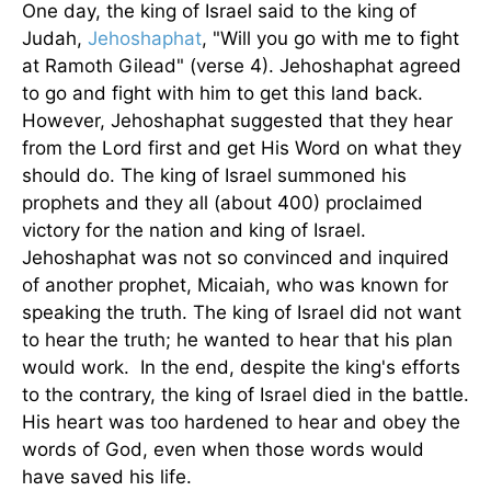
One day, the king of Israel said to the king of
Judah,
Jehoshaphat
, "Will you go with me to fight
at Ramoth Gilead" (verse 4). Jehoshaphat agreed
to go and fight with him to get this land back.
However, Jehoshaphat suggested that they hear
from the Lord first and get His Word on what they
should do. The king of Israel summoned his
prophets and they all (about 400) proclaimed
victory for the nation and king of Israel.
Jehoshaphat was not so convinced and inquired
of another prophet, Micaiah, who was known for
speaking the truth. The king of Israel did not want
to hear the truth; he wanted to hear that his plan
would work. In the end, despite the king's efforts
to the contrary, the king of Israel died in the battle.
His heart was too hardened to hear and obey the
words of God, even when those words would
have saved his life.