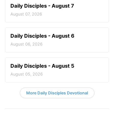
Daily Disciples - August 7
August 07, 2026
Daily Disciples - August 6
August 06, 2026
Daily Disciples - August 5
August 05, 2026
More Daily Disciples Devotional