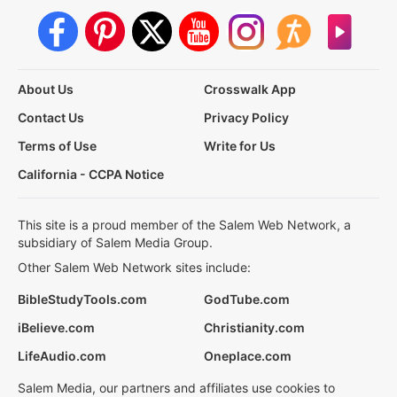
About Us
Crosswalk App
Contact Us
Privacy Policy
Terms of Use
Write for Us
California - CCPA Notice
This site is a proud member of the Salem Web Network, a
subsidiary of Salem Media Group.
Other Salem Web Network sites include:
BibleStudyTools.com
GodTube.com
iBelieve.com
Christianity.com
LifeAudio.com
Oneplace.com
Salem Media, our partners and affiliates use cookies to