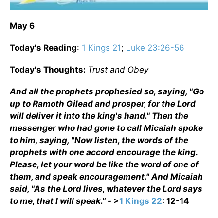
May 6
Today's Reading
:
1 Kings 21
;
Luke 23:26-56
Today's Thoughts:
Trust and Obey
And all the prophets prophesied so, saying, "Go
up to Ramoth Gilead and prosper, for the Lord
will deliver it into the king's hand." Then the
messenger who had gone to call Micaiah spoke
to him, saying, "Now listen, the words of the
prophets with one accord encourage the king.
Please, let your word be like the word of one of
them, and speak encouragement." And Micaiah
said, "As the Lord lives, whatever the Lord says
to me, that I will speak." -
>
1 Kings 22
: 12-14