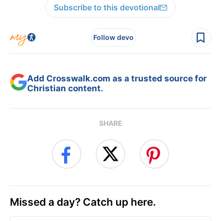
Subscribe to this devotional
Follow devo
Add Crosswalk.com as a trusted source for
Christian content.
SHARE
Missed a day? Catch up here.