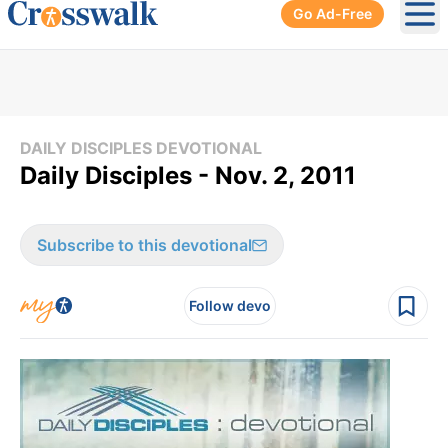
Go Ad-Free
Ope
DAILY DISCIPLES DEVOTIONAL
Daily Disciples - Nov. 2, 2011
Subscribe to this devotional
Follow devo