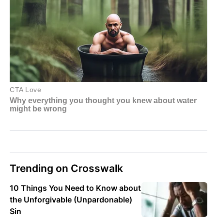
Trending on Crosswalk
10 Things You Need to Know about
the Unforgivable (Unpardonable)
Sin