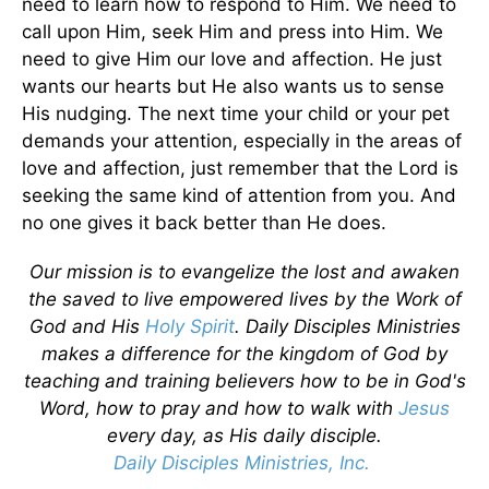
need to learn how to respond to Him. We need to
call upon Him, seek Him and press into Him. We
need to give Him our love and affection. He just
wants our hearts but He also wants us to sense
His nudging. The next time your child or your pet
demands your attention, especially in the areas of
love and affection, just remember that the Lord is
seeking the same kind of attention from you. And
no one gives it back better than He does.
Our mission is to evangelize the lost and awaken
the saved to live empowered lives by the Work of
God and His
Holy Spirit
. Daily Disciples Ministries
makes a difference for the kingdom of God by
teaching and training believers how to be in God's
Word, how to pray and how to walk with
Jesus
every day, as His daily disciple.
Daily Disciples Ministries, Inc.