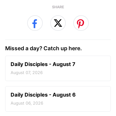
SHARE
Missed a day? Catch up here.
Daily Disciples - August 7
August 07, 2026
Daily Disciples - August 6
August 06, 2026