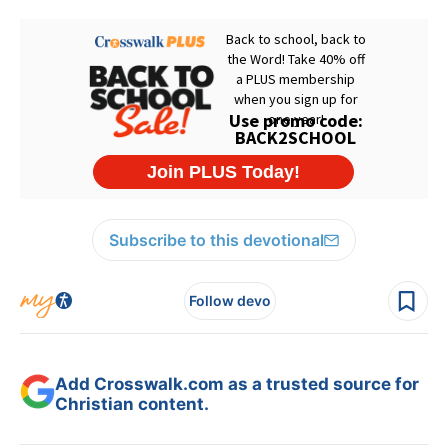
Subscribe to this devotional
Follow devo
Add Crosswalk.com as a trusted source for
Christian content.