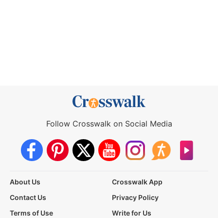
Follow Crosswalk on Social Media
About Us
Crosswalk App
Contact Us
Privacy Policy
Terms of Use
Write for Us