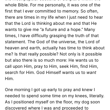
whole Bible. For me personally, it was one of the
first that I ever committed to memory. So often,
there are times in my life when I just need to hear
that the Lord is thinking about me and that He
wants to give me “a future and a hope.” Many
times, I have difficulty grasping the truth of that
statement. The God of the universe, the Lord of
heaven and earth, actually has time to think about
me? Is that really possible? Not only is it possible
but also there is so much more: He wants us to
call upon Him, pray to Him, seek Him, find Him,
search for Him. God Himself wants us to
want
Him.
One morning I got up early to pray and knew I
needed to spend some time on my knees, literally.
As I positioned myself on the floor, my dog soon
discovered where I was and proceeded to