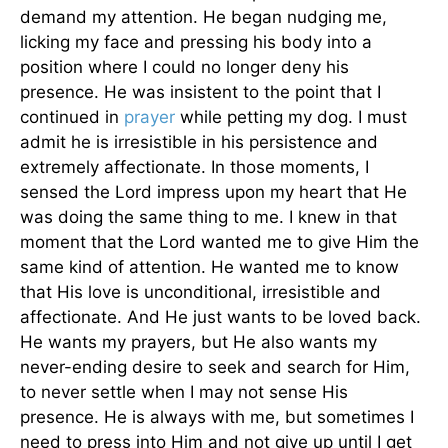
demand my attention. He began nudging me,
licking my face and pressing his body into a
position where I could no longer deny his
presence. He was insistent to the point that I
continued in
prayer
while petting my dog. I must
admit he is irresistible in his persistence and
extremely affectionate. In those moments, I
sensed the Lord impress upon my heart that He
was doing the same thing to me. I knew in that
moment that the Lord wanted me to give Him the
same kind of attention. He wanted me to know
that His love is unconditional, irresistible and
affectionate. And He just wants to be loved back.
He wants my prayers, but He also wants my
never-ending desire to seek and search for Him,
to never settle when I may not sense His
presence. He is always with me, but sometimes I
need to press into Him and not give up until I get