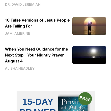
DR. DAVID JEREMIAH
10 False Versions of Jesus People
Are Falling For
JAMI AMERINE
When You Need Guidance for the
Next Step - Your Nightly Prayer -
August 4
ALISHA HEADLEY