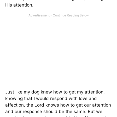
His attention.
Just like my dog knew how to get my attention,
knowing that I would respond with love and
affection, the Lord knows how to get our attention
and our response should be the same. But we