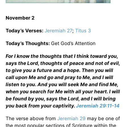
November 2
Today’s Verses:
Jeremiah 27
;
Titus 3
Today’s Thoughts:
Get God’s Attention
For I know the thoughts that I think toward you,
says the Lord, thoughts of peace and not of evil,
to give you a future and a hope. Then you will
call upon Me and go and pray to Me, and I will
listen to you. And you will seek Me and find Me,
when you search for Me with all your heart. I will
be found by you, says the Lord, and I will bring
you back from your captivity.
Jeremiah 29:11-14
The verse above from
Jeremiah 29
may be one of
the most popular sections of Scripture within the