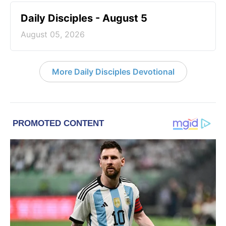
Daily Disciples - August 5
August 05, 2026
More Daily Disciples Devotional