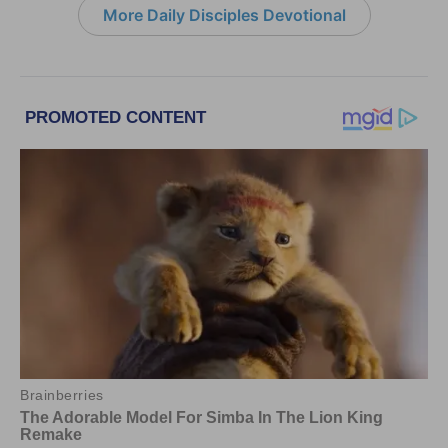
More Daily Disciples Devotional