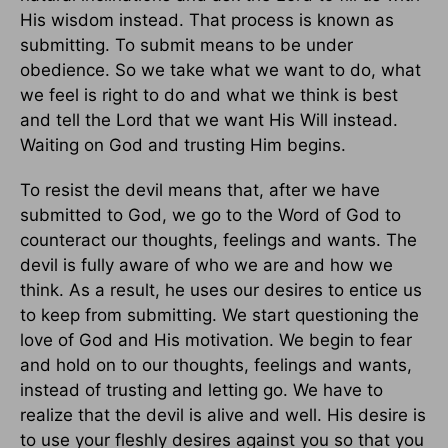
His wisdom instead. That process is known as
submitting. To submit means to be under
obedience. So we take what we want to do, what
we feel is right to do and what we think is best
and tell the Lord that we want His Will instead.
Waiting on God and trusting Him begins.
To resist the devil means that, after we have
submitted to God, we go to the Word of God to
counteract our thoughts, feelings and wants. The
devil is fully aware of who we are and how we
think. As a result, he uses our desires to entice us
to keep from submitting. We start questioning the
love of God and His motivation. We begin to fear
and hold on to our thoughts, feelings and wants,
instead of trusting and letting go. We have to
realize that the devil is alive and well. His desire is
to use your fleshly desires against you so that you