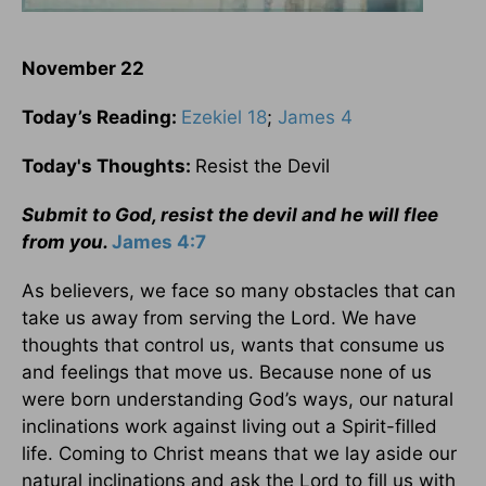
November 22
Today’s Reading:
Ezekiel 18
;
James 4
Today's Thoughts:
Resist the Devil
Submit to God, resist the devil and he will flee
from you.
James 4:7
As believers, we face so many obstacles that can
take us away from serving the Lord. We have
thoughts that control us, wants that consume us
and feelings that move us. Because none of us
were born understanding God’s ways, our natural
inclinations work against living out a Spirit-filled
life. Coming to Christ means that we lay aside our
natural inclinations and ask the Lord to fill us with