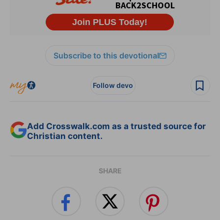
Subscribe to this devotional
Follow devo
Add Crosswalk.com as a trusted source for
Christian content.
SHARE