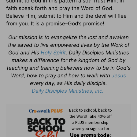
submit to God in this pattern also? Trust Him; in
faith speak forth and pray the Word of God.
Believe Him, submit to Him and the devil will flee
from you. It is a promise–God’s promise!
Our mission is to evangelize the lost and awaken
the saved to live empowered lives by the Work of
God and His
Holy Spirit
. Daily Disciples Ministries
makes a difference for the kingdom of God by
teaching and training believers how to be in God's
Word, how to pray and how to walk with
Jesus
every day, as His daily disciple.
Daily Disciples Ministries, Inc.