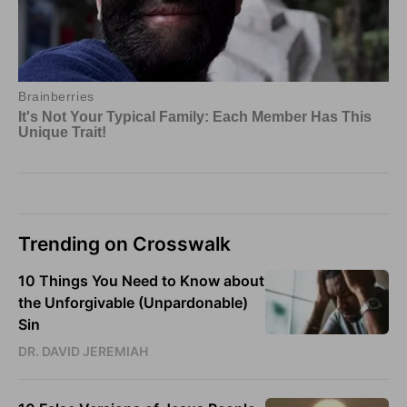
Trending on Crosswalk
10 Things You Need to Know about
the Unforgivable (Unpardonable)
Sin
DR. DAVID JEREMIAH