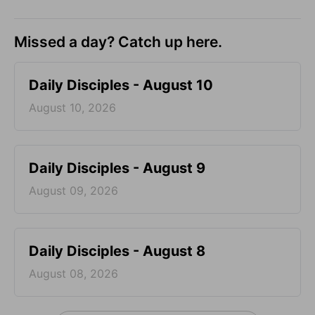
Missed a day? Catch up here.
Daily Disciples - August 10
August 10, 2026
Daily Disciples - August 9
August 09, 2026
Daily Disciples - August 8
August 08, 2026