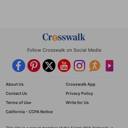
Follow Crosswalk on Social Media
About Us
Crosswalk App
Contact Us
Privacy Policy
Terms of Use
Write for Us
California - CCPA Notice
This site is a proud member of the Salem Web Network, a