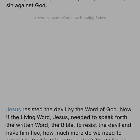
sin against God.
Jesus
resisted the devil by the Word of God. Now,
if the Living Word, Jesus, needed to speak forth
the written Word, the Bible, to resist the devil and
have him flee, how much more do we need to