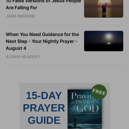
10 False Versions of Jesus People
Are Falling For
JAMI AMERINE
When You Need Guidance for the
Next Step - Your Nightly Prayer -
August 4
ALISHA HEADLEY