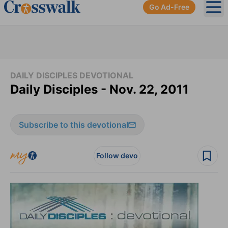
Go Ad-Free
Ope
DAILY DISCIPLES DEVOTIONAL
Daily Disciples - Nov. 22, 2011
Subscribe to this devotional
Follow devo