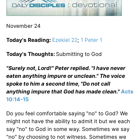
November 24
Today's Reading:
Ezekiel 22
;
1 Peter 1
Today's Thoughts:
Submitting to God
"Surely not, Lord!" Peter replied. "I have never
eaten anything impure or unclean." The voice
spoke to him a second time, "Do not call
anything impure that God has made clean."
Acts
10:14-15
Do you feel comfortable saying "no" to God? We
might not have the ability to admit it but we each
say "no" to God in some way. Sometimes we say
"no" by choosing to not witness. Sometimes we