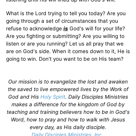
What is the Lord trying to tell you today? Are you
going through a set of circumstances that you
refuse to acknowledge
is
God's will for your life?
Are you fighting or submitting? Are you willing to
listen or are you running? Let us all pray that we
are on God's side. When it comes down to it, He is
going to win. Don't you want to be on His team?
Our mission is to evangelize the lost and awaken
the saved to live empowered lives by the Work of
God and His
Holy Spirit
. Daily Disciples Ministries
makes a difference for the kingdom of God by
teaching and training believers how to be in God's
Word, how to pray and how to walk with Jesus
every day, as His daily disciple.
Daily Disciples Ministries, Inc.