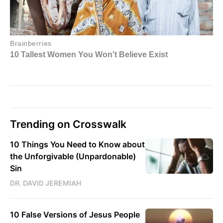
Trending on Crosswalk
10 Things You Need to Know about
the Unforgivable (Unpardonable)
Sin
DR. DAVID JEREMIAH
10 False Versions of Jesus People