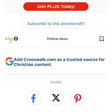
Subscribe to this devotional
Follow devo
Add Crosswalk.com as a trusted source for
Christian content.
SHARE