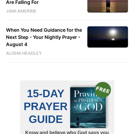
Are Falling For
JAMI AMERINE
When You Need Guidance for the
Next Step - Your Nightly Prayer -
August 4
ALISHA HEADLEY