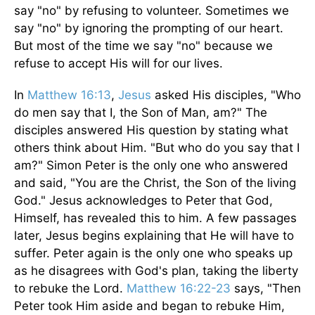
say "no" by refusing to volunteer. Sometimes we
say "no" by ignoring the prompting of our heart.
But most of the time we say "no" because we
refuse to accept His will for our lives.
In
Matthew 16:13
,
Jesus
asked His disciples, "Who
do men say that I, the Son of Man, am?" The
disciples answered His question by stating what
others think about Him. "But who do you say that I
am?" Simon Peter is the only one who answered
and said, "You are the Christ, the Son of the living
God." Jesus acknowledges to Peter that God,
Himself, has revealed this to him. A few passages
later, Jesus begins explaining that He will have to
suffer. Peter again is the only one who speaks up
as he disagrees with God's plan, taking the liberty
to rebuke the Lord.
Matthew 16:22-23
says, "Then
Peter took Him aside and began to rebuke Him,