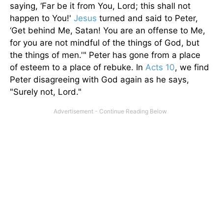
saying, ‘Far be it from You, Lord; this shall not
happen to You!'
Jesus
turned and said to Peter,
‘Get behind Me, Satan! You are an offense to Me,
for you are not mindful of the things of God, but
the things of men.'" Peter has gone from a place
of esteem to a place of rebuke. In
Acts 10
, we find
Peter disagreeing with God again as he says,
"Surely not, Lord."