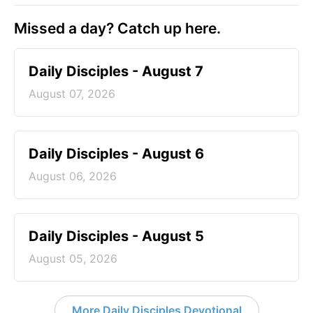
Missed a day? Catch up here.
Daily Disciples - August 7
August 07, 2026
Daily Disciples - August 6
August 06, 2026
Daily Disciples - August 5
August 05, 2026
More Daily Disciples Devotional