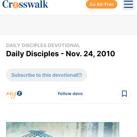
Go Ad-Free
Ope
DAILY DISCIPLES DEVOTIONAL
Daily Disciples - Nov. 24, 2010
Subscribe to this devotional
Follow devo