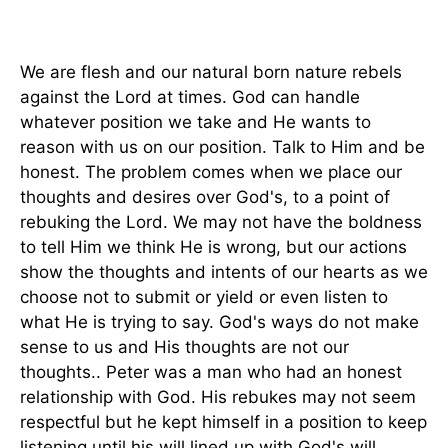
We are flesh and our natural born nature rebels
against the Lord at times. God can handle
whatever position we take and He wants to
reason with us on our position. Talk to Him and be
honest. The problem comes when we place our
thoughts and desires over God's, to a point of
rebuking the Lord. We may not have the boldness
to tell Him we think He is wrong, but our actions
show the thoughts and intents of our hearts as we
choose not to submit or yield or even listen to
what He is trying to say. God's ways do not make
sense to us and His thoughts are not our
thoughts.. Peter was a man who had an honest
relationship with God. His rebukes may not seem
respectful but he kept himself in a position to keep
listening until his will lined up with God's will.