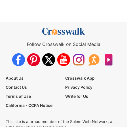
Follow Crosswalk on Social Media
About Us
Crosswalk App
Contact Us
Privacy Policy
Terms of Use
Write for Us
California - CCPA Notice
This site is a proud member of the Salem Web Network, a