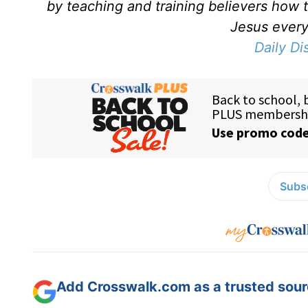
by teaching and training believers how 
Jesus every 
Daily Di
Subsc
Add Crosswalk.com as a trusted sourc