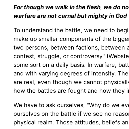
For though we walk in the flesh, we do no
warfare are not carnal but mighty in God 
To understand the battle, we need to begi
make up smaller components of the bigger 
two persons, between factions, between a
contest, struggle, or controversy" (Webster
some sort on a daily basis. In warfare, batt
and with varying degrees of intensity. The
are real, even though we cannot physicall
how the battles are fought and how they im
We have to ask ourselves, "Why do we even
ourselves on the battle if we see no reason
physical realm. Those attitudes, beliefs and