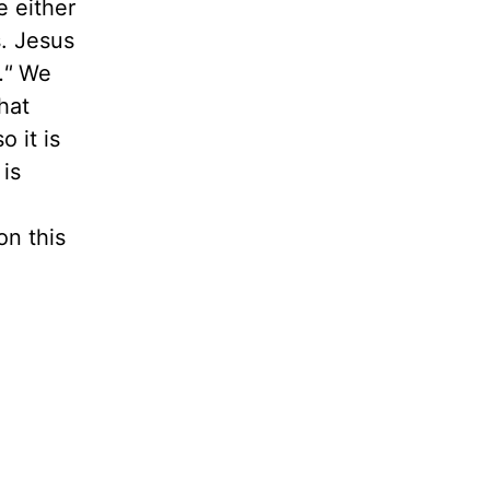
e either
. Jesus
."
We
hat
o it is
 is
on this