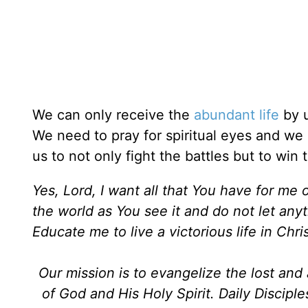
We can only receive the
abundant life
by u
We need to pray for spiritual eyes and w
us to not only fight the battles but to win 
Yes, Lord, I want all that You have for me 
the world as You see it and do not let any
Educate me to live a victorious life in Chr
Our mission is to evangelize the lost an
of God and His Holy Spirit. Daily Discipl