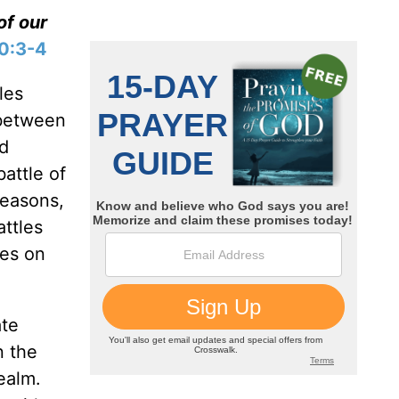
of our
10:3-4
les
 between
ed
battle of
reasons,
attles
ves on
ate
n the
realm.