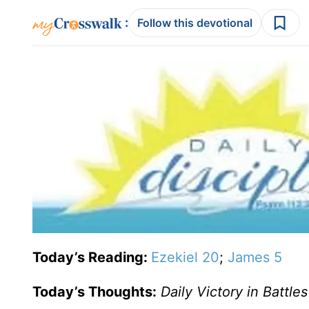
:
Follow this devotional
Today’s Reading:
Ezekiel 20
;
James 5
Today’s Thoughts:
Daily Victory in Battles