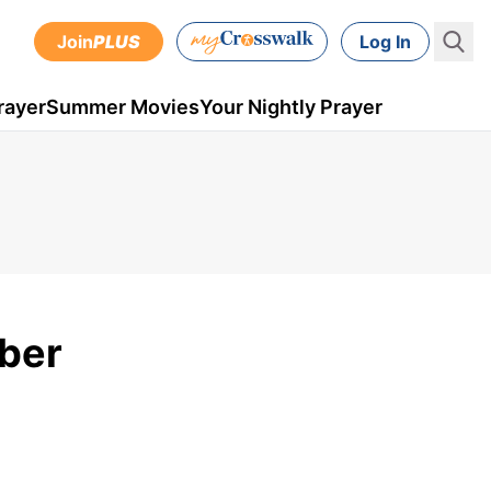
Join
PLUS
Log In
rayer
Summer Movies
Your Nightly Prayer
mber