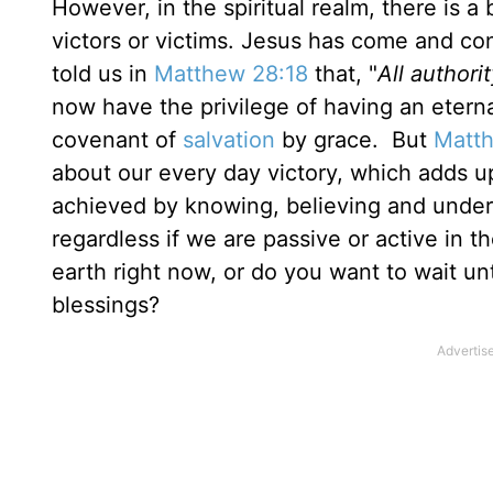
However, in the spiritual realm, there is a
victors or victims. Jesus has come and co
told us in
Matthew 28:18
that, "
All author
now have the privilege of having an eterna
covenant of
salvation
by grace. But
Matth
about our every day victory, which adds up 
achieved by knowing, believing and unders
regardless if we are passive or active in t
earth right now, or do you want to wait un
blessings?