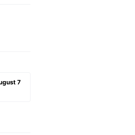
August 7