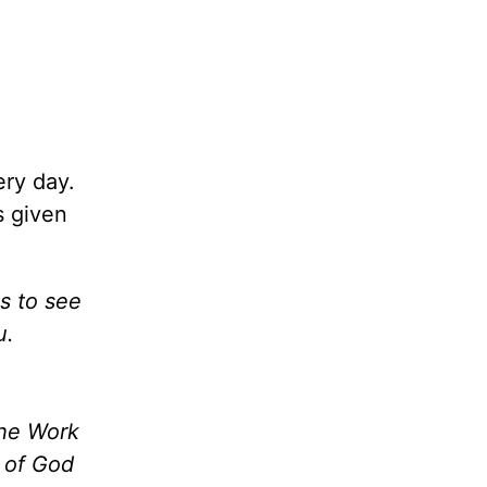
ery day.
s given
es to see
u.
the Work
m of God