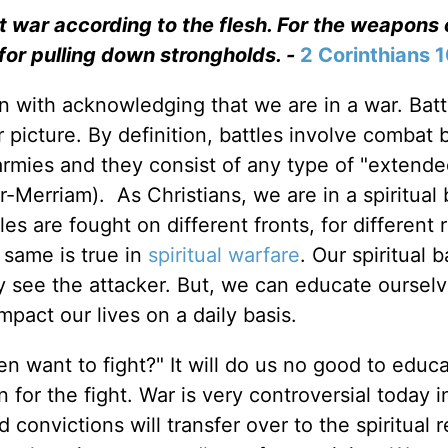
t war according to the flesh. For the weapons 
for pulling down strongholds. -
2 Corinthians 
n with acknowledging that we are in a war. Batt
picture. By definition, battles involve combat
rmies and they consist of any type of "extend
-Merriam). As Christians, we are in a spiritual 
les are fought on different fronts, for different 
 same is true in
spiritual warfare
. Our spiritual b
y see the attacker. But, we can educate oursel
pact our lives on a daily basis.
 want to fight?" It will do us no good to educ
 for the fight. War is very controversial today i
 convictions will transfer over to the spiritual 