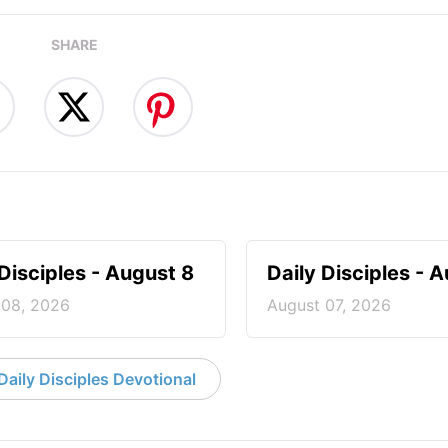
SHARE
 Disciples - August 8
Daily Disciples - 
 08, 2026
August 07, 2026
aily Disciples Devotional