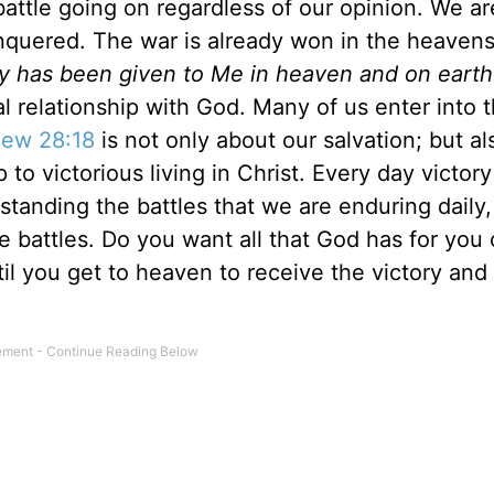
 battle going on regardless of our opinion. We ar
nquered. The war is already won in the heavens
ity has been given to Me in heaven and on earth
l relationship with God. Many of us enter into t
ew 28:18
is not only about our salvation; but als
to victorious living in Christ. Every day victory
tanding the battles that we are enduring daily,
he battles. Do you want all that God has for you 
til you get to heaven to receive the victory and