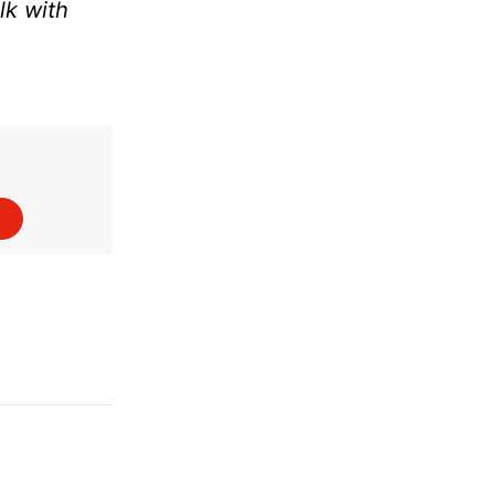
lk with