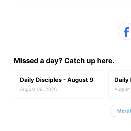
Missed a day? Catch up here.
Daily Disciples - August 9
Daily
August 09, 2026
August
More D