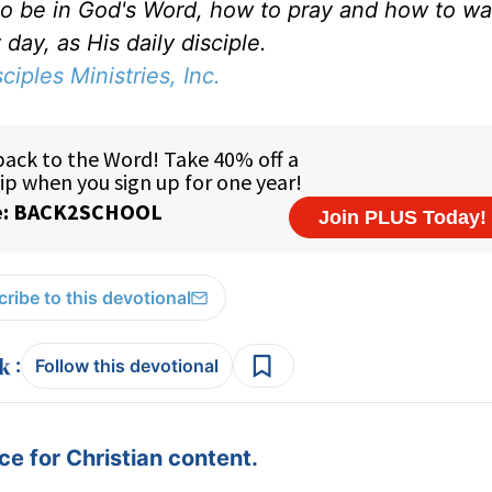
to be in God's Word, how to pray and how to wa
day, as His daily disciple.
sciples Ministries, Inc.
ribe to this devotional
:
Follow this devotional
e for Christian content.