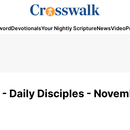
word
Devotionals
Your Nightly Scripture
News
Video
P
s - Daily Disciples - Nove