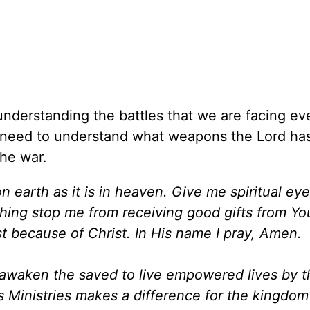
nderstanding the battles that we are facing ev
e need to understand what weapons the Lord ha
the war.
on earth as it is in heaven. Give me spiritual ey
thing stop me from receiving good gifts from Yo
ist because of Christ. In His name I pray, Amen.
d awaken the saved to live empowered lives by 
es Ministries makes a difference for the kingdo