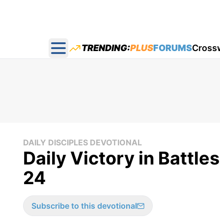
TRENDING:
PLUS
FORUMS
Cross
Open main menu
DAILY DISCIPLES DEVOTIONAL
Daily Victory in Battle
24
Subscribe to this devotional