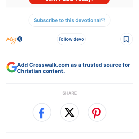
Subscribe to this devotional
Follow devo
Add Crosswalk.com as a trusted source for
Christian content.
SHARE