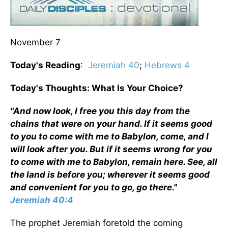
November 7
Today's Reading
:
Jeremiah 40
;
Hebrews 4
Today's Thoughts: What Is Your Choice?
"And now look, I free you this day from the
chains that were on your hand. If it seems good
to you to come with me to Babylon, come, and I
will look after you. But if it seems wrong for you
to come with me to Babylon, remain here. See, all
the land is before you; wherever it seems good
and convenient for you to go, go there."
Jeremiah 40:4
The prophet Jeremiah foretold the coming