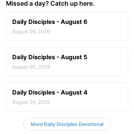
Missed a day? Catch up here.
Daily Disciples - August 6
August 06, 2026
Daily Disciples - August 5
August 05, 2026
Daily Disciples - August 4
August 04, 2026
More Daily Disciples Devotional