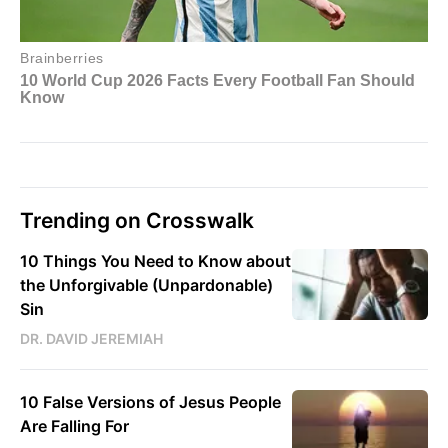
Trending on Crosswalk
10 Things You Need to Know about
the Unforgivable (Unpardonable)
Sin
DR. DAVID JEREMIAH
10 False Versions of Jesus People
Are Falling For