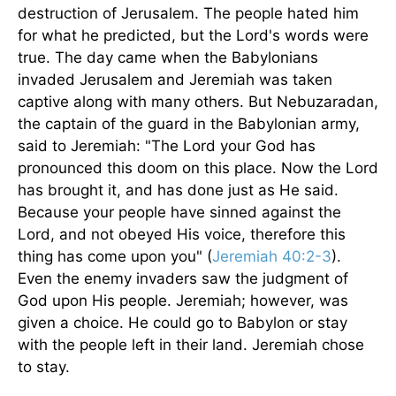
destruction of Jerusalem. The people hated him
for what he predicted, but the Lord's words were
true. The day came when the Babylonians
invaded Jerusalem and Jeremiah was taken
captive along with many others. But Nebuzaradan,
the captain of the guard in the Babylonian army,
said to Jeremiah: "The Lord your God has
pronounced this doom on this place. Now the Lord
has brought it, and has done just as He said.
Because your people have sinned against the
Lord, and not obeyed His voice, therefore this
thing has come upon you" (
Jeremiah 40:2-3
).
Even the enemy invaders saw the judgment of
God upon His people. Jeremiah; however, was
given a choice. He could go to Babylon or stay
with the people left in their land. Jeremiah chose
to stay.