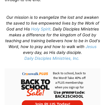
Our mission is to evangelize the lost and awaken
the saved to live empowered lives by the Work of
God and His
Holy Spirit
. Daily Disciples Ministries
makes a difference for the kingdom of God by
teaching and training believers how to be in God's
Word, how to pray and how to walk with
Jesus
every day, as His daily disciple.
Daily Disciples Ministries, Inc.