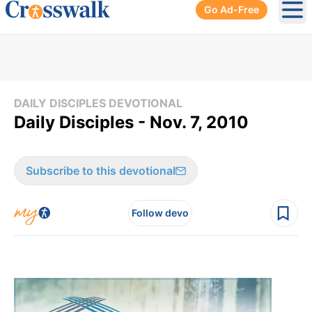
Go Ad-Free
Ope
DAILY DISCIPLES DEVOTIONAL
Daily Disciples - Nov. 7, 2010
Subscribe to this devotional
Follow devo