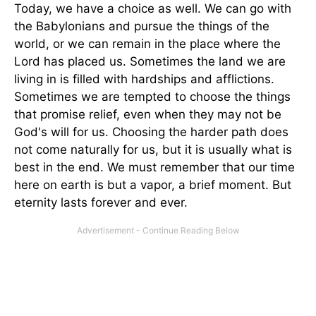
Today, we have a choice as well. We can go with
the Babylonians and pursue the things of the
world, or we can remain in the place where the
Lord has placed us. Sometimes the land we are
living in is filled with hardships and afflictions.
Sometimes we are tempted to choose the things
that promise relief, even when they may not be
God's will for us. Choosing the harder path does
not come naturally for us, but it is usually what is
best in the end. We must remember that our time
here on earth is but a vapor, a brief moment. But
eternity lasts forever and ever.