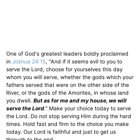
One of God's greatest leaders boldly proclaimed
in
Joshua 24:15
, "And if it seems evil to you to
serve the Lord, choose for yourselves this day
whom you will serve, whether the gods which your
fathers served that were on the other side of the
River, or the gods of the Amorites, in whose land
you dwell.
But as for me and my house, we will
serve the Lord
." Make your choice today to serve
the Lord. Do not stop serving Him during the hard
times. Hold fast and firm to the choice you make
today. Our Lord is faithful and just to get us
through to the end.