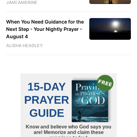
JAMI AMERINE
When You Need Guidance for the
Next Step - Your Nightly Prayer -
August 4
ALISHA HEADLEY