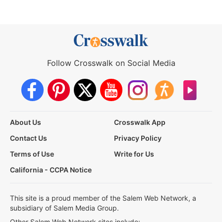
Follow Crosswalk on Social Media
About Us
Crosswalk App
Contact Us
Privacy Policy
Terms of Use
Write for Us
California - CCPA Notice
This site is a proud member of the Salem Web Network, a
subsidiary of Salem Media Group.
Other Salem Web Network sites include: