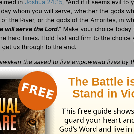
laimed in
Joshua 24:15
, "And if it seems evil to 
s day whom you will serve, whether the gods wh
 of the River, or the gods of the Amorites, in w
 will serve the Lord
." Make your choice today 
he hard times. Hold fast and firm to the choice
o get us through to the end.
d awaken the saved to live empowered lives by 
es Ministries makes a difference for the kingdo
to be in God's Word, how to pray and how to wa
day, as His daily disciple.
sciples Ministries, Inc.