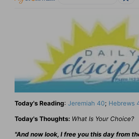
Today's Reading
:
Jeremiah 40
;
Hebrews 
Today's Thoughts:
What Is Your Choice?
"And now look, I free you this day from t