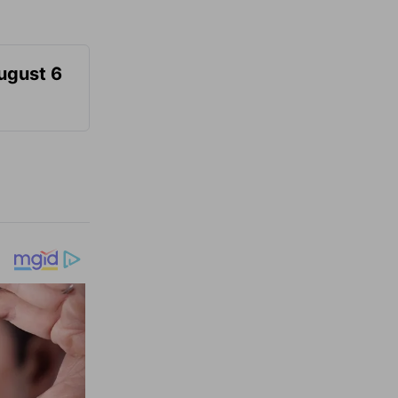
August 6