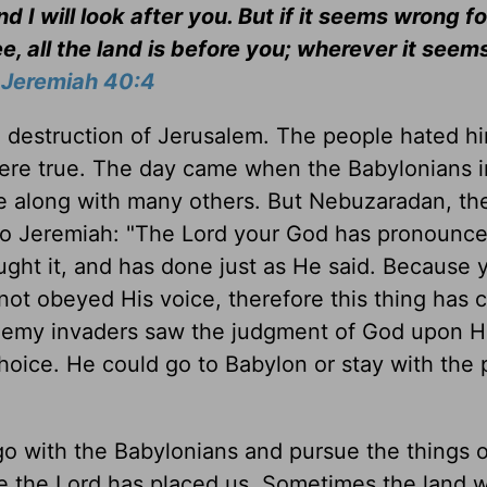
I will look after you. But if it seems wrong fo
, all the land is before you; wherever it see
-
Jeremiah 40:4
 destruction of Jerusalem. The people hated hi
were true. The day came when the Babylonians 
 along with many others. But Nebuzaradan, th
 to Jeremiah: "The Lord your God has pronounce
ght it, and has done just as He said. Because 
not obeyed His voice, therefore this thing has
nemy invaders saw the judgment of God upon H
oice. He could go to Babylon or stay with the
o with the Babylonians and pursue the things o
re the Lord has placed us. Sometimes the land 