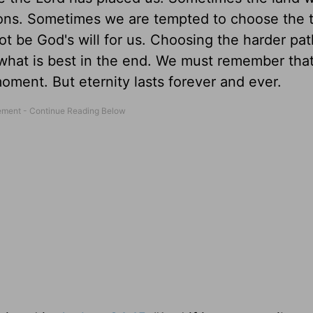
ictions. Sometimes we are tempted to choose the 
ot be God's will for us. Choosing the harder pa
ly what is best in the end. We must remember tha
moment. But eternity lasts forever and ever.