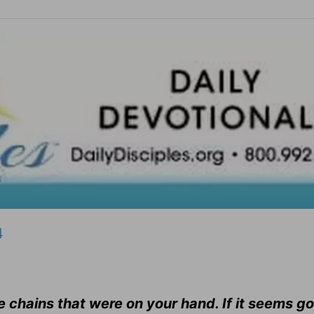
4
he chains that were on your hand. If it seems g