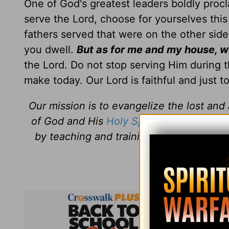
One of God's greatest leaders boldly proc
serve the Lord, choose for yourselves thi
fathers served that were on the other side
you dwell.
But as for me and my house, we
the Lord. Do not stop serving Him during t
make today. Our Lord is faithful and just t
Our mission is to evangelize the lost an
of God and His
Holy Spirit
. Daily Discipl
by teaching and training believers how 
Jesus
every 
Daily Di