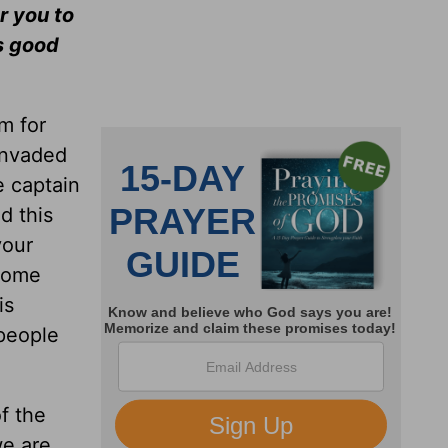
r you to
ms good
m for
invaded
e captain
d this
your
 come
is
 people
f the
we are