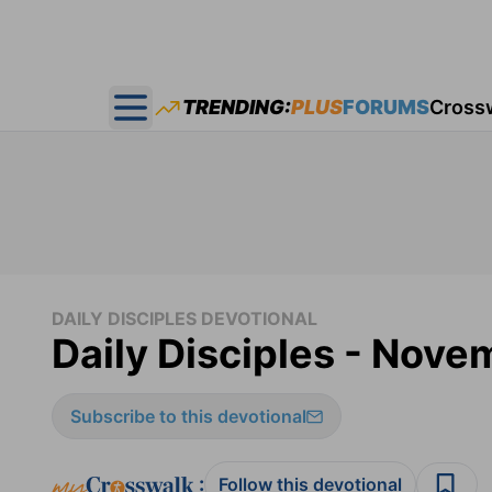
TRENDING:
PLUS
FORUMS
Cross
Open main menu
DAILY DISCIPLES DEVOTIONAL
Daily Disciples - Nove
Subscribe to this devotional
:
Follow this devotional