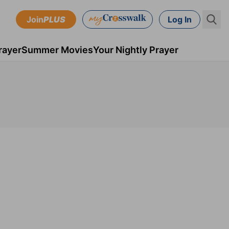
Join
PLUS
Log In
rayer
Summer Movies
Your Nightly Prayer