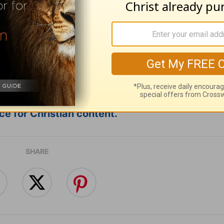
ribe to this devotional
:
Follow this devotional
e for Christian content.
SHARE