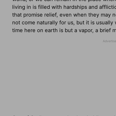
living in is filled with hardships and affl
that promise relief, even when they may n
not come naturally for us, but it is usual
time here on earth is but a vapor, a brief 