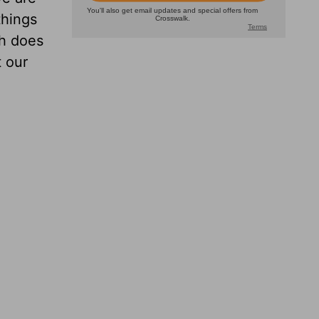
things
th does
t our