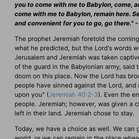
you to come with me to Babylon, come, and 
come with me to Babylon, remain here. See
and convenient for you to go, go there." 
The prophet Jeremiah foretold the coming
what he predicted, but the Lord's words 
Jerusalem and Jeremiah was taken captive
of the guard in the Babylonian army, said
doom on this place. Now the Lord has brou
people have sinned against the Lord, and 
upon you" (
Jeremiah 40:2-3
). Even the e
people. Jeremiah; however, was given a ch
left in their land. Jeremiah chose to stay.
Today, we have a choice as well. We can g
world, or we can remain in the place whe