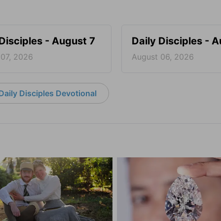
 Disciples - August 7
Daily Disciples - 
 07, 2026
August 06, 2026
aily Disciples Devotional