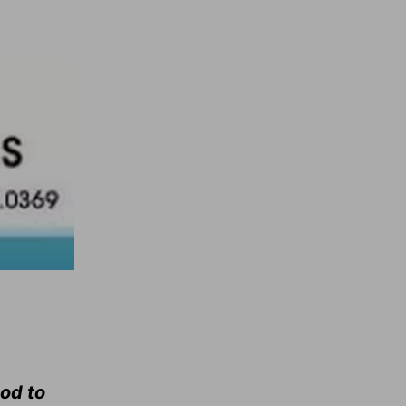
ood to