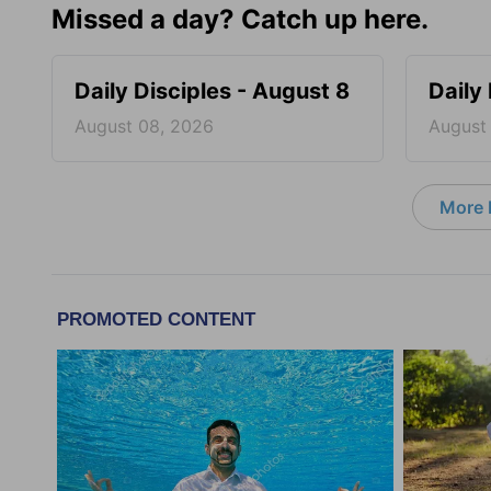
Missed a day? Catch up here.
Daily Disciples - August 8
Daily
August 08, 2026
August
More D