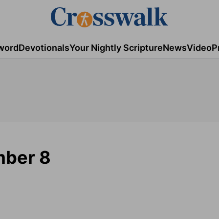
word
Devotionals
Your Nightly Scripture
News
Video
P
mber 8