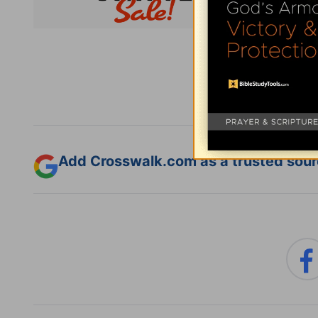
Subsc
Add Crosswalk.com as a trusted sourc