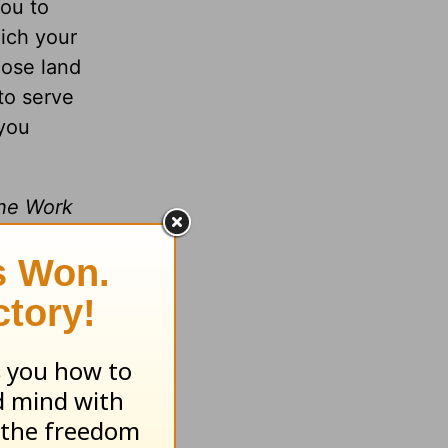
you to
ich your
hose land
to serve
 you
the Work
m of God
lk with