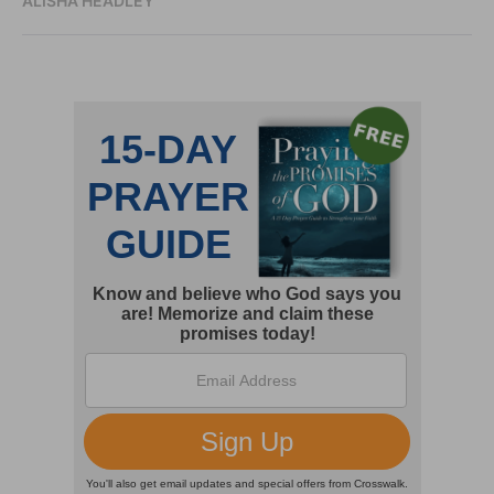
ALISHA HEADLEY