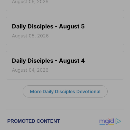
August 06, 2026
Daily Disciples - August 5
August 05, 2026
Daily Disciples - August 4
August 04, 2026
More Daily Disciples Devotional