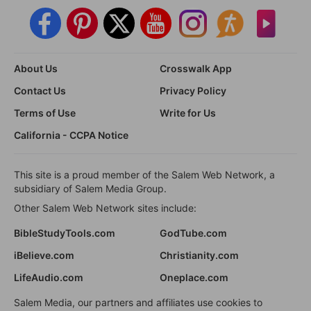
About Us
Crosswalk App
Contact Us
Privacy Policy
Terms of Use
Write for Us
California - CCPA Notice
This site is a proud member of the Salem Web Network, a
subsidiary of Salem Media Group.
Other Salem Web Network sites include:
BibleStudyTools.com
GodTube.com
iBelieve.com
Christianity.com
LifeAudio.com
Oneplace.com
Salem Media, our partners and affiliates use cookies to