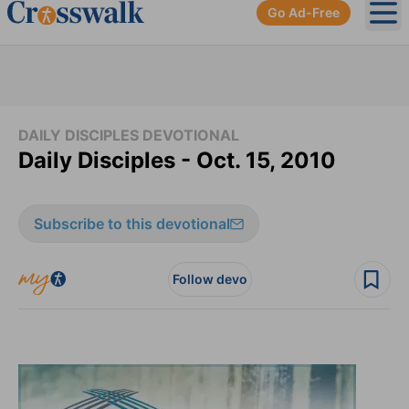
Go Ad-Free
Ope
DAILY DISCIPLES DEVOTIONAL
Daily Disciples - Oct. 15, 2010
Subscribe to this devotional
Follow devo