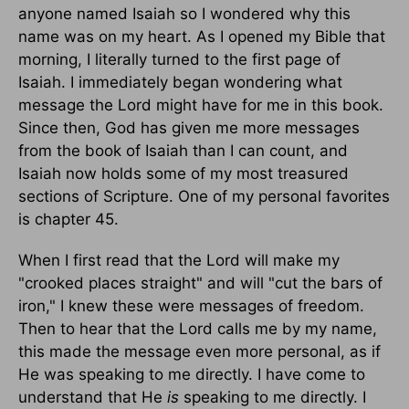
anyone named Isaiah so I wondered why this
name was on my heart. As I opened my Bible that
morning, I literally turned to the first page of
Isaiah. I immediately began wondering what
message the Lord might have for me in this book.
Since then, God has given me more messages
from the book of Isaiah than I can count, and
Isaiah now holds some of my most treasured
sections of Scripture. One of my personal favorites
is chapter 45.
When I first read that the Lord will make my
"crooked places straight" and will "cut the bars of
iron," I knew these were messages of freedom.
Then to hear that the Lord calls me by my name,
this made the message even more personal, as if
He was speaking to me directly. I have come to
understand that He
is
speaking to me directly. I