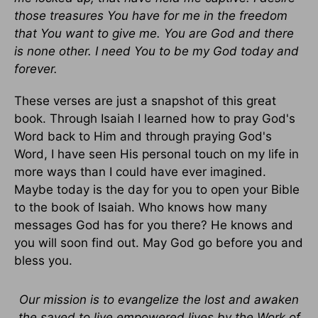
those treasures You have for me in the freedom
that You want to give me. You are God and there
is none other. I need You to be my God today and
forever.
These verses are just a snapshot of this great
book. Through Isaiah I learned how to pray God's
Word back to Him and through praying God's
Word, I have seen His personal touch on my life in
more ways than I could have ever imagined.
Maybe today is the day for you to open your Bible
to the book of Isaiah. Who knows how many
messages God has for you there? He knows and
you will soon find out. May God go before you and
bless you.
Our mission is to evangelize the lost and awaken
the saved to live empowered lives by the Work of