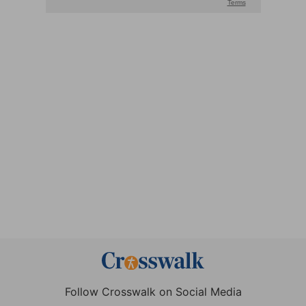
Follow Crosswalk on Social Media