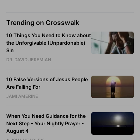
Trending on Crosswalk
10 Things You Need to Know about
the Unforgivable (Unpardonable)
Sin
DR. DAVID JEREMIAH
10 False Versions of Jesus People
Are Falling For
JAMI AMERINE
When You Need Guidance for the
Next Step - Your Nightly Prayer -
August 4