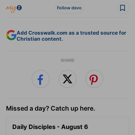
Follow devo
Add Crosswalk.com as a trusted source for
Christian content.
SHARE
Missed a day? Catch up here.
Daily Disciples - August 6