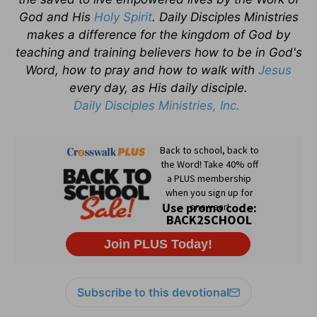
God and His
Holy Spirit
. Daily Disciples Ministries
makes a difference for the kingdom of God by
teaching and training believers how to be in God's
Word, how to pray and how to walk with
Jesus
every day, as His daily disciple.
Daily Disciples Ministries, Inc.
Subscribe to this devotional