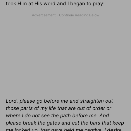
took Him at His word and I began to pray:
Lord, please go before me and straighten out
those parts of my life that are out of order or
where I do not see the path before me. And
please break the gates and cut the bars that keep
me locked up, that have held me captive. I desire