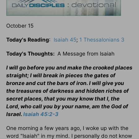
October 15
Today's Reading
:
Isaiah 45
;
1 Thessalonians 3
Today's Thoughts:
A Message from Isaiah
I will go before you and make the crooked places
straight; I will break in pieces the gates of
bronze and cut the bars of iron. I will give you
the treasures of darkness and hidden riches of
secret places, that you may know that I, the
Lord, who call you by your name, am the God of
Israel.
Isaiah 45:2-3
One morning a few years ago, I woke up with the
word "Isaiah" in my mind. I personally do not know