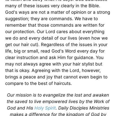
many of these issues very clearly in the Bible.
God's ways are not a matter of opinion or a strong
suggestion; they are commands. We have to
remember that those commands are written for
our protection. Our Lord cares about everything
we do and every detail of our lives (even how we
get our hair cut). Regardless of the issues in your
life, big or small, read God's Word every day for
clear instruction and ask Him for guidance. You
may not always agree with your hair stylist but
that is okay. Agreeing with the Lord, however,
brings a peace and joy that cannot even begin to
compare to the best of haircuts.
Our mission is to evangelize the lost and awaken
the saved to live empowered lives by the Work of
God and His
Holy Spirit
. Daily Disciples Ministries
makes a difference for the kingdom of God by