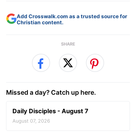
Add Crosswalk.com as a trusted source for
Christian content.
SHARE
Missed a day? Catch up here.
Daily Disciples - August 7
August 07, 2026