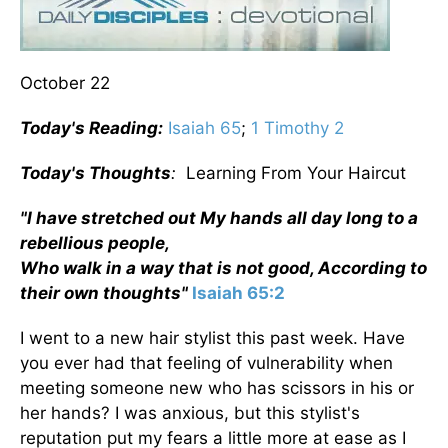
October 22
Today's Reading:
Isaiah 65
;
1 Timothy 2
Today's Thoughts
:
Learning From Your Haircut
"I have stretched out My hands all day long to a
rebellious people,
Who walk in a way that is not good, According to
their own thoughts"
Isaiah 65:2
I went to a new hair stylist this past week. Have
you ever had that feeling of vulnerability when
meeting someone new who has scissors in his or
her hands? I was anxious, but this stylist's
reputation put my fears a little more at ease as I