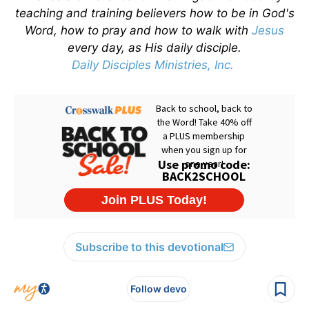
teaching and training believers how to be in God's
Word, how to pray and how to walk with
Jesus
every day, as His daily disciple.
Daily Disciples Ministries, Inc.
Subscribe to this devotional
Follow devo