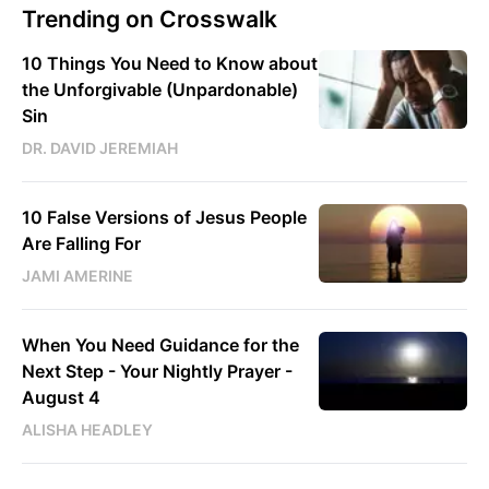
Trending on Crosswalk
10 Things You Need to Know about
the Unforgivable (Unpardonable)
Sin
DR. DAVID JEREMIAH
10 False Versions of Jesus People
Are Falling For
JAMI AMERINE
When You Need Guidance for the
Next Step - Your Nightly Prayer -
August 4
ALISHA HEADLEY