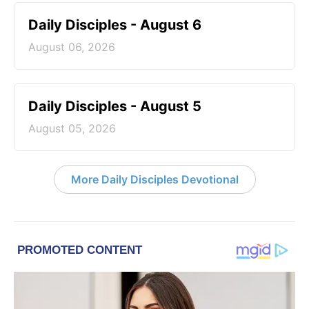
Daily Disciples - August 6
August 06, 2026
Daily Disciples - August 5
August 05, 2026
More Daily Disciples Devotional