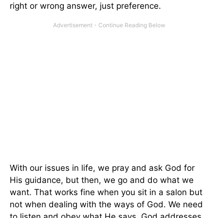
right or wrong answer, just preference.
With our issues in life, we pray and ask God for
His guidance, but then, we go and do what we
want. That works fine when you sit in a salon but
not when dealing with the ways of God. We need
to listen and obey what He says. God addresses