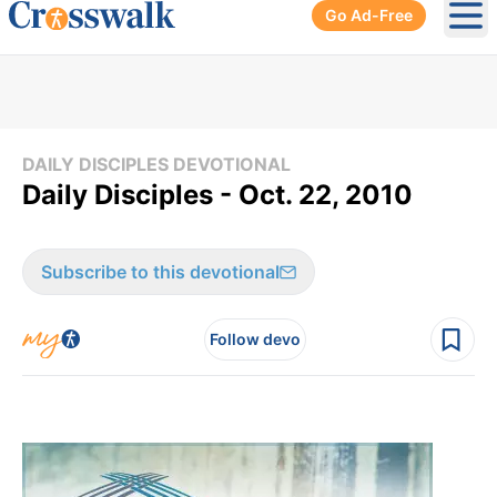
Go Ad-Free
Ope
DAILY DISCIPLES DEVOTIONAL
Daily Disciples - Oct. 22, 2010
Subscribe to this devotional
Follow devo