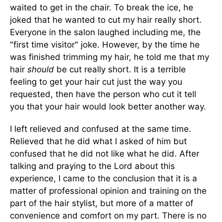
waited to get in the chair. To break the ice, he
joked that he wanted to cut my hair really short.
Everyone in the salon laughed including me, the
"first time visitor" joke. However, by the time he
was finished trimming my hair, he told me that my
hair
should
be cut really short. It is a terrible
feeling to get your hair cut just the way you
requested, then have the person who cut it tell
you that your hair would look better another way.
I left relieved and confused at the same time.
Relieved that he did what I asked of him but
confused that he did not like what he did. After
talking and praying to the Lord about this
experience, I came to the conclusion that it is a
matter of professional opinion and training on the
part of the hair stylist, but more of a matter of
convenience and comfort on my part. There is no