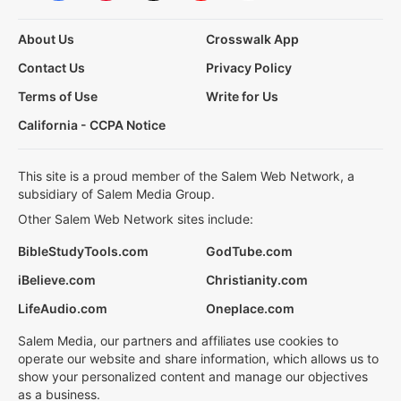
About Us
Crosswalk App
Contact Us
Privacy Policy
Terms of Use
Write for Us
California - CCPA Notice
This site is a proud member of the Salem Web Network, a
subsidiary of Salem Media Group.
Other Salem Web Network sites include:
BibleStudyTools.com
GodTube.com
iBelieve.com
Christianity.com
LifeAudio.com
Oneplace.com
Salem Media, our partners and affiliates use cookies to
operate our website and share information, which allows us to
show your personalized content and manage our objectives
as a business.