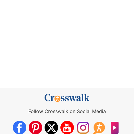
Follow Crosswalk on Social Media