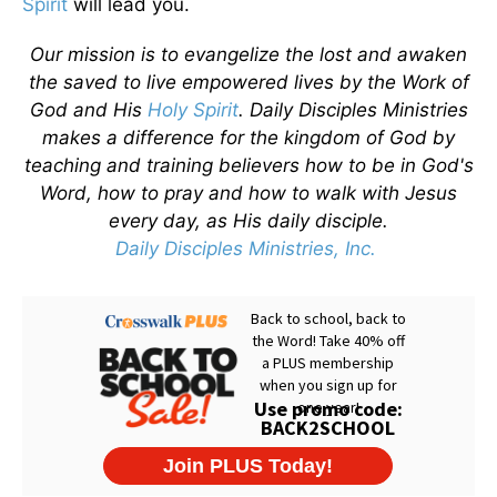
Spirit
will lead you.
Our mission is to evangelize the lost and awaken
the saved to live empowered lives by the Work of
God and His
Holy Spirit
. Daily Disciples Ministries
makes a difference for the kingdom of God by
teaching and training believers how to be in God's
Word, how to pray and how to walk with Jesus
every day, as His daily disciple.
Daily Disciples Ministries, Inc.