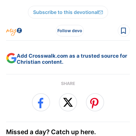
Subscribe to this devotional
Follow devo
Add Crosswalk.com as a trusted source for
Christian content.
SHARE
Missed a day? Catch up here.