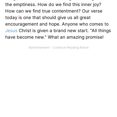
the emptiness. How do we find this inner joy?
How can we find true contentment? Our verse
today is one that should give us all great
encouragement and hope. Anyone who comes to
Jesus
Christ is given a brand new start. "All things
have become new." What an amazing promise!