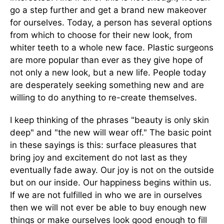
go a step further and get a brand new makeover
for ourselves. Today, a person has several options
from which to choose for their new look, from
whiter teeth to a whole new face. Plastic surgeons
are more popular than ever as they give hope of
not only a new look, but a new life. People today
are desperately seeking something new and are
willing to do anything to re-create themselves.
I keep thinking of the phrases "beauty is only skin
deep" and "the new will wear off." The basic point
in these sayings is this: surface pleasures that
bring joy and excitement do not last as they
eventually fade away. Our joy is not on the outside
but on our inside. Our happiness begins within us.
If we are not fulfilled in who we are in ourselves
then we will not ever be able to buy enough new
things or make ourselves look good enough to fill