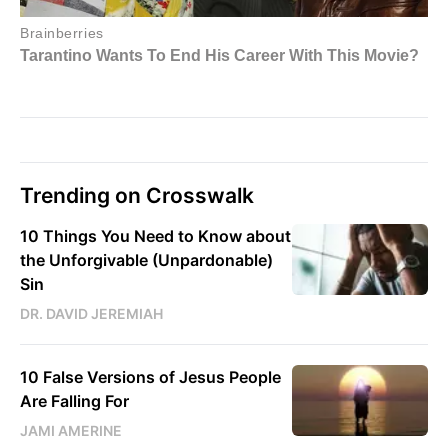
Trending on Crosswalk
10 Things You Need to Know about
the Unforgivable (Unpardonable)
Sin
DR. DAVID JEREMIAH
10 False Versions of Jesus People
Are Falling For
JAMI AMERINE