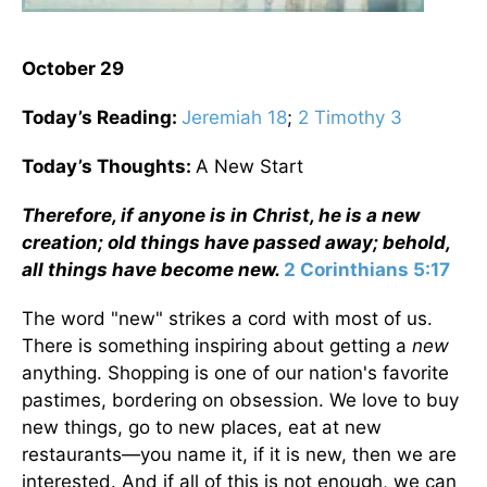
October 29
Today’s Reading:
Jeremiah 18
;
2 Timothy 3
Today’s Thoughts:
A New Start
Therefore, if anyone is in Christ, he is a new
creation; old things have passed away; behold,
all things have become new.
2 Corinthians 5:17
The word "new" strikes a cord with most of us.
There is something inspiring about getting a
new
anything. Shopping is one of our nation's favorite
pastimes, bordering on obsession. We love to buy
new things, go to new places, eat at new
restaurants—you name it, if it is new, then we are
interested. And if all of this is not enough, we can