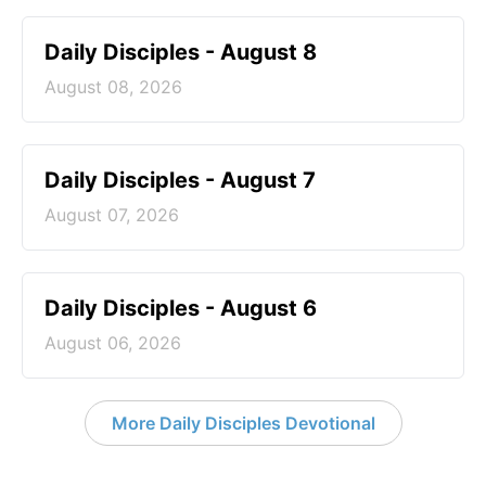
Daily Disciples - August 8
August 08, 2026
Daily Disciples - August 7
August 07, 2026
Daily Disciples - August 6
August 06, 2026
More Daily Disciples Devotional