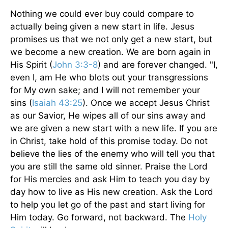
Nothing we could ever buy could compare to
actually being given a new start in life. Jesus
promises us that we not only get a new start, but
we become a new creation. We are born again in
His Spirit (
John 3:3-8
) and are forever changed. "I,
even I, am He who blots out your transgressions
for My own sake; and I will not remember your
sins (
Isaiah 43:25
). Once we accept Jesus Christ
as our Savior, He wipes all of our sins away and
we are given a new start with a new life. If you are
in Christ, take hold of this promise today. Do not
believe the lies of the enemy who will tell you that
you are still the same old sinner. Praise the Lord
for His mercies and ask Him to teach you day by
day how to live as His new creation. Ask the Lord
to help you let go of the past and start living for
Him today. Go forward, not backward. The
Holy