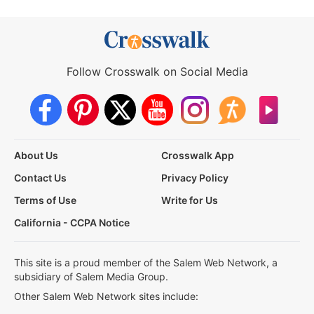
Follow Crosswalk on Social Media
About Us
Crosswalk App
Contact Us
Privacy Policy
Terms of Use
Write for Us
California - CCPA Notice
This site is a proud member of the Salem Web Network, a
subsidiary of Salem Media Group.
Other Salem Web Network sites include: