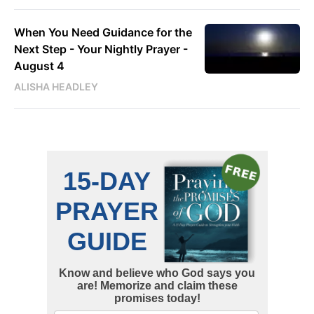
When You Need Guidance for the
Next Step - Your Nightly Prayer -
August 4
ALISHA HEADLEY