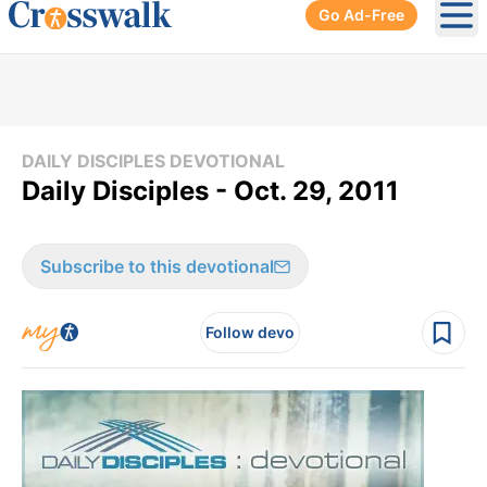
Go Ad-Free
Ope
DAILY DISCIPLES DEVOTIONAL
Daily Disciples - Oct. 29, 2011
Subscribe to this devotional
Follow devo