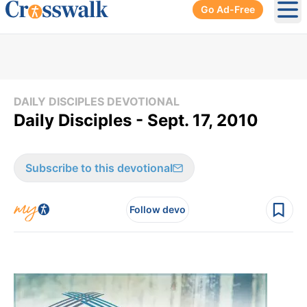
Go Ad-Free
Ope
DAILY DISCIPLES DEVOTIONAL
Daily Disciples - Sept. 17, 2010
Subscribe to this devotional
Follow devo