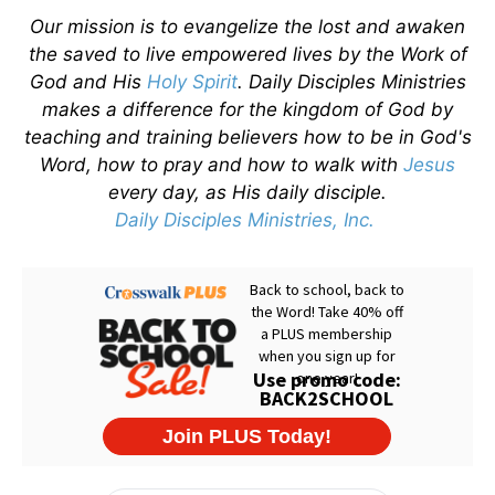
Our mission is to evangelize the lost and awaken
the saved to live empowered lives by the Work of
God and His
Holy Spirit
. Daily Disciples Ministries
makes a difference for the kingdom of God by
teaching and training believers how to be in God's
Word, how to pray and how to walk with
Jesus
every day, as His daily disciple.
Daily Disciples Ministries, Inc.