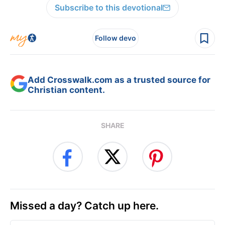
Subscribe to this devotional
Follow devo
Add Crosswalk.com as a trusted source for
Christian content.
SHARE
Missed a day? Catch up here.