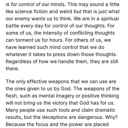
is
for
control of
our minds. This may sound a little
like science fiction and weird but that is just what
our enemy wants us to think. We are in a spiritual
battle every day for control of our thoughts. For
some of us, the intensity of conflicting thoughts
can torment us for hours. For others of us, we
have learned such mind control that we do
whatever it takes to press down those thoughts.
Regardless of how we handle them, they are still
there.
The only effective weapons that we can use are
the ones given to us by God. The weapons of the
flesh, such as mental imagery or positive thinking
will not bring us the victory that God has for us.
Many people use such tools and claim dramatic
results, but the deceptions are dangerous. Why?
Because the focus and the power are placed