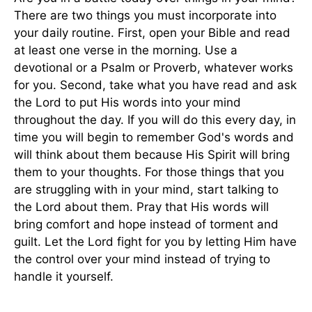
There are two things you must incorporate into
your daily routine. First, open your Bible and read
at least one verse in the morning. Use a
devotional or a Psalm or Proverb, whatever works
for you. Second, take what you have read and ask
the Lord to put His words into your mind
throughout the day. If you will do this every day, in
time you will begin to remember God's words and
will think about them because His Spirit will bring
them to your thoughts. For those things that you
are struggling with in your mind, start talking to
the Lord about them. Pray that His words will
bring comfort and hope instead of torment and
guilt. Let the Lord fight for you by letting Him have
the control over your mind instead of trying to
handle it yourself.