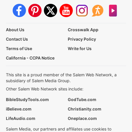
About Us
Crosswalk App
Contact Us
Privacy Policy
Terms of Use
Write for Us
California - CCPA Notice
This site is a proud member of the Salem Web Network, a
subsidiary of Salem Media Group.
Other Salem Web Network sites include:
BibleStudyTools.com
GodTube.com
iBelieve.com
Christianity.com
LifeAudio.com
Oneplace.com
Salem Media, our partners and affiliates use cookies to