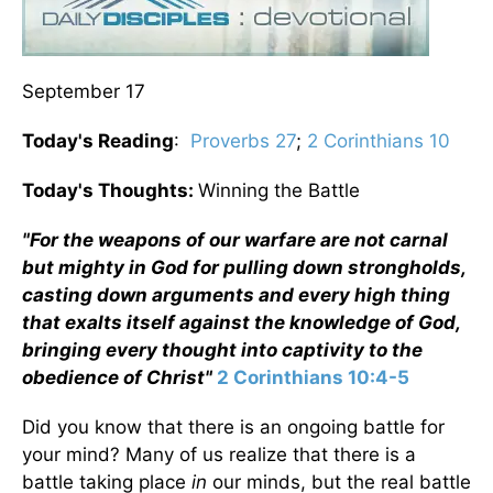
September 17
Today's Reading
:
Proverbs 27
;
2 Corinthians 10
Today's Thoughts:
Winning the Battle
"
For the weapons of our warfare are not carnal
but mighty in God for pulling down strongholds,
casting down arguments and every high thing
that exalts itself against the knowledge of God,
bringing every thought into captivity to the
obedience of Christ"
2 Corinthians 10:4-5
Did you know that there is an ongoing battle for
your mind? Many of us realize that there is a
battle taking place
in
our minds, but the real battle