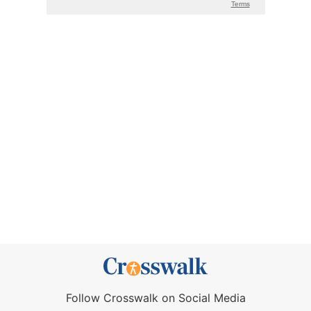
Follow Crosswalk on Social Media