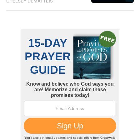
CHELSEY DEMATTEIS