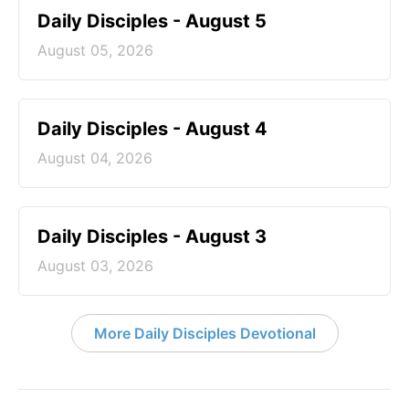
Daily Disciples - August 5
August 05, 2026
Daily Disciples - August 4
August 04, 2026
Daily Disciples - August 3
August 03, 2026
More Daily Disciples Devotional