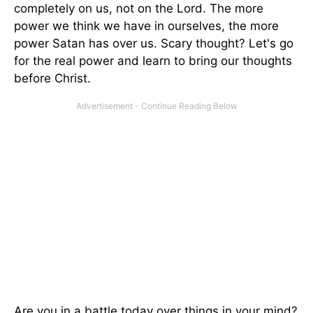
completely on us, not on the Lord. The more
power we think we have in ourselves, the more
power Satan has over us. Scary thought? Let's go
for the real power and learn to bring our thoughts
before Christ.
Are you in a battle today over things in your mind?