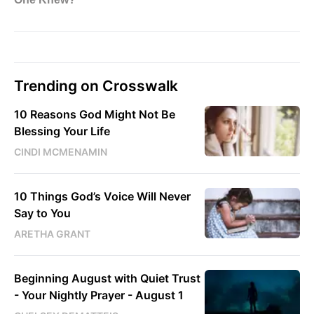
Trending on Crosswalk
10 Reasons God Might Not Be
Blessing Your Life
CINDI MCMENAMIN
10 Things God’s Voice Will Never
Say to You
ARETHA GRANT
Beginning August with Quiet Trust
- Your Nightly Prayer - August 1