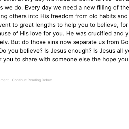
s we do. Every day we need a new filling of th
ing others into His freedom from old habits and
ent to great lengths to help you to believe, for
ause of His love for you. He was crucified and 
tely. But do those sins now separate us from G
 Do you believe? Is Jesus enough? Is Jesus all 
or you to share with someone else the hope yo