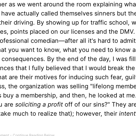
ther as we went around the room explaining wh
ave actually called themselves sinners but the
heir driving. By showing up for traffic school,
s, points placed on our licenses and the DMV.
rofessional comedian—after all it's hard to admi
what you want to know, what you need to know 
 consequences. By the end of the day, I was fil
nces that I fully believed that I would break the
re their motives for inducing such fear, guil
ass, the organization was selling "lifelong memb
ss buy a membership, and then, he looked at me
ou are
soliciting a profit
off of our sins?" They are
t take much to realize that); however, their
intent