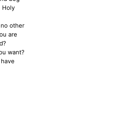
e Holy
 no other
you are
od?
you want?
u have