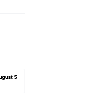
August 5