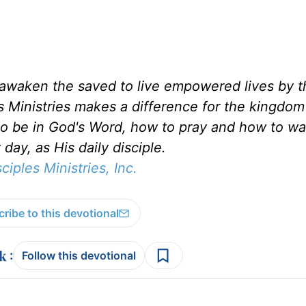
d awaken the saved to live empowered lives by 
es Ministries makes a difference for the kingdo
to be in God's Word, how to pray and how to wa
day, as His daily disciple.
sciples Ministries, Inc.
ribe to this devotional
:
Follow this devotional