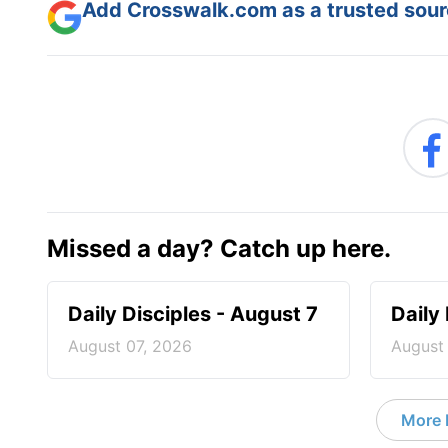
Add Crosswalk.com as a trusted sourc
Missed a day? Catch up here.
Daily Disciples - August 7
Daily
August 07, 2026
August
More D