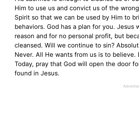
Him to use us and convict us of the wrong
Spirit so that we can be used by Him to br
behaviors. God has a plan for you. Jesus w
reason and for no personal profit, but bec
cleansed. Will we continue to sin? Absolu
Never. All He wants from us is to believe.
Today, pray that God will open the door f
found in Jesus.