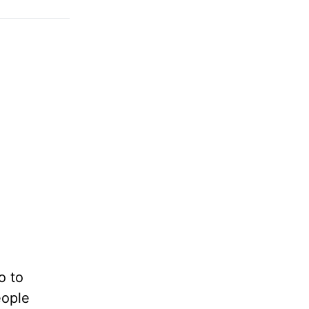
o to
eople