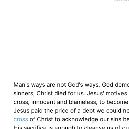
Man's ways are not God's ways. God demons
sinners, Christ died for us. Jesus' motives
cross, innocent and blameless, to become
Jesus paid the price of a debt we could n
cross
of Christ to acknowledge our sins b
His sacrifice is enough to cleanse us of o