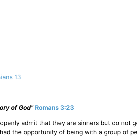
hians 13
glory of God"
Romans 3:23
penly admit that they are sinners but do not g
 had the opportunity of being with a group of p