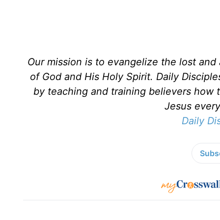
Our mission is to evangelize the lost an
of God and His Holy Spirit. Daily Discipl
by teaching and training believers how 
Jesus every 
Daily Di
Subsc