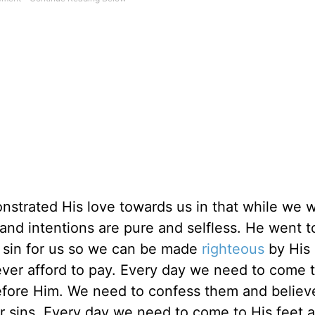
trated His love towards us in that while we we
 and intentions are pure and selfless. He went t
 sin for us so we can be made
righteous
by His 
ever afford to pay. Every day we need to come 
efore Him. We need to confess them and believ
ur sins. Every day we need to come to His feet 