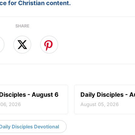
e for Christian content.
SHARE
 Disciples - August 6
Daily Disciples - 
 06, 2026
August 05, 2026
aily Disciples Devotional