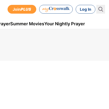
Join
PLUS
Log In
rayer
Summer Movies
Your Nightly Prayer