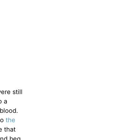
re still
o a
blood.
to
the
e that
and beg