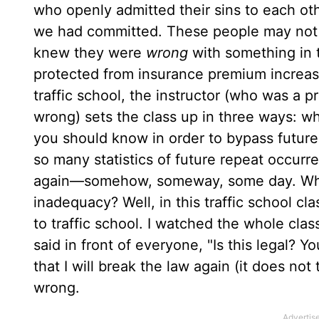
who openly admitted their sins to each o
we had committed. These people may not h
knew they were
wrong
with something in t
protected from insurance premium increase
traffic school, the instructor (who was a p
wrong) sets the class up in three ways: 
you should know in order to bypass future
so many statistics of future repeat occurre
again—somehow, someway, some day. What a
inadequacy? Well, in this traffic school cl
to traffic school. I watched the whole cla
said in front of everyone, "Is this legal? Y
that I will break the law again (it does no
wrong.