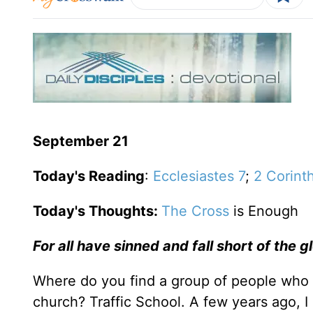
September 21
Today's Reading
:
Ecclesiastes 7
;
2 Corint
Today's Thoughts:
The Cross
is Enough
For all have sinned and fall short of the 
Where do you find a group of people who o
church? Traffic School. A few years ago, I