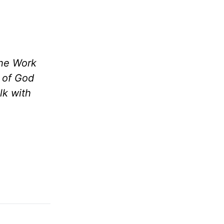
the Work
m of God
lk with