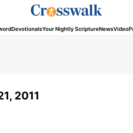
word
Devotionals
Your Nightly Scripture
News
Video
P
21, 2011