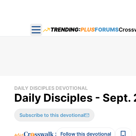
TRENDING:
PLUS
FORUMS
Cross
Open main menu
DAILY DISCIPLES DEVOTIONAL
Daily Disciples - Sept. 
Subscribe to this devotional
:
Follow this devotional