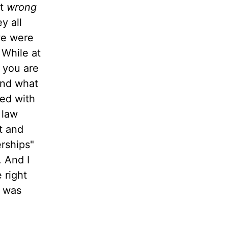
at
wrong
y all
 we were
 While at
t you are
and what
led with
 law
t and
erships"
. And I
 right
was