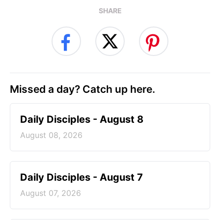
SHARE
Missed a day? Catch up here.
Daily Disciples - August 8
August 08, 2026
Daily Disciples - August 7
August 07, 2026