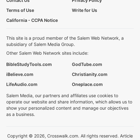
Contact Us
Privacy Policy
Terms of Use
Write for Us
California - CCPA Notice
This site is a proud member of the Salem Web Network, a
subsidiary of Salem Media Group.
Other Salem Web Network sites include:
BibleStudyTools.com
GodTube.com
iBelieve.com
Christianity.com
LifeAudio.com
Oneplace.com
Salem Media, our partners and affiliates use cookies to
operate our website and share information, which allows us to
show your personalized content and manage our objectives
as a business.
Copyright © 2026, Crosswalk.com. All rights reserved. Article