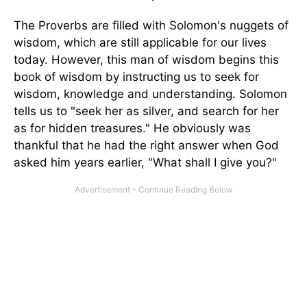
The Proverbs are filled with Solomon's nuggets of
wisdom, which are still applicable for our lives
today. However, this man of wisdom begins this
book of wisdom by instructing us to seek for
wisdom, knowledge and understanding. Solomon
tells us to "seek her as silver, and search for her
as for hidden treasures." He obviously was
thankful that he had the right answer when God
asked him years earlier, "What shall I give you?"