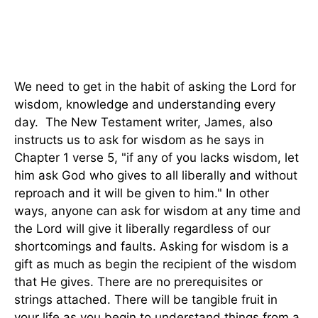
We need to get in the habit of asking the Lord for
wisdom, knowledge and understanding every
day. The New Testament writer, James, also
instructs us to ask for wisdom as he says in
Chapter 1 verse 5, "if any of you lacks wisdom, let
him ask God who gives to all liberally and without
reproach and it will be given to him." In other
ways, anyone can ask for wisdom at any time and
the Lord will give it liberally regardless of our
shortcomings and faults. Asking for wisdom is a
gift as much as begin the recipient of the wisdom
that He gives. There are no prerequisites or
strings attached. There will be tangible fruit in
your life as you begin to understand things from a