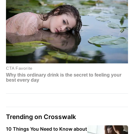
Trending on Crosswalk
10 Things You Need to Know about