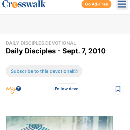
Go Ad-Free
Ope
DAILY DISCIPLES DEVOTIONAL
Daily Disciples - Sept. 7, 2010
Subscribe to this devotional
Follow devo