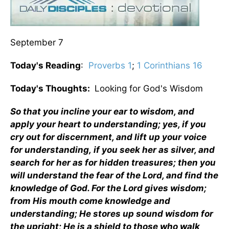
September 7
Today's Reading
:
Proverbs 1
;
1 Corinthians 16
Today's Thoughts:
Looking for God's Wisdom
So that you incline your ear to wisdom, and
apply your heart to understanding;
yes, if you
cry out for discernment, and lift up your voice
for understanding, if you seek her as silver, and
search for her as for hidden treasures; then you
will understand the fear of the Lord, and find the
knowledge of God. For the Lord gives wisdom;
from His mouth come knowledge and
understanding; He stores up sound wisdom for
the upright; He is a shield to those who walk