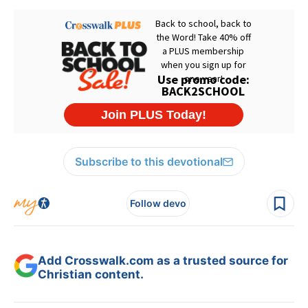
Subscribe to this devotional
Follow devo
Add Crosswalk.com as a trusted source for
Christian content.