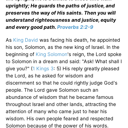
uprightly; He guards the paths of justice, and
preserves the way of His saints. Then you will
understand righteousness and justice, equity
and every good path.
Proverbs 2:2-9
As
King David
was facing his death, he appointed
his son, Solomon, as the new king of Israel. In the
beginning of
King Solomon
's reign, the Lord spoke
to Solomon in a dream and said: "Ask! What shall I
give you?" (
1 Kings 3
: 5) His reply greatly pleased
the Lord, as he asked for wisdom and
discernment so that he could rightly judge God's
people. The Lord gave Solomon such an
abundance of wisdom that he became famous
throughout Israel and other lands, attracting the
attention of many who came just to hear his
wisdom. His own people feared and respected
Solomon because of the power of his words.