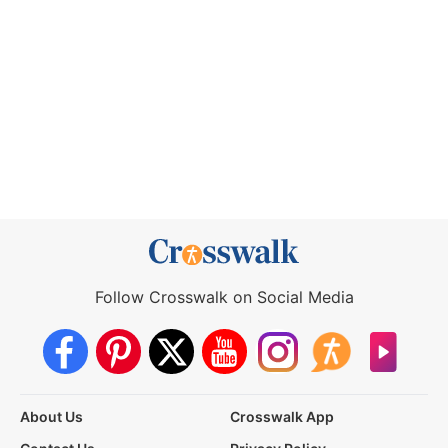
Follow Crosswalk on Social Media
About Us
Crosswalk App