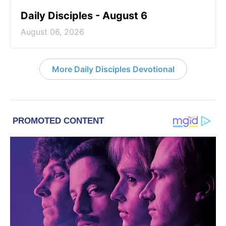
Daily Disciples - August 6
August 06, 2026
More Daily Disciples Devotional