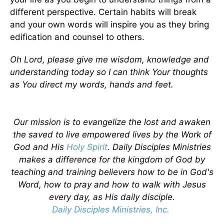
different perspective. Certain habits will break
and your own words will inspire you as they bring
edification and counsel to others.
Oh Lord, please give me wisdom, knowledge and
understanding today so I can think Your thoughts
as You direct my words, hands and feet.
Our mission is to evangelize the lost and awaken
the saved to live empowered lives by the Work of
God and His
Holy Spirit
. Daily Disciples Ministries
makes a difference for the kingdom of God by
teaching and training believers how to be in God's
Word, how to pray and how to walk with Jesus
every day, as His daily disciple.
Daily Disciples Ministries, Inc.