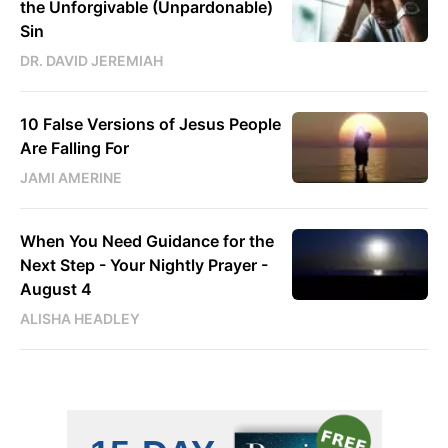
the Unforgivable (Unpardonable)
Sin
DR. DAVID JEREMIAH
10 False Versions of Jesus People
Are Falling For
JAMI AMERINE
When You Need Guidance for the
Next Step - Your Nightly Prayer -
August 4
ALISHA HEADLEY