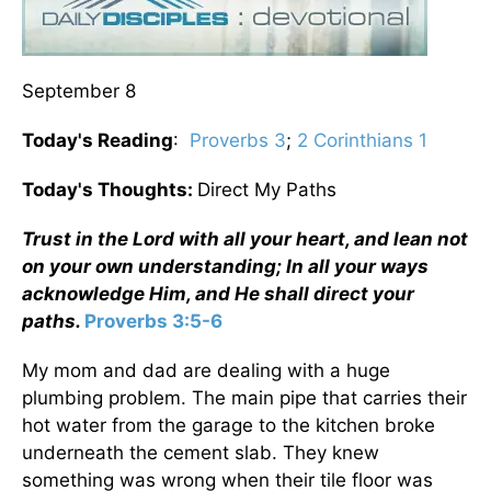
September 8
Today's Reading
:
Proverbs 3
;
2 Corinthians 1
Today's Thoughts:
Direct My Paths
Trust in the Lord with all your heart, and lean not
on your own understanding; In all your ways
acknowledge Him, and He shall direct your
paths.
Proverbs 3:5-6
My mom and dad are dealing with a huge
plumbing problem. The main pipe that carries their
hot water from the garage to the kitchen broke
underneath the cement slab. They knew
something was wrong when their tile floor was