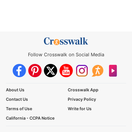
Follow Crosswalk on Social Media
About Us
Crosswalk App
Contact Us
Privacy Policy
Terms of Use
Write for Us
California - CCPA Notice