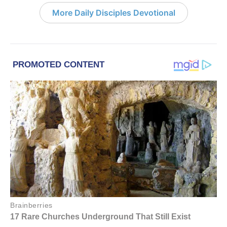
More Daily Disciples Devotional