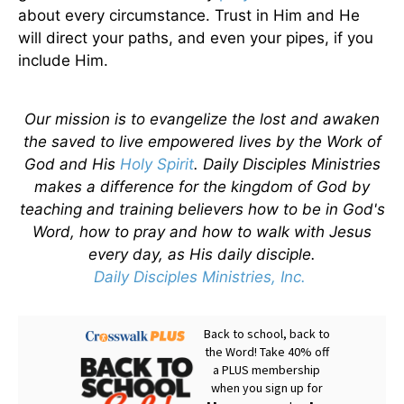
about every circumstance. Trust in Him and He
will direct your paths, and even your pipes, if you
include Him.
Our mission is to evangelize the lost and awaken
the saved to live empowered lives by the Work of
God and His
Holy Spirit
. Daily Disciples Ministries
makes a difference for the kingdom of God by
teaching and training believers how to be in God's
Word, how to pray and how to walk with Jesus
every day, as His daily disciple.
Daily Disciples Ministries, Inc.