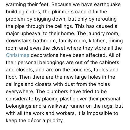
warming their feet. Because we have earthquake
building codes, the plumbers cannot fix the
problem by digging down, but only by rerouting
the pipe through the ceilings. This has caused a
major upheaval to their home. The laundry room,
downstairs bathroom, family room, kitchen, dining
room and even the closet where they store all the
Christmas
decorations have been affected. All of
their personal belongings are out of the cabinets
and closets, and are on the couches, tables and
floor. Then there are the new large holes in the
ceilings and closets with dust from the holes
everywhere. The plumbers have tried to be
considerate by placing plastic over their personal
belongings and a walkway runner on the rugs, but
with all the work and workers, it is impossible to
keep the décor a priority.