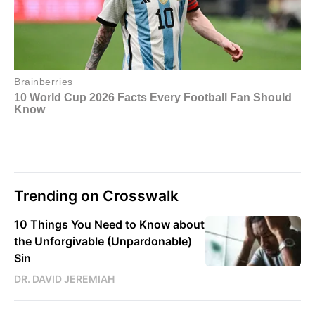
Trending on Crosswalk
10 Things You Need to Know about
the Unforgivable (Unpardonable)
Sin
DR. DAVID JEREMIAH