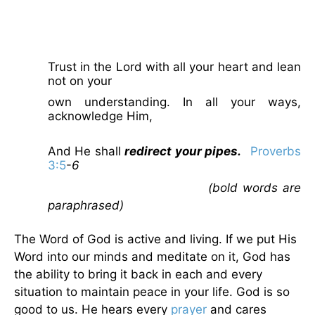
Trust in the Lord with all your heart and lean
not on your
own understanding. In all your ways,
acknowledge Him,
And He shall
redirect your pipes.
Proverbs
3:5
-
6
(bold words are
paraphrased)
The Word of God is active and living. If we put His
Word into our minds and meditate on it, God has
the ability to bring it back in each and every
situation to maintain peace in your life. God is so
good to us. He hears every
prayer
and cares