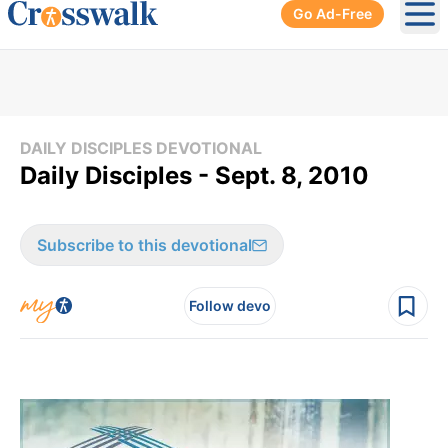
Go Ad-Free
Ope
DAILY DISCIPLES DEVOTIONAL
Daily Disciples - Sept. 8, 2010
Subscribe to this devotional
Follow devo