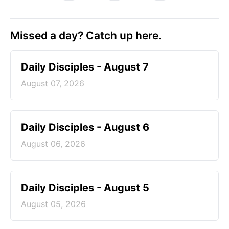
Missed a day? Catch up here.
Daily Disciples - August 7
August 07, 2026
Daily Disciples - August 6
August 06, 2026
Daily Disciples - August 5
August 05, 2026