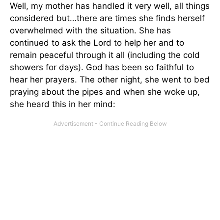
Well, my mother has handled it very well, all things
considered but…there are times she finds herself
overwhelmed with the situation. She has
continued to ask the Lord to help her and to
remain peaceful through it all (including the cold
showers for days). God has been so faithful to
hear her prayers. The other night, she went to bed
praying about the pipes and when she woke up,
she heard this in her mind: