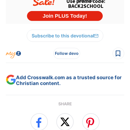
Subscribe to this devotional
Follow devo
Add Crosswalk.com as a trusted source for
Christian content.
SHARE