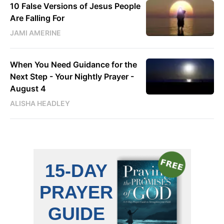
10 False Versions of Jesus People
Are Falling For
JAMI AMERINE
When You Need Guidance for the
Next Step - Your Nightly Prayer -
August 4
ALISHA HEADLEY