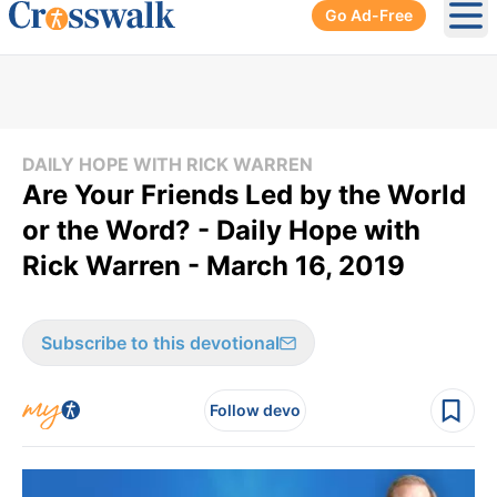
Go Ad-Free
Ope
DAILY HOPE WITH RICK WARREN
Are Your Friends Led by the World
or the Word? - Daily Hope with
Rick Warren - March 16, 2019
Subscribe to this devotional
Follow devo