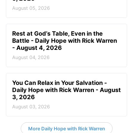
August 05, 2026
Rest at God’s Table, Even in the
Battle - Daily Hope with Rick Warren
- August 4, 2026
August 04, 2026
You Can Relax in Your Salvation -
Daily Hope with Rick Warren - August
3, 2026
August 03, 2026
More Daily Hope with Rick Warren