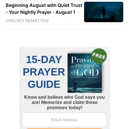
Beginning August with Quiet Trust
- Your Nightly Prayer - August 1
CHELSEY DEMATTEIS