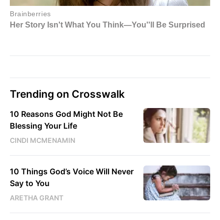
Trending on Crosswalk
10 Reasons God Might Not Be
Blessing Your Life
CINDI MCMENAMIN
10 Things God’s Voice Will Never
Say to You
ARETHA GRANT