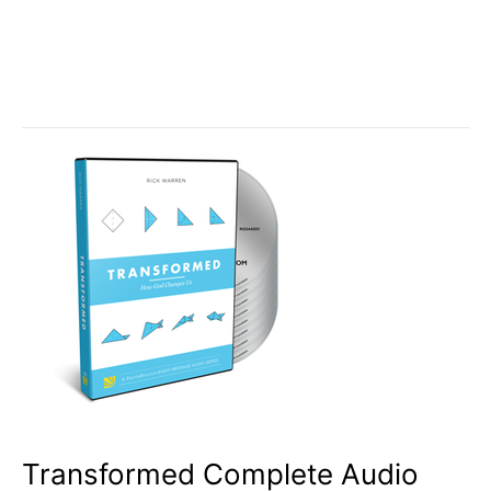
Transformed Complete Audio