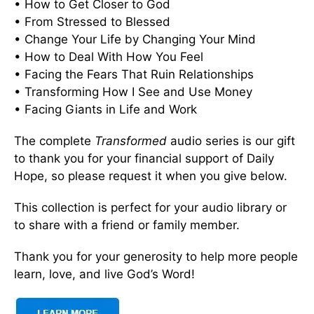
• How to Get Closer to God
• From Stressed to Blessed
• Change Your Life by Changing Your Mind
• How to Deal With How You Feel
• Facing the Fears That Ruin Relationships
• Transforming How I See and Use Money
• Facing Giants in Life and Work
The complete
Transformed
audio series is our gift
to thank you for your financial support of Daily
Hope, so please request it when you give below.
This collection is perfect for your audio library or
to share with a friend or family member.
Thank you for your generosity to help more people
learn, love, and live God’s Word!