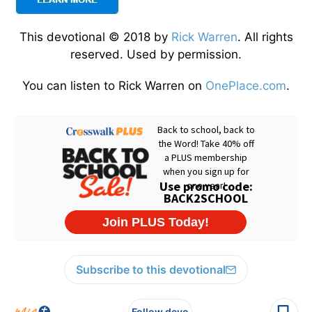
This devotional © 2018 by
Rick Warren
. All rights
reserved. Used by permission.
You can listen to Rick Warren on
OnePlace.com
.
Subscribe to this devotional
Follow devo