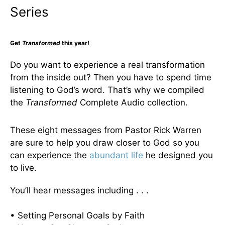
Series
Get
Transformed
this year!
Do you want to experience a real transformation
from the inside out? Then you have to spend time
listening to God’s word. That’s why we compiled
the
Transformed
Complete Audio collection.
These eight messages from Pastor Rick Warren
are sure to help you draw closer to God so you
can experience the
abundant life
he designed you
to live.
You’ll hear messages including . . .
• Setting Personal Goals by Faith