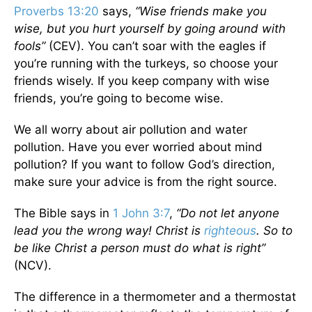
Proverbs 13:20
says,
“Wise friends make you
wise, but you hurt yourself by going around with
fools”
(CEV). You can’t soar with the eagles if
you’re running with the turkeys, so choose your
friends wisely. If you keep company with wise
friends, you’re going to become wise.
We all worry about air pollution and water
pollution. Have you ever worried about mind
pollution? If you want to follow God’s direction,
make sure your advice is from the right source.
The Bible says in
1 John 3:7
,
“Do not let anyone
lead you the wrong way! Christ is
righteous
. So to
be like Christ a person must do what is right”
(NCV).
The difference in a thermometer and a thermostat