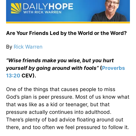
Are Your Friends Led by the World or the Word?
By
Rick Warren
“Wise friends make you wise, but you hurt
yourself by going around with fools”
(
Proverbs
13:20
CEV).
One of the things that causes people to miss
God’s plan is peer pressure. Most of us know what
that was like as a kid or teenager, but that
pressure actually continues into adulthood.
There’s plenty of bad advice floating around out
there, and too often we feel pressured to follow it.