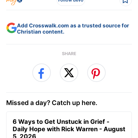
Add Crosswalk.com as a trusted source for
Christian content.
SHARE
Missed a day? Catch up here.
6 Ways to Get Unstuck in Grief -
Daily Hope with Rick Warren - August
5, 2026