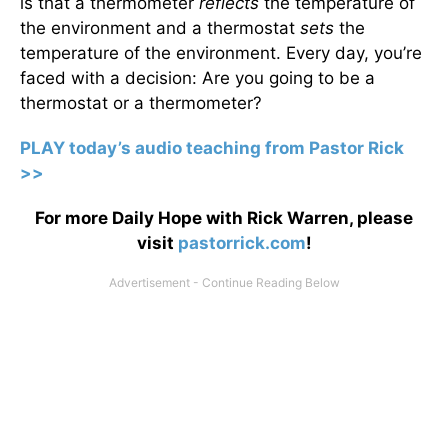
is that a thermometer
reflects
the temperature of
the environment and a thermostat
sets
the
temperature of the environment. Every day, you’re
faced with a decision: Are you going to be a
thermostat or a thermometer?
PLAY today’s audio teaching from Pastor Rick
>>
For more Daily Hope with Rick Warren, please
visit
pastorrick.com
!