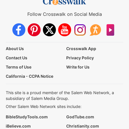
Follow Crosswalk on Social Media
About Us
Crosswalk App
Contact Us
Privacy Policy
Terms of Use
Write for Us
California - CCPA Notice
This site is a proud member of the Salem Web Network, a
subsidiary of Salem Media Group.
Other Salem Web Network sites include:
BibleStudyTools.com
GodTube.com
iBelieve.com
Christianity.com