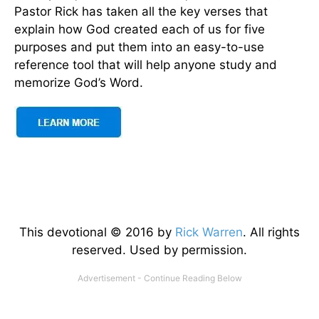
Pastor Rick has taken all the key verses that
explain how God created each of us for five
purposes and put them into an easy-to-use
reference tool that will help anyone study and
memorize God’s Word.
This devotional © 2016 by
Rick Warren
. All rights
reserved. Used by permission.