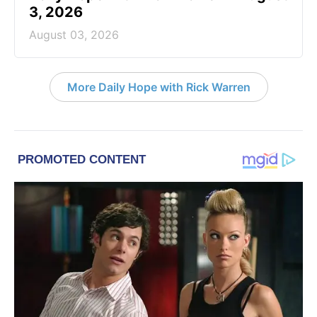
3, 2026
August 03, 2026
More Daily Hope with Rick Warren