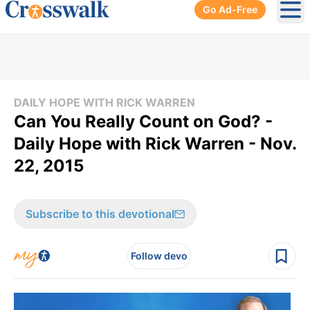
Go Ad-Free
Ope
DAILY HOPE WITH RICK WARREN
Can You Really Count on God? -
Daily Hope with Rick Warren - Nov.
22, 2015
Subscribe to this devotional
Follow devo