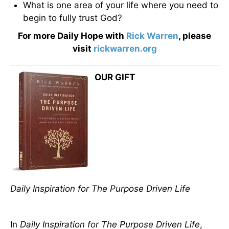
What is one area of your life where you need to
begin to fully trust God?
For more Daily Hope with
Rick Warren
, please
visit
rickwarren.org
OUR GIFT
Daily Inspiration for The Purpose Driven Life
In
Daily Inspiration for The Purpose Driven Life
,