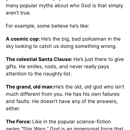
many popular myths about who God is that simply
aren’t true.
For example, some believe he’s like:
A cosmic cop:
He’s the big, bad policeman in the
sky looking to catch us doing something wrong.
The celestial Santa Clause:
He’s just there to give
gifts. He smiles, nods, and never really pays
attention to the naughty list.
The grand, old man:
He’s the old, old god who isn’t
much different from you. He has his own failures
and faults. He doesn’t have any of the answers,
either.
The Force:
Like in the popular science-fiction
series “Star Wars,” God is an impersonal force that