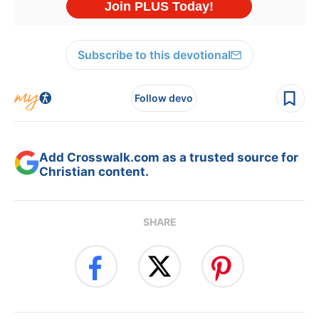
Subscribe to this devotional
Follow devo
Add Crosswalk.com as a trusted source for
Christian content.
SHARE