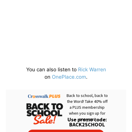
You can also listen to
Rick Warren
on
OnePlace.com
.