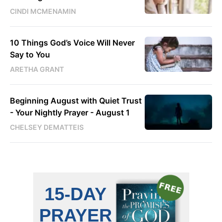
CINDI MCMENAMIN
10 Things God’s Voice Will Never
Say to You
ARETHA GRANT
Beginning August with Quiet Trust
- Your Nightly Prayer - August 1
CHELSEY DEMATTEIS