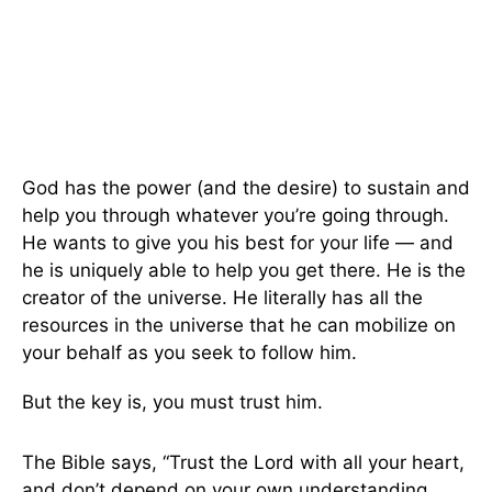
God has the power (and the desire) to sustain and
help you through whatever you’re going through.
He wants to give you his best for your life — and
he is uniquely able to help you get there. He is the
creator of the universe. He literally has all the
resources in the universe that he can mobilize on
your behalf as you seek to follow him.
But the key is, you must trust him.
The Bible says, “Trust the Lord with all your heart,
and don’t depend on your own understanding.