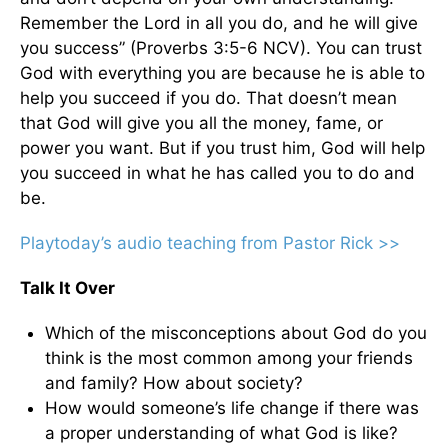
Remember the Lord in all you do, and he will give
you success” (Proverbs 3:5-6 NCV). You can trust
God with everything you are because he is able to
help you succeed if you do. That doesn’t mean
that God will give you all the money, fame, or
power you want. But if you trust him, God will help
you succeed in what he has called you to do and
be.
Playtoday’s audio teaching from Pastor Rick >>
Talk It Over
Which of the misconceptions about God do you
think is the most common among your friends
and family? How about society?
How would someone’s life change if there was
a proper understanding of what God is like?