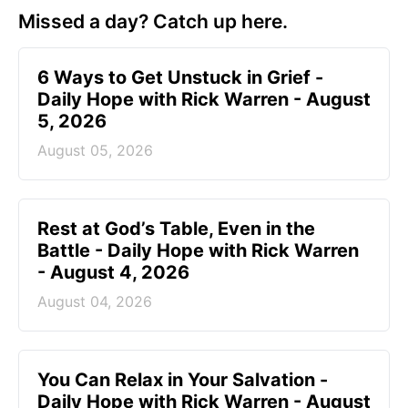
Missed a day? Catch up here.
6 Ways to Get Unstuck in Grief -
Daily Hope with Rick Warren - August
5, 2026
August 05, 2026
Rest at God’s Table, Even in the
Battle - Daily Hope with Rick Warren
- August 4, 2026
August 04, 2026
You Can Relax in Your Salvation -
Daily Hope with Rick Warren - August