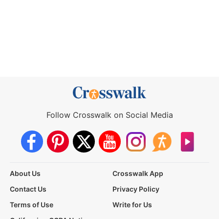
Follow Crosswalk on Social Media
About Us
Crosswalk App
Contact Us
Privacy Policy
Terms of Use
Write for Us