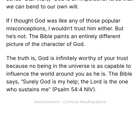
we can bend to our own will.
If I thought God was like any of those popular
misconceptions, I wouldn’t trust him either. But
he’s not. The Bible paints an entirely different
picture of the character of God.
The truth is, God is infinitely worthy of your trust
because no being in the universe is as capable to
influence the world around you as he is. The Bible
says, “Surely God is my help; the Lord is the one
who sustains me” (Psalm 54:4 NIV).