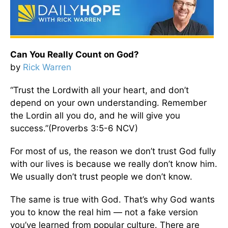
Can You Really Count on God?
by
Rick Warren
“Trust the Lordwith all your heart, and don’t
depend on your own understanding. Remember
the Lordin all you do, and he will give you
success.”(Proverbs 3:5-6 NCV)
For most of us, the reason we don’t trust God fully
with our lives is because we really don’t know him.
We usually don’t trust people we don’t know.
The same is true with God. That’s why God wants
you to know the real him — not a fake version
you’ve learned from popular culture. There are