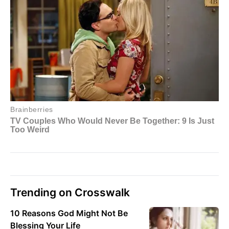
Trending on Crosswalk
10 Reasons God Might Not Be
Blessing Your Life