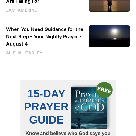
Are Falling For
JAMI AMERINE
When You Need Guidance for the
Next Step - Your Nightly Prayer -
August 4
ALISHA HEADLEY