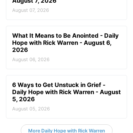
August 7, 2026
August 07, 2026
What It Means to Be Anointed - Daily
Hope with Rick Warren - August 6,
2026
August 06, 2026
6 Ways to Get Unstuck in Grief -
Daily Hope with Rick Warren - August
5, 2026
August 05, 2026
More Daily Hope with Rick Warren