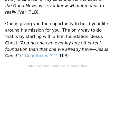
the Good News will ever know what it means to
really live”
(TLB).
God is giving you the opportunity to build your life
around his mission for you. The only way to do
that is by starting with a firm foundation: Jesus
Christ.
“And no one can ever lay any other real
foundation than that one we already have—Jesus
Christ”
(
1 Corinthians 3:11
TLB).