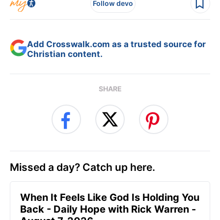
Follow devo
Add Crosswalk.com as a trusted source for
Christian content.
SHARE
Missed a day? Catch up here.
When It Feels Like God Is Holding You
Back - Daily Hope with Rick Warren -