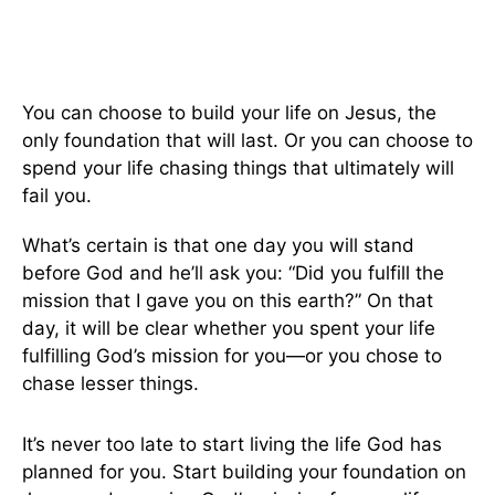
You can choose to build your life on Jesus, the
only foundation that will last. Or you can choose to
spend your life chasing things that ultimately will
fail you.
What’s certain is that one day you will stand
before God and he’ll ask you: “Did you fulfill the
mission that I gave you on this earth?” On that
day, it will be clear whether you spent your life
fulfilling God’s mission for you—or you chose to
chase lesser things.
It’s never too late to start living the life God has
planned for you. Start building your foundation on