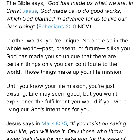
The Bible says,
“God has made us what we are. In
Christ
Jesus
, God made us to do good works,
which God planned in advance for us to live our
lives doing”
(
Ephesians 2:10
NCV)
In other words, you're unique. No one else in the
whole world—past, present, or future—is like you.
God has made you so unique that there are
certain things only you can contribute to the
world. Those things make up your life mission.
Until you know your life mission, you're just
existing. Life may seem good, but you won’t
experience the fulfillment you would if you were
living out God’s intentions for you.
Jesus says in
Mark 8:35
,
“If you insist on saving
your life, you will lose it. Only those who throw
away their lives for my sake and for the sake of