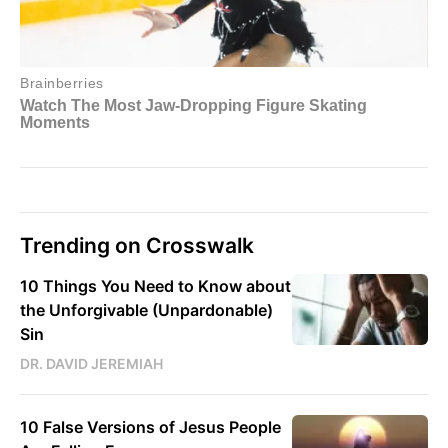
Trending on Crosswalk
10 Things You Need to Know about
the Unforgivable (Unpardonable)
Sin
DR. DAVID JEREMIAH
10 False Versions of Jesus People