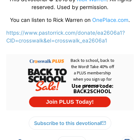
reserved. Used by permission.
You can listen to Rick Warren on
OnePlace.com
.
https://www.pastorrick.com/donate/ea2606a1?
CID=crosswalk&el=crosswalk_ea2606a1
Subscribe to this devotional