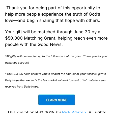
Thank you for being part of this opportunity to
help more people experience the truth of God’s
love—and begin sharing that hope with others.
Your gift will be matched through June 30 by a
$50,000 Matching Grant, helping reach even more
people with the Good News.
*All gifts will be doubled up to the full amount of the grant. Thank you for your
generous support!
*The USA IRS code permits you to deduct the amount of your financial gift to
Daily Hope that exceeds the fair market value of “current offer” materials you
received from Daily Hope.
This devotional © 2018 by
Rick Warren
. All rights