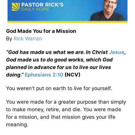
God Made You for a Mission
By
Rick Warren
“God has made us what we are. In Christ
Jesus
,
God made us to do good works, which God
planned in advance for us to live our lives
doing.”
Ephesians 2:10
(NCV)
You weren't put on earth to live for yourself.
You were made for a greater purpose than simply
to make money, retire, and die. You were made
for a mission, and that mission gives your life
meaning.