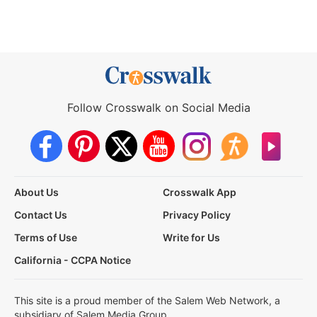
Follow Crosswalk on Social Media
About Us
Crosswalk App
Contact Us
Privacy Policy
Terms of Use
Write for Us
California - CCPA Notice
This site is a proud member of the Salem Web Network, a
subsidiary of Salem Media Group.