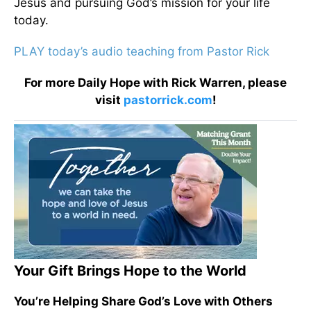
Jesus and pursuing God’s mission for your life
today.
PLAY today’s audio teaching from Pastor Rick
For more Daily Hope with Rick Warren, please
visit
pastorrick.com
!
Your Gift Brings Hope to the World
You’re Helping Share God’s Love with Others