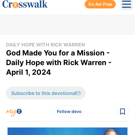
Go Ad-Free
Ope
DAILY HOPE WITH RICK WARREN
God Made You for a Mission -
Daily Hope with Rick Warren -
April 1, 2024
Subscribe to this devotional
Follow devo