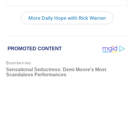
More Daily Hope with Rick Warren