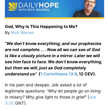
God, Why Is This Happening to Me?
By
Rick Warren
“We don’t know everything, and our prophecies
are not complete. . . . Now all we can see of God
is like a cloudy picture in a mirror. Later we will
see him face to face. We don’t know everything,
but then we will, just as God completely
understand us”
(
1 Corinthians 13:9
, 12 CEV).
In his pain and despair, Job asked a lot of
legitimate questions:
“Why let people go on living
in misery? Why give light to those in grief”
(
Job
3:20
GNT).