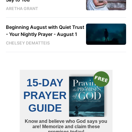
ARETHA GRANT
Beginning August with Quiet Trust
- Your Nightly Prayer - August 1
CHELSEY DEMATTEIS