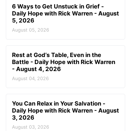
6 Ways to Get Unstuck in Grief -
Daily Hope with Rick Warren - August
5, 2026
August 05, 2026
Rest at God’s Table, Even in the
Battle - Daily Hope with Rick Warren
- August 4, 2026
August 04, 2026
You Can Relax in Your Salvation -
Daily Hope with Rick Warren - August
3, 2026
August 03, 2026