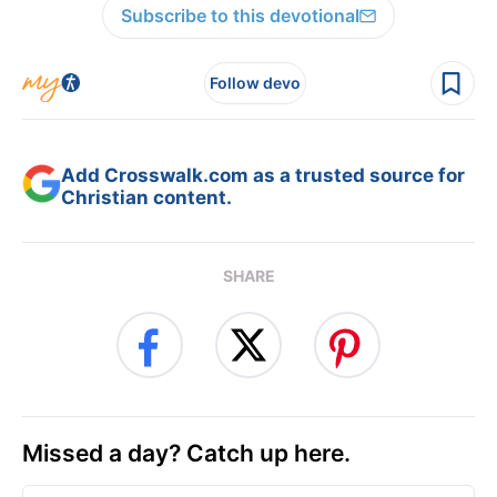
Subscribe to this devotional
Follow devo
Add Crosswalk.com as a trusted source for
Christian content.
SHARE
Missed a day? Catch up here.