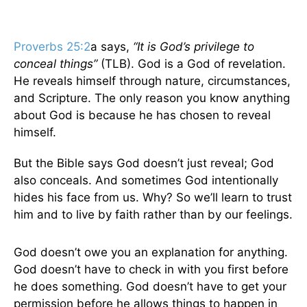
Proverbs 25:2
a says,
“It is God’s privilege to
conceal things”
(TLB). God is a God of revelation.
He reveals himself through nature, circumstances,
and Scripture. The only reason you know anything
about God is because he has chosen to reveal
himself.
But the Bible says God doesn’t just reveal; God
also conceals. And sometimes God intentionally
hides his face from us. Why? So we’ll learn to trust
him and to live by faith rather than by our feelings.
God doesn’t owe you an explanation for anything.
God doesn’t have to check in with you first before
he does something. God doesn’t have to get your
permission before he allows things to happen in