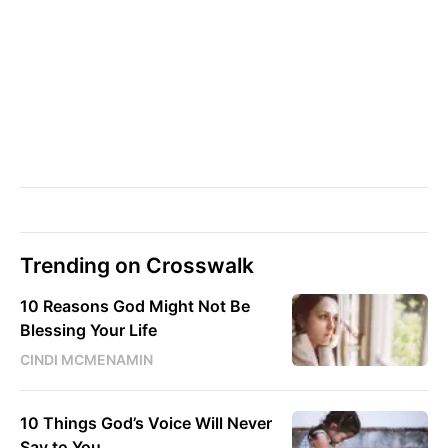
Trending on Crosswalk
10 Reasons God Might Not Be
Blessing Your Life
CINDI MCMENAMIN
10 Things God’s Voice Will Never
Say to You