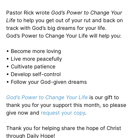
Pastor Rick wrote
God’s Power to Change Your
Life
to help you get out of your rut and back on
track with God’s big dreams for your life.
God’s Power to Change Your Life will help you:
• Become more loving
• Live more peacefully
• Cultivate patience
• Develop self-control
• Follow your God-given dreams
God’s Power to Change Your Life
is our gift to
thank you for your support this month, so please
give now and
request your copy
.
Thank you for helping share the hope of Christ
through Daily Hope!