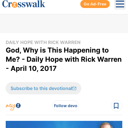
Go Ad-Free
Ope
DAILY HOPE WITH RICK WARREN
God, Why is This Happening to
Me? - Daily Hope with Rick Warren
- April 10, 2017
Subscribe to this devotional
Follow devo