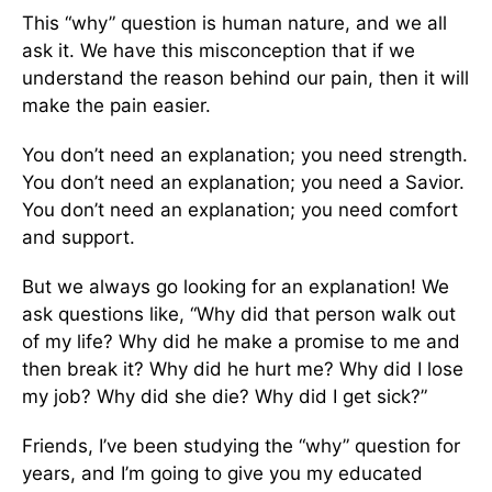
This “why” question is human nature, and we all
ask it. We have this misconception that if we
understand the reason behind our pain, then it will
make the pain easier.
You don’t need an explanation; you need strength.
You don’t need an explanation; you need a Savior.
You don’t need an explanation; you need comfort
and support.
But we always go looking for an explanation! We
ask questions like, “Why did that person walk out
of my life? Why did he make a promise to me and
then break it? Why did he hurt me? Why did I lose
my job? Why did she die? Why did I get sick?”
Friends, I’ve been studying the “why” question for
years, and I’m going to give you my educated