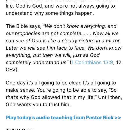
life. God is God, and we’re not always going to
understand why some things happen.
The Bible says,
“We don’t know everything, and
our prophecies are not complete. . . . Now all we
can see of God is like a cloudy picture in a mirror.
Later we will see him face to face. We don’t know
everything, but then we will, just as God
completely understand us”
(
1 Corinthians 13:9
, 12
CEV).
One day it’s all going to be clear. It’s all going to
make sense. You’re going to be able to say, “So
that’s
why God allowed that in my life!” Until then,
God wants you to trust him.
Play today’s audio teaching from Pastor Rick >>