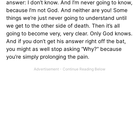
answer: I don’t know. And I’m never going to know,
because I’m not God. And neither are you! Some
things we’re just never going to understand until
we get to the other side of death. Then it’s all
going to become very, very clear. Only God knows.
And if you don’t get his answer right off the bat,
you might as well stop asking “Why?” because
you’re simply prolonging the pain.