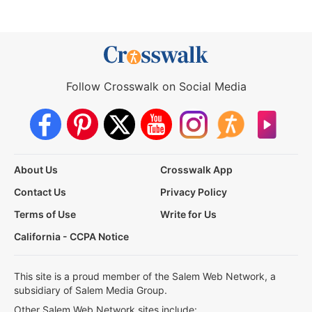
Follow Crosswalk on Social Media
About Us
Crosswalk App
Contact Us
Privacy Policy
Terms of Use
Write for Us
California - CCPA Notice
This site is a proud member of the Salem Web Network, a
subsidiary of Salem Media Group.
Other Salem Web Network sites include: