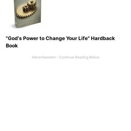
"God's Power to Change Your Life" Hardback
Book