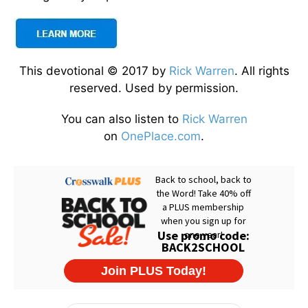
This devotional © 2017 by
Rick Warren
. All rights
reserved. Used by permission.
You can also listen to
Rick Warren
on
OnePlace.com
.