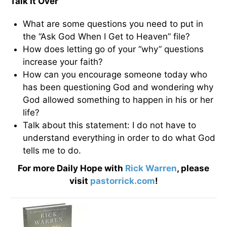
Talk It Over
What are some questions you need to put in
the “Ask God When I Get to Heaven” file?
How does letting go of your “why” questions
increase your faith?
How can you encourage someone today who
has been questioning God and wondering why
God allowed something to happen in his or her
life?
Talk about this statement: I do not have to
understand everything in order to do what God
tells me to do.
For more Daily Hope with
Rick Warren
, please
visit
pastorrick.com
!