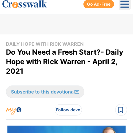
Go Ad-Free
Ope
DAILY HOPE WITH RICK WARREN
Do You Need a Fresh Start?- Daily
Hope with Rick Warren - April 2,
2021
Subscribe to this devotional
Follow devo