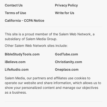
Contact Us
Privacy Policy
Terms of Use
Write for Us
California - CCPA Notice
This site is a proud member of the Salem Web Network, a
subsidiary of Salem Media Group.
Other Salem Web Network sites include:
BibleStudyTools.com
GodTube.com
iBelieve.com
Christianity.com
LifeAudio.com
Oneplace.com
Salem Media, our partners and affiliates use cookies to
operate our website and share information, which allows us to
show your personalized content and manage our objectives
as a business.