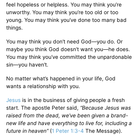
feel hopeless or helpless. You may think you’re
unworthy. You may think you’re too old or too
young. You may think you’ve done too many bad
things.
You may think you don’t need God—you do. Or
maybe you think God doesn’t want you—he does.
You may think you’ve committed the unpardonable
sin—you haven’t.
No matter what’s happened in your life, God
wants a relationship with you.
Jesus
is in the business of giving people a fresh
start. The apostle Peter said,
“Because Jesus was
raised from the dead, we’ve been given a brand-
new life and have everything to live for, including a
future in heaven”
(
1 Peter 1:3-4
The Message).