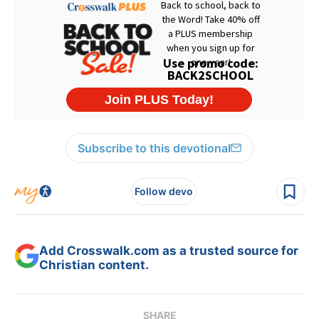
Subscribe to this devotional
Follow devo
Add Crosswalk.com as a trusted source for
Christian content.
SHARE