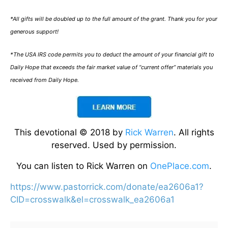
*All gifts will be doubled up to the full amount of the grant. Thank you for your
generous support!
*The USA IRS code permits you to deduct the amount of your financial gift to
Daily Hope that exceeds the fair market value of “current offer” materials you
received from Daily Hope.
This devotional © 2018 by
Rick Warren
. All rights
reserved. Used by permission.
You can listen to Rick Warren on
OnePlace.com
.
https://www.pastorrick.com/donate/ea2606a1?
CID=crosswalk&el=crosswalk_ea2606a1