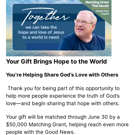
Your Gift Brings Hope to the World
You’re Helping Share God’s Love with Others
Thank you for being part of this opportunity to
help more people experience the truth of God’s
love—and begin sharing that hope with others.
Your gift will be matched through June 30 by a
$50,000 Matching Grant, helping reach even more
people with the Good News.