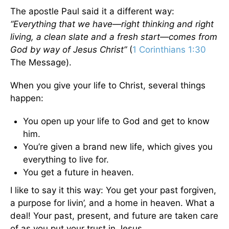
The apostle Paul said it a different way:
“Everything that we have—right thinking and right
living, a clean slate and a fresh start—comes from
God by way of Jesus Christ”
(
1 Corinthians 1:30
The Message).
When you give your life to Christ, several things
happen:
You open up your life to God and get to know
him.
You’re given a brand new life, which gives you
everything to live for.
You get a future in heaven.
I like to say it this way: You get your past forgiven,
a purpose for livin’, and a home in heaven. What a
deal! Your past, present, and future are taken care
of as you put your trust in Jesus.