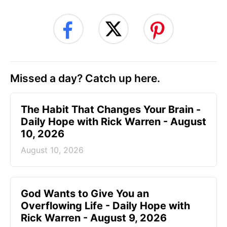
Missed a day? Catch up here.
The Habit That Changes Your Brain -
Daily Hope with Rick Warren - August
10, 2026
August 10, 2026
God Wants to Give You an
Overflowing Life - Daily Hope with
Rick Warren - August 9, 2026