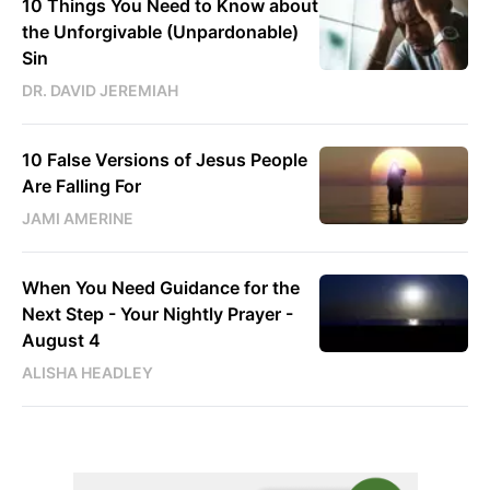
10 Things You Need to Know about
the Unforgivable (Unpardonable)
Sin
DR. DAVID JEREMIAH
10 False Versions of Jesus People
Are Falling For
JAMI AMERINE
When You Need Guidance for the
Next Step - Your Nightly Prayer -
August 4
ALISHA HEADLEY