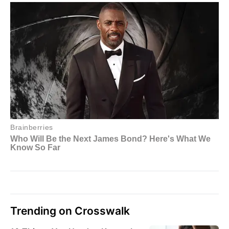
Trending on Crosswalk