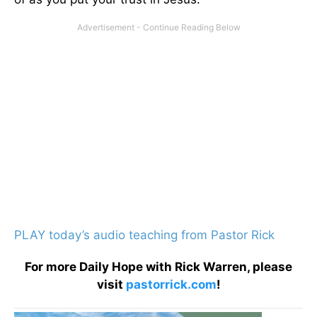
PLAY today’s audio teaching from Pastor Rick
For more Daily Hope with Rick Warren, please
visit
pastorrick.com
!