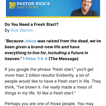
Do You Need a Fresh Start?
By
Rick Warren
“Because
Jesus
was raised from the dead, we’ve
been given a brand-new life and have
everything to live for, including a future in
heaven.”
1 Peter 1:3-4
(The Message)
If you google the phrase “fresh start,” you’ll get
more than 2 billion results! Evidently, a lot of
people would like to have a fresh start in life. They
think, “
I’ve blown it. I’ve really made a mess of
things in my life. I’d like a fresh start.
”
Perhaps you are one of those people. You may