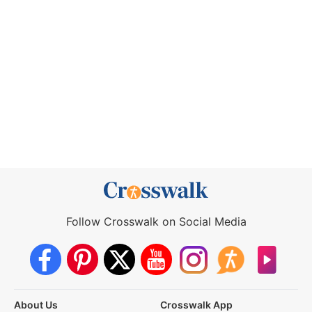
Follow Crosswalk on Social Media
About Us
Crosswalk App