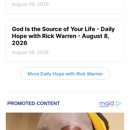
August 09, 2026
God Is the Source of Your Life - Daily
Hope with Rick Warren - August 8,
2026
August 08, 2026
More Daily Hope with Rick Warren