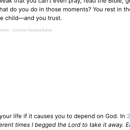
weak that you can’t even pray, read the Bible, g
What do you do in those moments? You rest in th
tle child—and you trust.
our life if it causes you to depend on God. In
erent times I begged the Lord to take it away. 