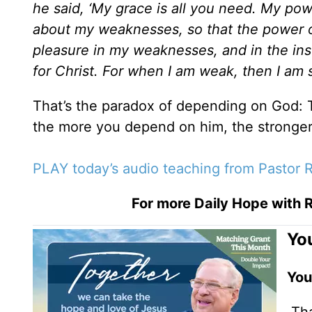
he said, ‘My grace is all you need. My po
about my weaknesses, so that the power o
pleasure in my weaknesses, and in the insu
for Christ. For when I am weak, then I am
That’s the paradox of depending on God:
the more you depend on him, the stronger
PLAY today’s audio teaching from Pastor R
For more Daily Hope with R
You
You