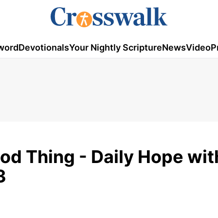
word
Devotionals
Your Nightly Scripture
News
Video
P
d Thing - Daily Hope wit
3