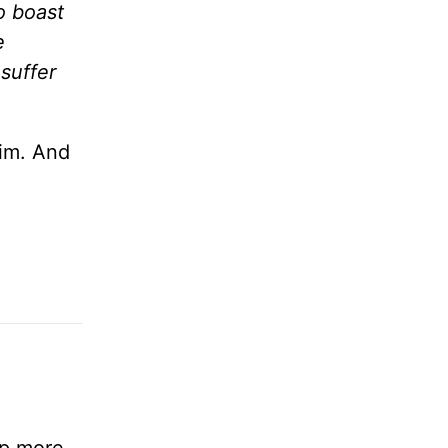
o boast
e
suffer
im. And