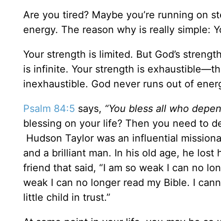
Are you tired? Maybe you’re running on st
energy. The reason why is really simple: 
Your strength is limited. But God’s strength
is infinite. Your strength is exhaustible—t
inexhaustible. God never runs out of energ
Psalm 84:5
says,
“You bless all who depen
blessing on your life? Then you need to d
Hudson Taylor was an influential missiona
and a brilliant man. In his old age, he los
friend that said, “I am so weak I can no lo
weak I can no longer read my Bible. I cannot
little child in trust.”