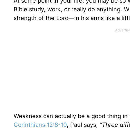
At some point in your life, you may be so 
Bible study, work, or really do anything. 
strength of the Lord—in his arms like a lit
Weakness can actually be a good thing in y
Corinthians 12:8-10
, Paul says,
“Three diff