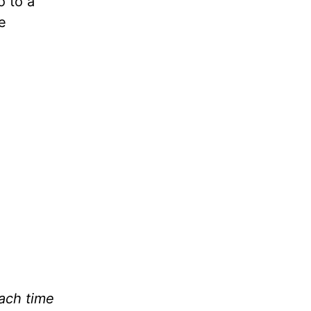
o to a
e
2
Each time