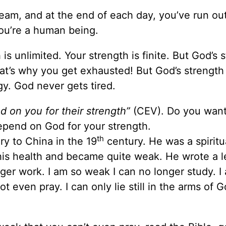
eam, and at the end of each day, you’ve run out
You’re a human being.
 is unlimited. Your strength is finite. But God’s 
hat’s why you get exhausted! But God’s strength 
y. God never gets tired.
d on you for their strength”
(CEV). Do you want
epend on God for your strength.
th
ry to China in the 19
century. He was a spiritu
t his health and became quite weak. He wrote a le
nger work. I am so weak I can no longer study. I
 even pray. I can only lie still in the arms of G