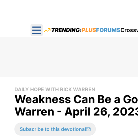
TRENDING:
PLUS
FORUMS
Cross
Open main menu
DAILY HOPE WITH RICK WARREN
Weakness Can Be a Goo
Warren - April 26, 202
Subscribe to this devotional