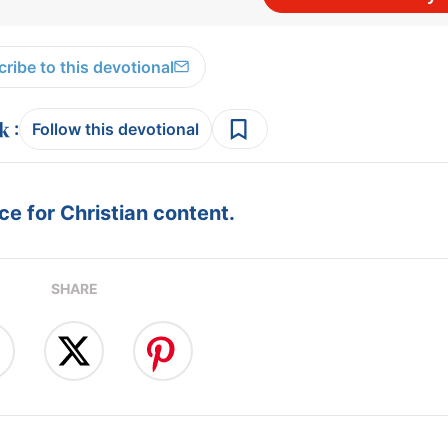
ribe to this devotional
:
Follow this devotional
e for Christian content.
SHARE