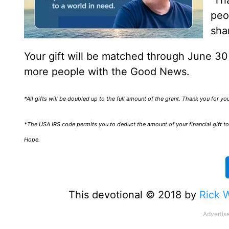
Tha
peo
sha
Your gift will be matched through June 3
more people with the Good News.
*All gifts will be doubled up to the full amount of the grant. Thank you for y
*The USA IRS code permits you to deduct the amount of your financial gift to 
Hope.
This devotional © 2018 by
Rick 