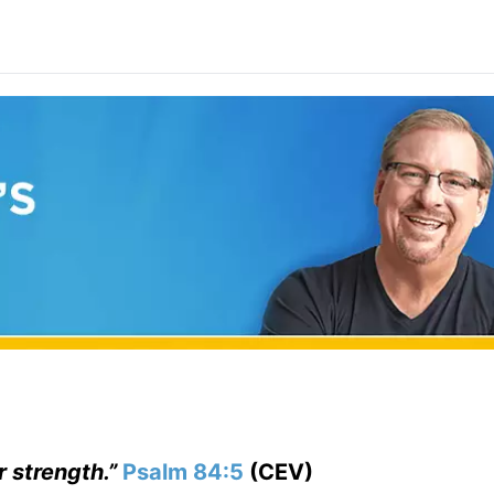
r strength.”
Psalm 84:5
(CEV)