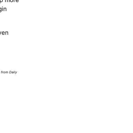
lp more
gin
ven
d from Daily