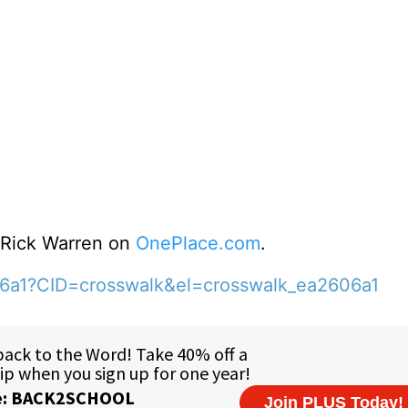
o Rick Warren on
OnePlace.com
.
06a1?CID=crosswalk&el=crosswalk_ea2606a1