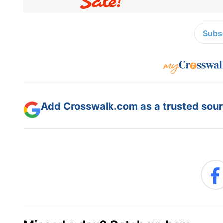
Subsc
Add Crosswalk.com as a trusted sourc