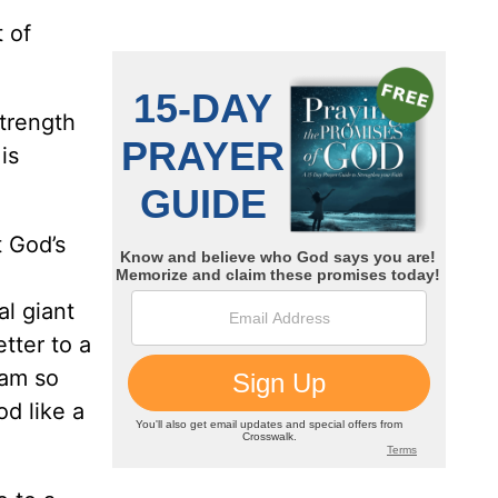
 of
strength
is
 God’s
al giant
tter to a
 am so
od like a