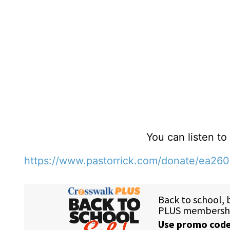
You can listen t
https://www.pastorrick.com/donate/ea26