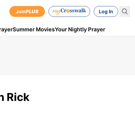
Join
PLUS
Log In
rayer
Summer Movies
Your Nightly Prayer
h Rick