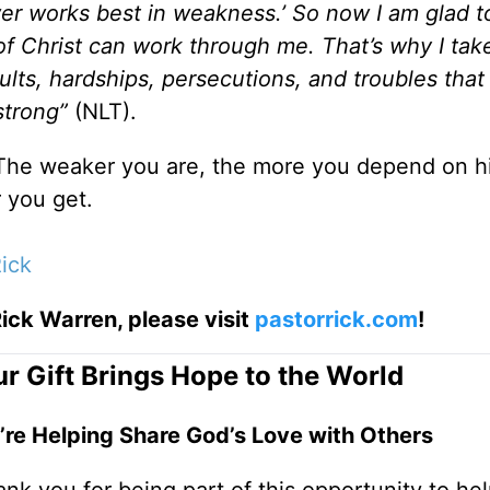
wer works best in weakness.’ So now I am glad t
f Christ can work through me. That’s why I tak
lts, hardships, persecutions, and troubles that 
 strong”
(NLT).
 The weaker you are, the more you depend on h
 you get.
ick
ick Warren, please visit
pastorrick.com
!
r Gift Brings Hope to the World
’re Helping Share God’s Love with Others