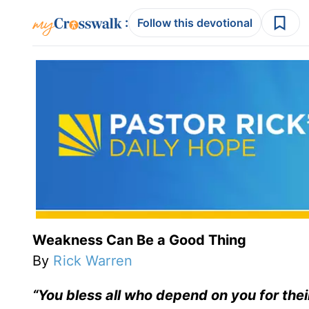
:
Follow this devotional
Weakness Can Be a Good Thing
By
Rick Warren
“You bless all who depend on you for thei