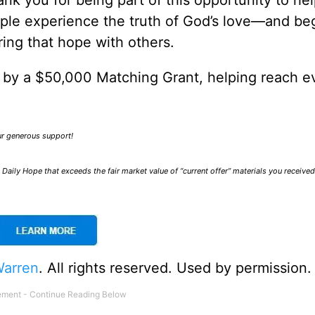
nk you for being part of this opportunity to he
ple experience the truth of God’s love—and be
ring that hope with others.
0 by a $50,000 Matching Grant, helping reach e
our generous support!
Daily Hope that exceeds the fair market value of “current offer” materials you receive
Warren
. All rights reserved. Used by permission.