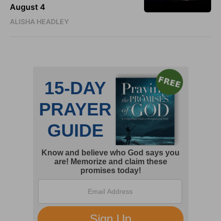
August 4
ALISHA HEADLEY