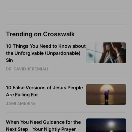
Trending on Crosswalk
10 Things You Need to Know about
the Unforgivable (Unpardonable)
Sin
DR. DAVID JEREMIAH
10 False Versions of Jesus People
Are Falling For
JAMI AMERINE
When You Need Guidance for the
Next Step - Your Nightly Prayer -