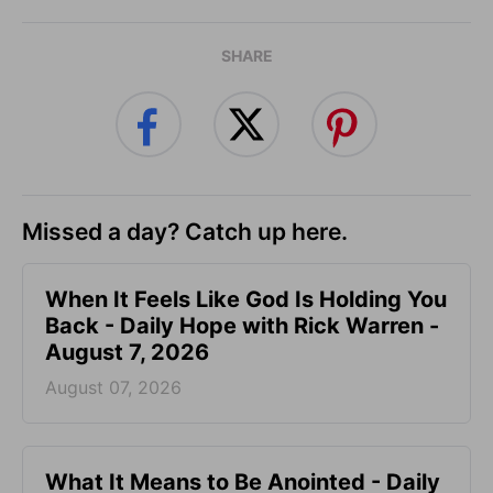
SHARE
Missed a day? Catch up here.
When It Feels Like God Is Holding You
Back - Daily Hope with Rick Warren -
August 7, 2026
August 07, 2026
What It Means to Be Anointed - Daily