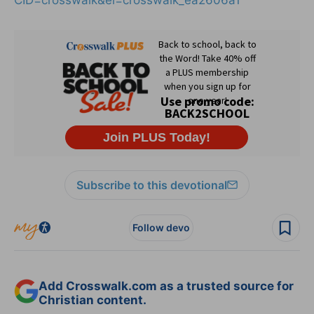
Subscribe to this devotional
Follow devo
Add Crosswalk.com as a trusted source for
Christian content.