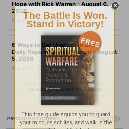
Hope with Rick Warren - August 6,
2026
August 06, 2026
6 Ways to Get Unstuck in Grief -
Daily Hope with Rick Warren - August
5, 2026
August 05, 2026
More Daily Hope with Rick Warren