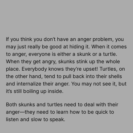
If you think you don’t have an anger problem, you
may just really be good at hiding it. When it comes
to anger, everyone is either a skunk or a turtle.
When they get angry, skunks stink up the whole
place. Everybody knows they’re upset! Turtles, on
the other hand, tend to pull back into their shells
and internalize their anger. You may not see it, but
it’s still boiling up inside.
Both skunks and turtles need to deal with their
anger—they need to learn how to be quick to
listen and slow to speak.