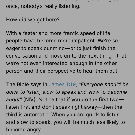
once, nobody’s really listening.
How did we get here?
With a faster and more frantic speed of life,
people have become more impatient. We’re so
eager to speak our mind—or to just finish the
conversation and move on to the next thing—that
we’re not even interested enough in the other
person and their perspective to hear them out.
The Bible says in
James 1:19
,
“Everyone should be
quick to listen, slow to speak and slow to become
angry”
(NIV).
Notice that if you do the first two—
listen first and don’t speak right away—then the
third is automatic. When you are quick to listen
and slow to speak, you will be much less likely to
become angry.