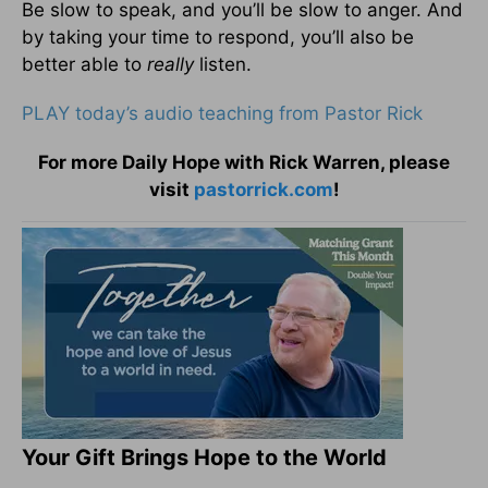
Be slow to speak, and you’ll be slow to anger. And
by taking your time to respond, you’ll also be
better able to
really
listen.
PLAY today’s audio teaching from Pastor Rick
For more Daily Hope with Rick Warren, please
visit
pastorrick.com
!
Your Gift Brings Hope to the World