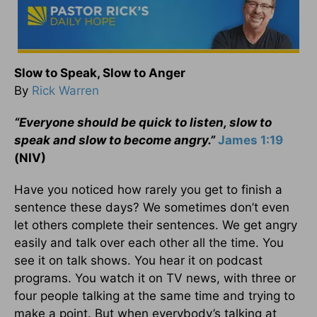
Slow to Speak, Slow to Anger
By
Rick Warren
“Everyone should be quick to listen, slow to
speak and slow to become angry.”
James 1:19
(NIV)
Have you noticed how rarely you get to finish a
sentence these days? We sometimes don’t even
let others complete their sentences. We get angry
easily and talk over each other all the time. You
see it on talk shows. You hear it on podcast
programs. You watch it on TV news, with three or
four people talking at the same time and trying to
make a point. But when everybody’s talking at