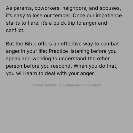
As parents, coworkers, neighbors, and spouses,
it’s easy to lose our temper. Once our impatience
starts to flare, it’s a quick trip to anger and
conflict.
But the Bible offers an effective way to combat
anger in your life: Practice listening before you
speak and working to understand the other
person before you respond. When you do that,
you will learn to deal with your anger.