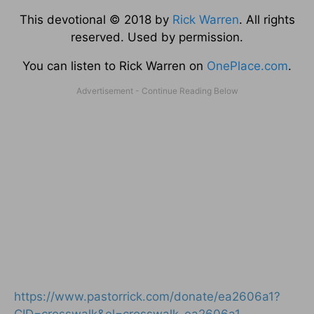
This devotional © 2018 by
Rick Warren
. All rights
reserved. Used by permission.
You can listen to Rick Warren on
OnePlace.com
.
https://www.pastorrick.com/donate/ea2606a1?
CID=crosswalk&el=crosswalk_ea2606a1