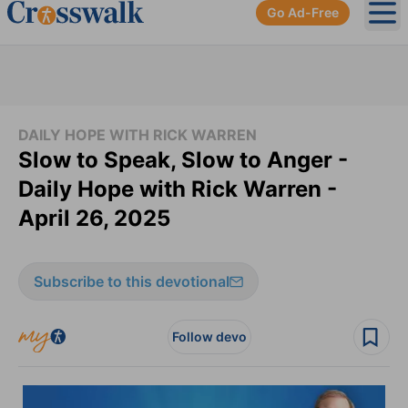
Go Ad-Free
Ope
DAILY HOPE WITH RICK WARREN
Slow to Speak, Slow to Anger -
Daily Hope with Rick Warren -
April 26, 2025
Subscribe to this devotional
Follow devo