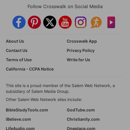
Follow Crosswalk on Social Media
About Us
Crosswalk App
Contact Us
Privacy Policy
Terms of Use
Write for Us
California - CCPA Notice
This site is a proud member of the Salem Web Network, a
subsidiary of Salem Media Group.
Other Salem Web Network sites include:
BibleStudyTools.com
GodTube.com
iBelieve.com
Christianity.com
LifeAudio.com
Oneplace.com