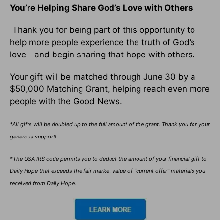
You’re Helping Share God’s Love with Others
Thank you for being part of this opportunity to
help more people experience the truth of God’s
love—and begin sharing that hope with others.
Your gift will be matched through June 30 by a
$50,000 Matching Grant, helping reach even more
people with the Good News.
*All gifts will be doubled up to the full amount of the grant. Thank you for your
generous support!
*The USA IRS code permits you to deduct the amount of your financial gift to
Daily Hope that exceeds the fair market value of “current offer” materials you
received from Daily Hope.