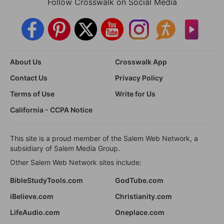
Follow Crosswalk on Social Media
About Us
Crosswalk App
Contact Us
Privacy Policy
Terms of Use
Write for Us
California - CCPA Notice
This site is a proud member of the Salem Web Network, a
subsidiary of Salem Media Group.
Other Salem Web Network sites include:
BibleStudyTools.com
GodTube.com
iBelieve.com
Christianity.com
LifeAudio.com
Oneplace.com