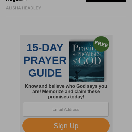
ALISHA HEADLEY