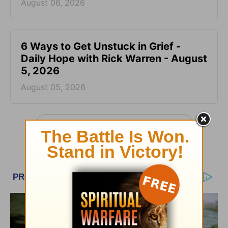
August 06, 2026
6 Ways to Get Unstuck in Grief -
Daily Hope with Rick Warren - August
5, 2026
August 05, 2026
More Daily Hope with Rick Warren