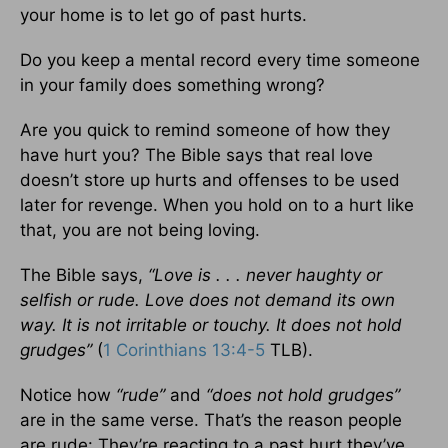
your home is to let go of past hurts.
Do you keep a mental record every time someone
in your family does something wrong?
Are you quick to remind someone of how they
have hurt you? The Bible says that real love
doesn’t store up hurts and offenses to be used
later for revenge. When you hold on to a hurt like
that, you are not being loving.
The Bible says,
“Love is . . . never haughty or
selfish or rude. Love does not demand its own
way. It is not irritable or touchy. It does not hold
grudges”
(
1 Corinthians 13:4-5
TLB).
Notice how
“rude”
and
“does not hold grudges”
are in the same verse. That’s the reason people
are rude: They’re reacting to a past hurt they’ve