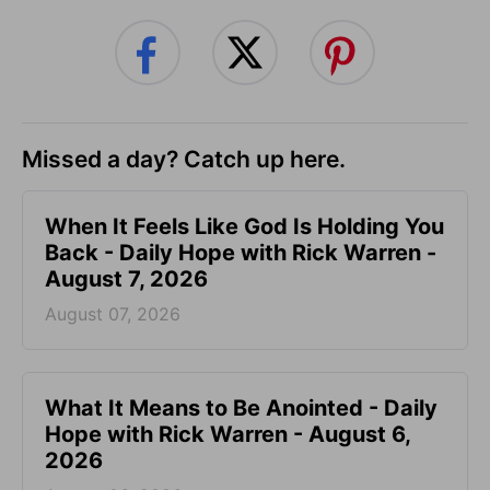
Missed a day? Catch up here.
When It Feels Like God Is Holding You
Back - Daily Hope with Rick Warren -
August 7, 2026
August 07, 2026
What It Means to Be Anointed - Daily
Hope with Rick Warren - August 6,
2026