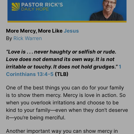
More Mercy, More Like
Jesus
By
Rick Warren
“Love is . . . never haughty or selfish or rude.
Love does not demand its own way. It is not
irritable or touchy. It does not hold grudges.”
1
Corinthians 13:4-5
(TLB)
One of the best things you can do for your family
is to show them mercy. Mercy is love in action. So
when you overlook irritations and choose to be
kind to your family—even when they don’t deserve
it—you’re being merciful.
Another important way you can show mercy in