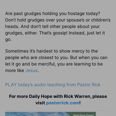
Are past grudges holding you hostage today?
Don’t hold grudges over your spouse’s or children’s
heads. And don’t tell other people about your
grudges, either. That’s gossip! Instead, just let it
go.
Sometimes it’s hardest to show mercy to the
people who are closest to you. But when you can
let it go and be merciful, you are learning to be
more like
Jesus
.
PLAY today’s audio teaching from Pastor Rick
For more Daily Hope with Rick Warren, please
visit
pastorrick.com
!