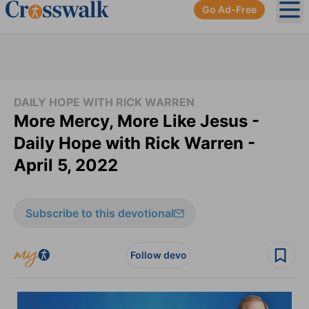
Go Ad-Free
Ope
DAILY HOPE WITH RICK WARREN
More Mercy, More Like Jesus -
Daily Hope with Rick Warren -
April 5, 2022
Subscribe to this devotional
Follow devo