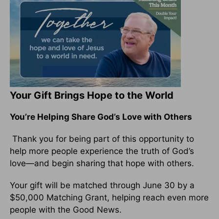
Your Gift Brings Hope to the World
You’re Helping Share God’s Love with Others
Thank you for being part of this opportunity to
help more people experience the truth of God’s
love—and begin sharing that hope with others.
Your gift will be matched through June 30 by a
$50,000 Matching Grant, helping reach even more
people with the Good News.