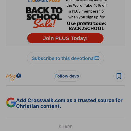
Subscribe to this devotional
Follow devo
Add Crosswalk.com as a trusted source for
Christian content.
SHARE