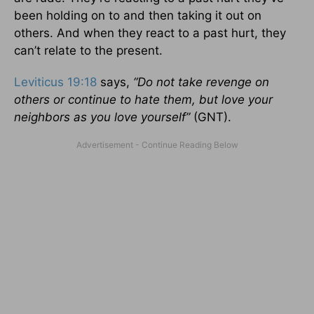
been holding on to and then taking it out on
others. And when they react to a past hurt, they
can’t relate to the present.
Leviticus 19:18
says,
“
Do not take revenge on
others or continue to hate them, but love your
neighbors as you love yourself”
(GNT).