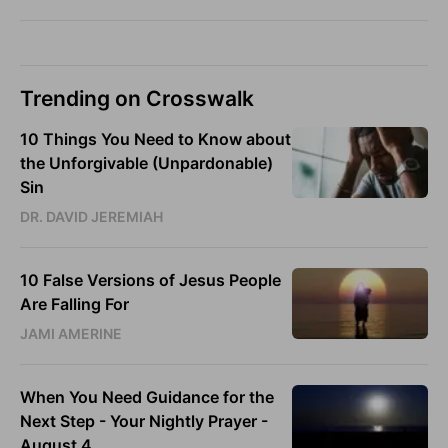
Trending on Crosswalk
10 Things You Need to Know about
the Unforgivable (Unpardonable)
Sin
DR. DAVID JEREMIAH
10 False Versions of Jesus People
Are Falling For
JAMI AMERINE
When You Need Guidance for the
Next Step - Your Nightly Prayer -
August 4