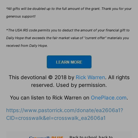
*All gifts will be doubled up to the full amount of the grant. Thank you for your
generous support!
*The USA IRS code permits you to deduct the amount of your financial gift to
Daily Hope that exceeds the fair market value of “current offer” materials you
received from Daily Hope.
This devotional © 2018 by
Rick Warren
. All rights
reserved. Used by permission.
You can listen to Rick Warren on
OnePlace.com
.
https://www.pastorrick.com/donate/ea2606a1?
CID=crosswalk&el=crosswalk_ea2606a1